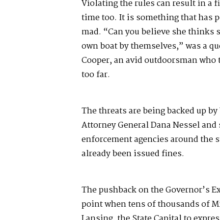
Violating the rules can result in a f
time too. It is something that has p
mad. “Can you believe she thinks s
own boat by themselves,” was a que
Cooper, an avid outdoorsman who 
too far.
The threats are being backed up by 
Attorney General Dana Nessel and 
enforcement agencies around the st
already been issued fines.
The pushback on the Governor’s Ex
point when tens of thousands of M
Lansing, the State Capital to expres