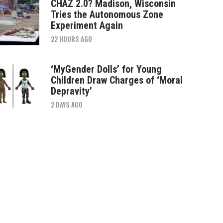
CHAZ 2.0? Madison, Wisconsin
Tries the Autonomous Zone
Experiment Again
22 HOURS AGO
‘MyGender Dolls’ for Young
Children Draw Charges of ‘Moral
Depravity’
2 DAYS AGO