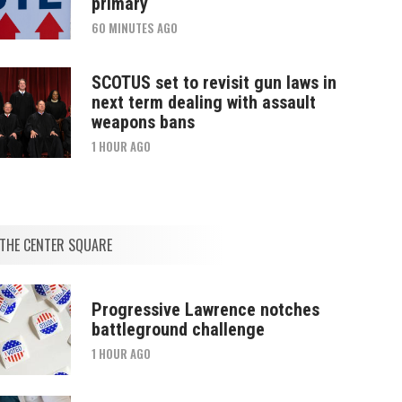
primary
60 MINUTES AGO
SCOTUS set to revisit gun laws in
next term dealing with assault
weapons bans
1 HOUR AGO
THE CENTER SQUARE
Progressive Lawrence notches
battleground challenge
1 HOUR AGO