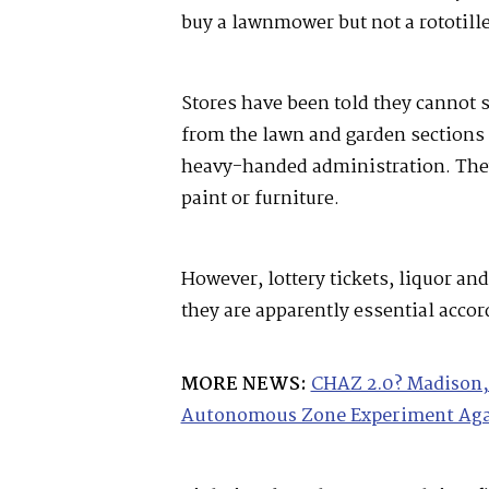
buy a lawnmower but not a rototill
Stores have been told they cannot s
from the lawn and garden sections 
heavy-handed administration. They
paint or furniture.
However, lottery tickets, liquor and 
they are apparently essential acco
MORE NEWS:
CHAZ 2.0? Madison, 
Autonomous Zone Experiment Ag