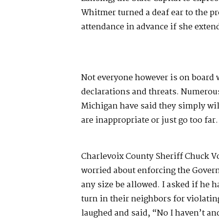
Whitmer turned a deaf ear to the p
attendance in advance if she extend
Not everyone however is on board w
declarations and threats. Numerous
Michigan have said they simply wil
are inappropriate or just go too far
Charlevoix County Sheriff Chuck Vo
worried about enforcing the Gover
any size be allowed. I asked if he h
turn in their neighbors for violatin
laughed and said, “No I haven’t and