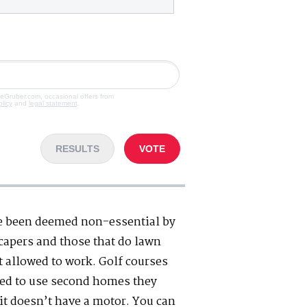
veGruber.com, occasional offers from
olicy
and
legal statement
.
RESULTS
VOTE
e been deemed non-essential by
scapers and those that do lawn
t allowed to work. Golf courses
wed to use second homes they
 it doesn’t have a motor. You can