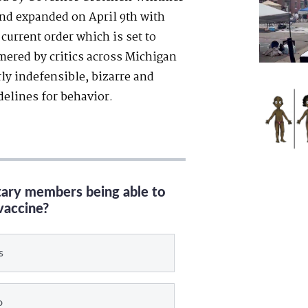
nd expanded on April 9
th
with
current order which is set to
red by critics across Michigan
erly indefensible, bizarre and
delines for behavior.
itary members being able to
vaccine?
s
o