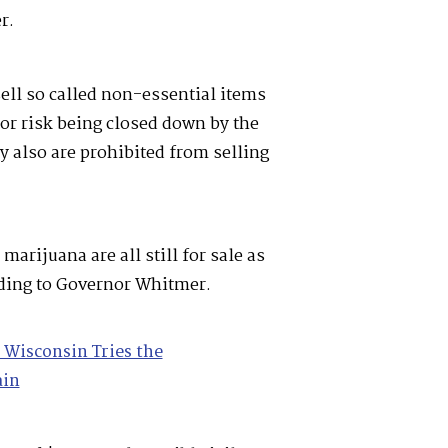
er.
ell so called non-essential items
or risk being closed down by the
 also are prohibited from selling
marijuana are all still for sale as
rding to Governor Whitmer.
Wisconsin Tries the
ain