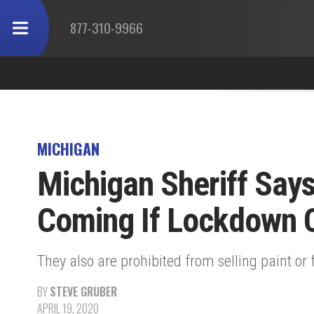
877-310-9966
MICHIGAN
Michigan Sheriff Says
Coming If Lockdown 
They also are prohibited from selling paint or 
BY
STEVE GRUBER
APRIL 19, 2020