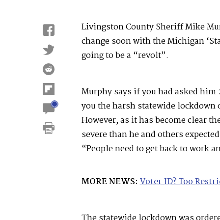
Livingston County Sheriff Mike Mur
change soon with the Michigan ‘Sta
going to be a “revolt”.
Murphy says if you had asked him 
you the harsh statewide lockdown or
However, as it has become clear th
severe than he and others expected
“People need to get back to work an
MORE NEWS:
Voter ID? Too Restri
The statewide lockdown was order