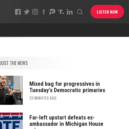
LISTEN NOW
JUST THE NEWS
Mixed bag for progressives in
Tuesday's Democratic primaries
22 MINUTES AGO
Far-left upstart defeats ex-
ambassador in Michigan House