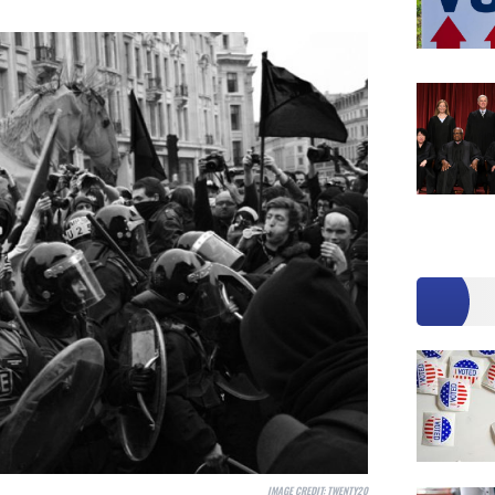
IMAGE CREDIT:
TWENTY20