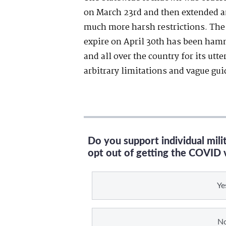
on March 23
rd
and then extended a
much more harsh restrictions. The 
expire on April 30
th
has been hamme
and all over the country for its utt
arbitrary limitations and vague gui
Do you support individual mil
opt out of getting the COVID 
Ye
N