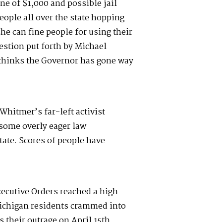
ine of $1,000 and possible jail
eople all over the state hopping
he can fine people for using their
stion put forth by Michael
thinks the Governor has gone way
Whitmer’s far-left activist
some overly eager law
ate. Scores of people have
ecutive Orders reached a high
ichigan residents crammed into
s their outrage on April 15
th
.