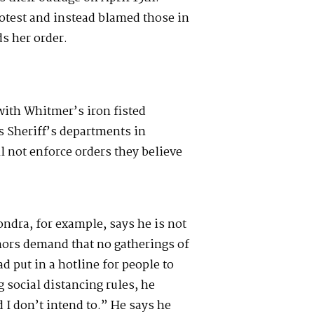
rotest and instead blamed those in
s her order.
ith Whitmer’s iron fisted
 Sheriff’s departments in
l not enforce orders they believe
.
ndra, for example, says he is not
nors demand that no gatherings of
ad put in a hotline for people to
g social distancing rules, he
 I don’t intend to.” He says he