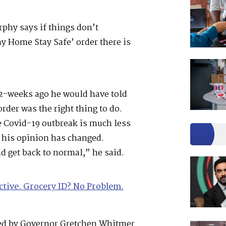
phy says if things don’t
y Home Stay Safe’ order there is
2-weeks ago he would have told
der was the right thing to do.
e Covid-19 outbreak is much less
 his opinion has changed.
d get back to normal,” he said.
ctive. Grocery ID? No Problem.
ed by Governor Gretchen Whitmer