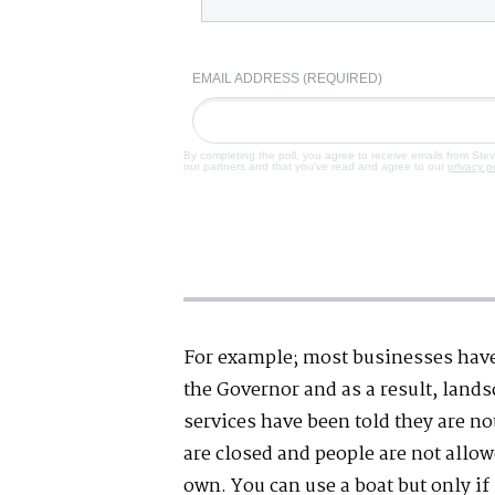
EMAIL ADDRESS (REQUIRED)
By completing the poll, you agree to receive emails from Ste
our partners and that you've read and agree to our
privacy p
For example; most businesses hav
the Governor and as a result, land
services have been told they are no
are closed and people are not allo
own. You can use a boat but only if