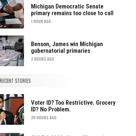
Michigan Democratic Senate
primary remains too close to call
1 HOUR AGO
Benson, James win Michigan
gubernatorial primaries
2 HOURS AGO
RECENT STORIES
Voter ID? Too Restrictive. Grocery
ID? No Problem.
20 HOURS AGO