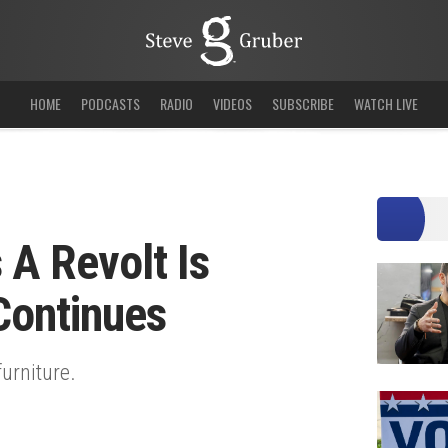
HOME
PODCASTS
RADIO
VIDEOS
SUBSCRIBE
WATCH LIVE
 A Revolt Is
Continues
furniture.