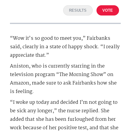
RESULTS
VOTE
“Wow it’s so good to meet you,” Fairbanks
said, clearly in a state of happy shock. “I really
appreciate that.”
Aniston, who is currently starring in the
television program “The Morning Show” on
Amazon, made sure to ask Fairbanks how she
is feeling.
“I woke up today and decided I’m not going to
be sick any longer,” the nurse replied. She
added that she has been furloughed from her
work because of her positive test, and that she