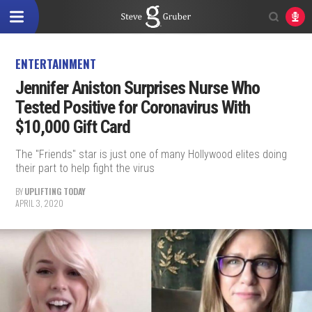
ENTERTAINMENT
Jennifer Aniston Surprises Nurse Who
Tested Positive for Coronavirus With
$10,000 Gift Card
The "Friends" star is just one of many Hollywood elites doing
their part to help fight the virus
BY
UPLIFTING TODAY
APRIL 3, 2020