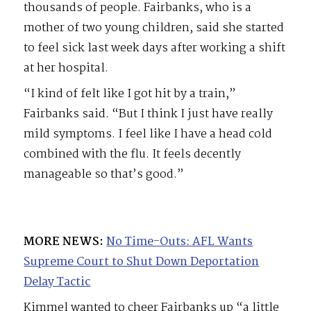
thousands of people. Fairbanks, who is a
mother of two young children, said she started
to feel sick last week days after working a shift
at her hospital.
“I kind of felt like I got hit by a train,”
Fairbanks said. “But I think I just have really
mild symptoms. I feel like I have a head cold
combined with the flu. It feels decently
manageable so that’s good.”
MORE NEWS:
No Time-Outs: AFL Wants
Supreme Court to Shut Down Deportation
Delay Tactic
Kimmel wanted to cheer Fairbanks up “a little