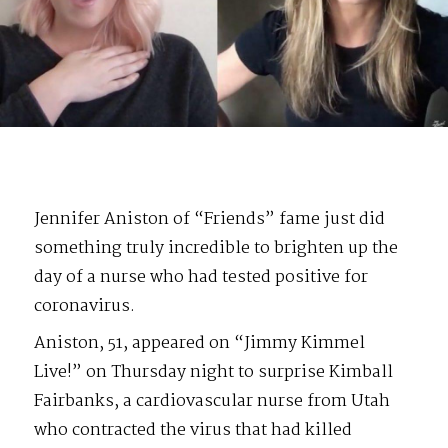
Jennifer Aniston of “Friends” fame just did
something truly incredible to brighten up the
day of a nurse who had tested positive for
coronavirus.
Aniston, 51, appeared on “Jimmy Kimmel
Live!” on Thursday night to surprise Kimball
Fairbanks, a cardiovascular nurse from Utah
who contracted the virus that had killed