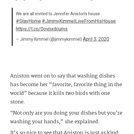
We are all invited to Jennifer Aniston’s house…
#StayHome
#JimmyKimmelLiveFromHisHouse
https://t.co/0ovpxdcums
April 3, 2020
— Jimmy Kimmel (@jimmykimmel)
Aniston went on to say that washing dishes
has become her “favorite, favorite thing in the
world” because it kills two birds with one
stone.
“Not only are you doing your dishes but you’re
washing your hands,” she explained.
It’s so nice to see that Aniston is just as kind