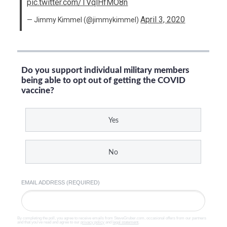
pic.twitter.com/TVqlHfMO8n
April 3, 2020
— Jimmy Kimmel (@jimmykimmel)
Do you support individual military members
being able to opt out of getting the COVID
vaccine?
Yes
No
EMAIL ADDRESS (REQUIRED)
By completing the poll, you agree to receive emails from SteveGruber.com, occasional offers from our partners
and that you've read and agree to our
privacy policy
and
legal statement
.