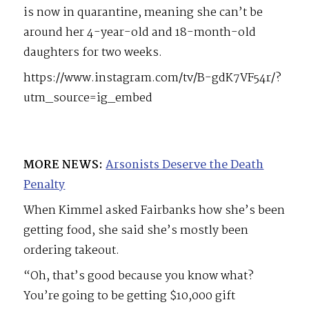
is now in quarantine, meaning she can’t be
around her 4-year-old and 18-month-old
daughters for two weeks.
https://www.instagram.com/tv/B-gdK7VF54r/?
utm_source=ig_embed
MORE NEWS:
Arsonists Deserve the Death
Penalty
When Kimmel asked Fairbanks how she’s been
getting food, she said she’s mostly been
ordering takeout.
“Oh, that’s good because you know what?
You’re going to be getting $10,000 gift