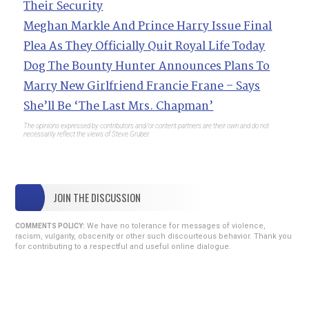
Their Security
Meghan Markle And Prince Harry Issue Final
Plea As They Officially Quit Royal Life Today
Dog The Bounty Hunter Announces Plans To
Marry New Girlfriend Francie Frane – Says
She’ll Be ‘The Last Mrs. Chapman’
The opinions expressed by contributors and/or content partners are their own and do not
necessarily reflect the views of Steve Gruber.
JOIN THE DISCUSSION
We have no tolerance for messages of violence,
COMMENTS POLICY:
racism, vulgarity, obscenity or other such discourteous behavior. Thank you
for contributing to a respectful and useful online dialogue.