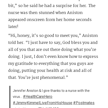
bit,” so he said he had a surprise for her. The
nurse was then stunned when Aniston
appeared onscreen from her home seconds
later!
“Hi, honey, it’s so good to meet you,” Aniston
told her. “I just have to say, God bless you and
all of you that are out there doing what you’re
doing. I just, I don’t even know how to express
my gratitude to everything that you guys are
doing, putting your health at risk and all of
that. You’re just phenomenal.”
Jennifer Aniston & I give thanks to a nurse with the
#HealthCareHero
virus…
#JimmyKimmelLiveFromHisHouse
#Postmates