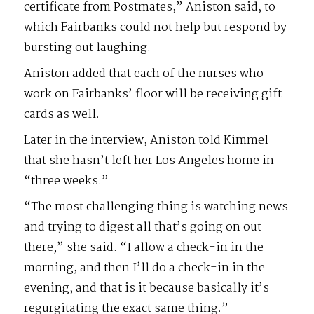
certificate from Postmates,” Aniston said, to
which Fairbanks could not help but respond by
bursting out laughing.
Aniston added that each of the nurses who
work on Fairbanks’ floor will be receiving gift
cards as well.
Later in the interview, Aniston told Kimmel
that she hasn’t left her Los Angeles home in
“three weeks.”
“The most challenging thing is watching news
and trying to digest all that’s going on out
there,” she said. “I allow a check-in in the
morning, and then I’ll do a check-in in the
evening, and that is it because basically it’s
regurgitating the exact same thing.”