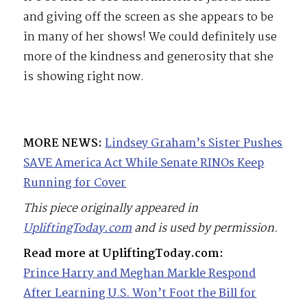
and giving off the screen as she appears to be
in many of her shows! We could definitely use
more of the kindness and generosity that she
is showing right now.
MORE NEWS:
Lindsey Graham’s Sister Pushes
SAVE America Act While Senate RINOs Keep
Running for Cover
This piece originally appeared in
UpliftingToday.com
and is used by permission.
Read more at UpliftingToday.com:
Prince Harry and Meghan Markle Respond
After Learning U.S. Won’t Foot the Bill for