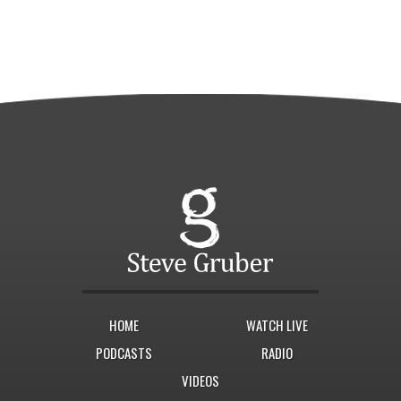
HOME
WATCH LIVE
PODCASTS
RADIO
VIDEOS