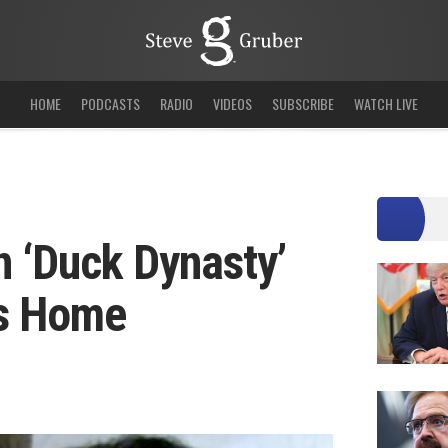
HOME
PODCASTS
RADIO
VIDEOS
SUBSCRIBE
WATCH LIVE
 ‘Duck Dynasty’
’s Home