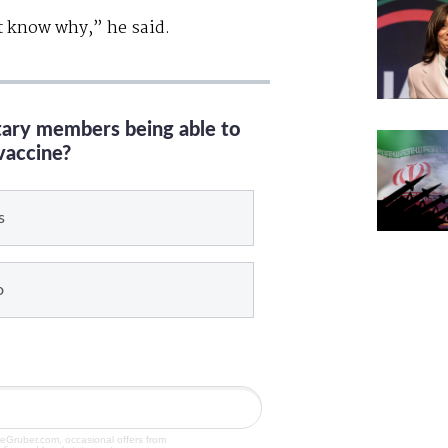
’t know why,” he said.
itary members being able to
vaccine?
s
o
veGruber.com, occasional offers from