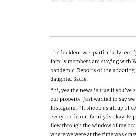
our partners and that you've read and agree to our
privacy p
The incident was particularly terrif
family members are staying with Wi
pandemic. Reports of the shooting 
daughter Sadie.
“hi, yes the news is true if you’ve
our property. Just wanted to say we 
Instagram. “It shook us all up of co
everyone in our family is okay. Espe
flew through the window of my br
where we were at the time was craz