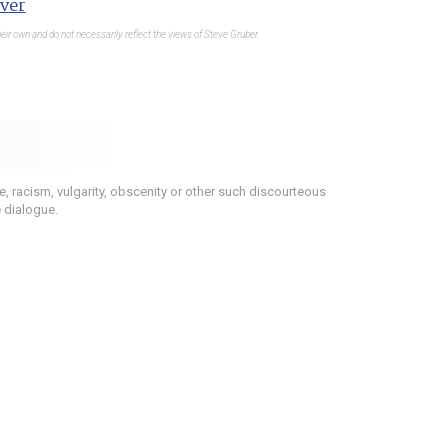
ver
eir own and do not necessarily reflect the views of Steve Gruber.
 racism, vulgarity, obscenity or other such discourteous
e dialogue.