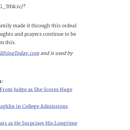
G_Tthk2c/?
mily made it through this ordeal
ughts and prayers continue to be
m this.
liftingToday.com
and is used by
m:
From Judge as She Scores Huge
ughlin in College Admissions
ears as He Surprises His Longtime