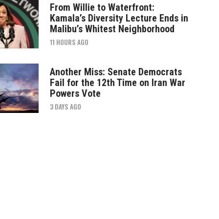
From Willie to Waterfront:
Kamala’s Diversity Lecture Ends in
Malibu’s Whitest Neighborhood
11 HOURS AGO
Another Miss: Senate Democrats
Fail for the 12th Time on Iran War
Powers Vote
3 DAYS AGO