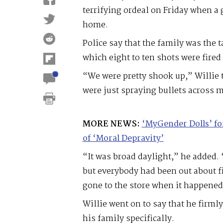
terrifying ordeal on Friday when a
home.
Police say that the family was the t
which eight to ten shots were fire
“We were pretty shook up,” Willie 
were just spraying bullets across 
MORE NEWS:
‘MyGender Dolls’ f
of ‘Moral Depravity’
“It was broad daylight,” he added.
but everybody had been out about fi
gone to the store when it happened
Willie went on to say that he firml
his family specifically.