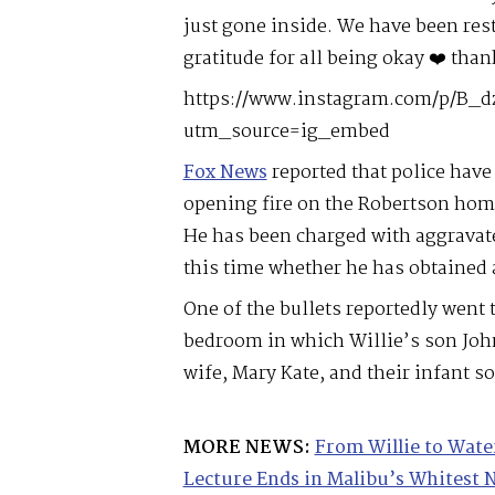
just gone inside. We have been res
gratitude for all being okay ❤️ than
https://www.instagram.com/p/B_d
utm_source=ig_embed
Fox News
reported that police have 
opening fire on the Robertson home
He has been charged with aggravate
this time whether he has obtained 
One of the bullets reportedly went
bedroom in which Willie’s son Joh
wife, Mary Kate, and their infant so
MORE NEWS:
From Willie to Wate
Lecture Ends in Malibu’s Whitest