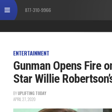
877-310-9966
ENTERTAINMENT
Gunman Opens Fire on
Star Willie Robertson
BY
UPLIFTING TODAY
APRIL 27, 2020