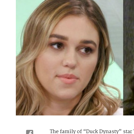
The family of “Duck Dynasty” star 