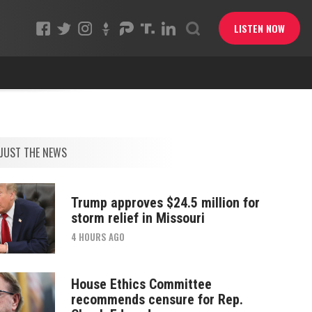
LISTEN NOW
JUST THE NEWS
Trump approves $24.5 million for
storm relief in Missouri
4 HOURS AGO
House Ethics Committee
recommends censure for Rep.