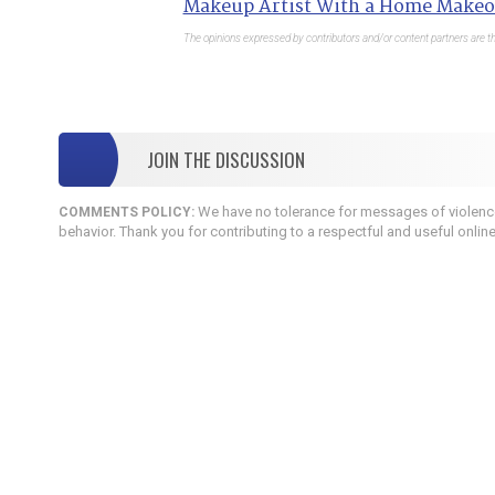
Makeup Artist With a Home Makeo
The opinions expressed by contributors and/or content partners are th
JOIN THE DISCUSSION
We have no tolerance for messages of violence,
COMMENTS POLICY:
behavior. Thank you for contributing to a respectful and useful onlin