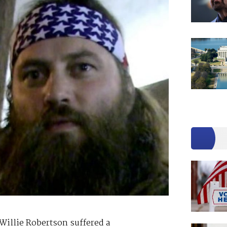
Willie Robertson suffered a