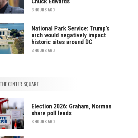
Chuck Edwards
3 HOURS AGO
National Park Service: Trump’s
arch would negatively impact
historic sites around DC
3 HOURS AGO
THE CENTER SQUARE
Election 2026: Graham, Norman
share poll leads
3 HOURS AGO