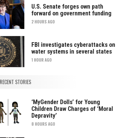
U.S. Senate forges own path
forward on government funding
2 HOURS AGO
FBI investigates cyberattacks on
water systems in several states
1 HOUR AGO
RECENT STORIES
‘MyGender Dolls’ for Young
Children Draw Charges of ‘Moral
Depravity’
8 HOURS AGO