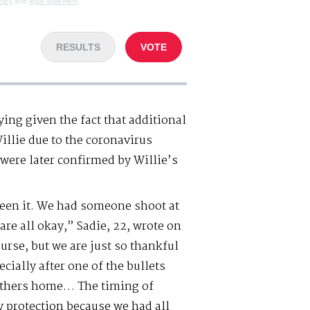
olicy
and
legal statement
.
RESULTS
VOTE
ying given the fact that additional
llie due to the coronavirus
were later confirmed by Willie’s
 seen it. We had someone shoot at
are all okay,” Sadie, 22, wrote on
urse, but we are just so thankful
cially after one of the bullets
others home… The timing of
y protection because we had all