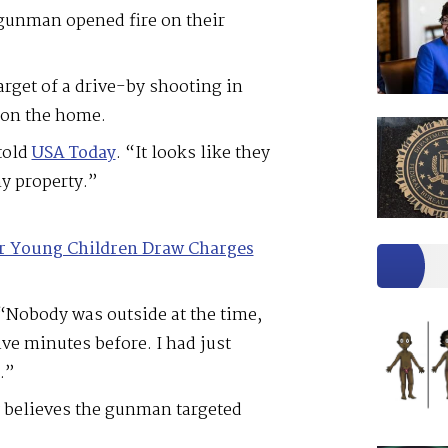
 gunman opened fire on their
arget of a drive-by shooting in
d on the home.
told
USA Today
. “It looks like they
my property.”
or Young Children Draw Charges
 “Nobody was outside at the time,
ve minutes before. I had just
.”
y believes the gunman targeted