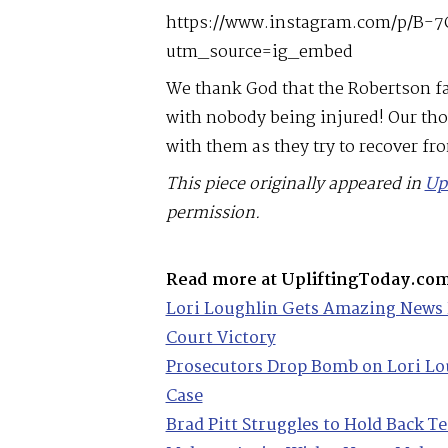
https://www.instagram.com/p/B-7
utm_source=ig_embed
We thank God that the Robertson fa
with nobody being injured! Our tho
with them as they try to recover fro
This piece originally appeared in
Up
permission.
Read more at UpliftingToday.co
Lori Loughlin Gets Amazing News 
Court Victory
Prosecutors Drop Bomb on Lori Lo
Case
Brad Pitt Struggles to Hold Back T