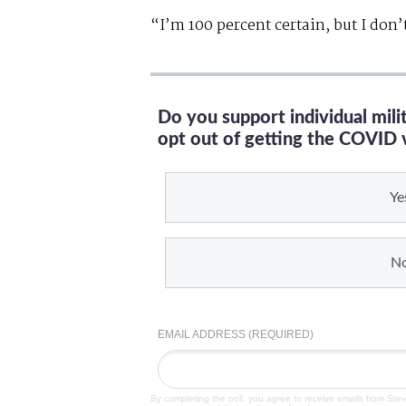
“I’m 100 percent certain, but I don
Do you support individual mil
opt out of getting the COVID 
Ye
N
EMAIL ADDRESS (REQUIRED)
By completing the poll, you agree to receive emails from Ste