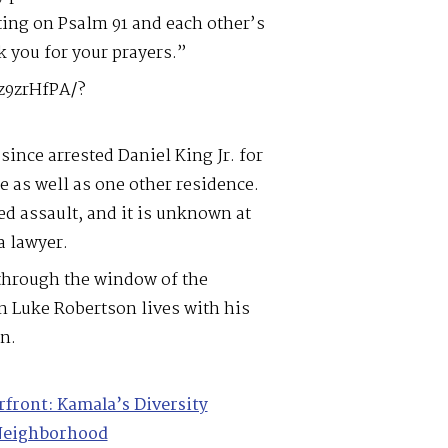
ting on Psalm 91 and each other’s
k you for your prayers.”
z9zrHfPA/?
since arrested Daniel King Jr. for
 as well as one other residence.
d assault, and it is unknown at
a lawyer.
 through the window of the
n Luke Robertson lives with his
n.
rfront: Kamala’s Diversity
 Neighborhood