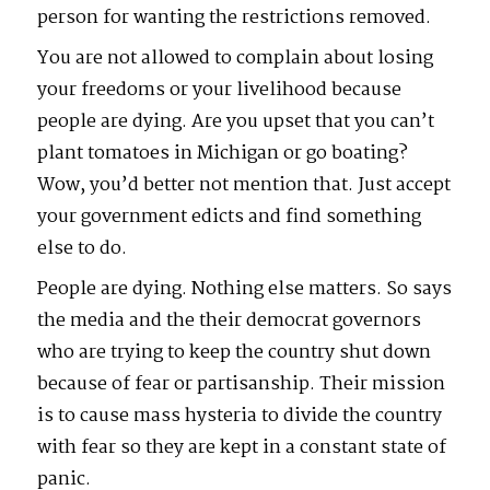
person for wanting the restrictions removed.
You are not allowed to complain about losing
your freedoms or your livelihood because
people are dying. Are you upset that you can’t
plant tomatoes in Michigan or go boating?
Wow, you’d better not mention that. Just accept
your government edicts and find something
else to do.
People are dying. Nothing else matters. So says
the media and the their democrat governors
who are trying to keep the country shut down
because of fear or partisanship. Their mission
is to cause mass hysteria to divide the country
with fear so they are kept in a constant state of
panic.