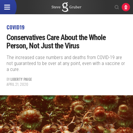
COVID19
Conservatives Care About the Whole
Person, Not Just the Virus
The increased case numbers and deaths from COVID-19 are
not guaranteed to be over at any point, even with a vaccine or
a cure.
BY
LIBERTY PAIGE
APRIL 21, 2020