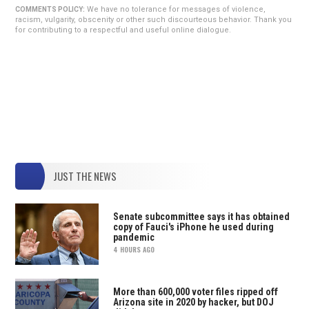
We have no tolerance for messages of violence,
COMMENTS POLICY:
racism, vulgarity, obscenity or other such discourteous behavior. Thank you
for contributing to a respectful and useful online dialogue.
JUST THE NEWS
Senate subcommittee says it has obtained
copy of Fauci's iPhone he used during
pandemic
4 HOURS AGO
More than 600,000 voter files ripped off
Arizona site in 2020 by hacker, but DOJ