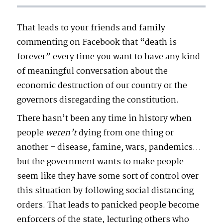
That leads to your friends and family
commenting on Facebook that “death is
forever” every time you want to have any kind
of meaningful conversation about the
economic destruction of our country or the
governors disregarding the constitution.
There hasn’t been any time in history when
people
weren’t
dying from one thing or
another – disease, famine, wars, pandemics…
but the government wants to make people
seem like they have some sort of control over
this situation by following social distancing
orders. That leads to panicked people become
enforcers of the state, lecturing others who