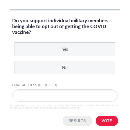
Do you support individual military members
being able to opt out of getting the COVID
vaccine?
Yes
No
EMAIL ADDRESS (REQUIRED)
By completing the poll, you agree to receive emails from SteveGruber.com, occasional offers from our partners
and that you've read and agree to our
privacy policy
and
legal statement
.
RESULTS
VOTE