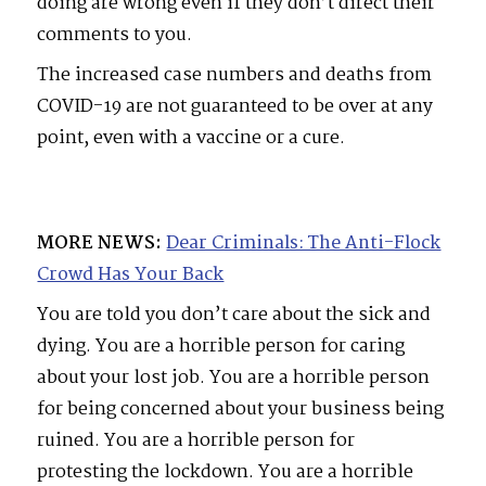
doing are wrong even if they don’t direct their
comments to you.
The increased case numbers and deaths from
COVID-19 are not guaranteed to be over at any
point, even with a vaccine or a cure.
MORE NEWS:
Dear Criminals: The Anti-Flock
Crowd Has Your Back
You are told you don’t care about the sick and
dying. You are a horrible person for caring
about your lost job. You are a horrible person
for being concerned about your business being
ruined. You are a horrible person for
protesting the lockdown. You are a horrible