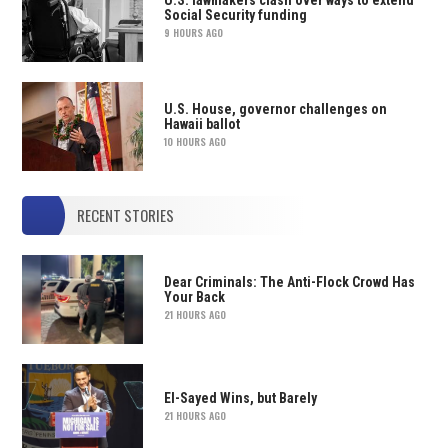
Social Security funding
9 HOURS AGO
U.S. House, governor challenges on
Hawaii ballot
10 HOURS AGO
RECENT STORIES
Dear Criminals: The Anti-Flock Crowd Has
Your Back
21 HOURS AGO
El-Sayed Wins, but Barely
21 HOURS AGO