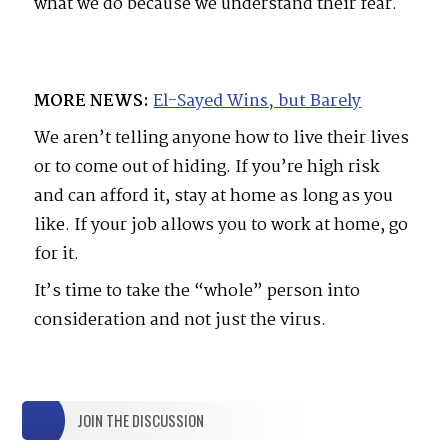
what we do because we understand their fear.
MORE NEWS:
El-Sayed Wins, but Barely
We aren’t telling anyone how to live their lives
or to come out of hiding. If you’re high risk
and can afford it, stay at home as long as you
like. If your job allows you to work at home, go
for it.
It’s time to take the “whole” person into
consideration and not just the virus.
JOIN THE DISCUSSION