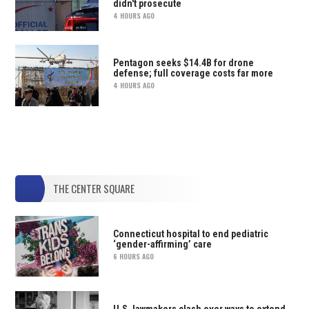
didn't prosecute
4 HOURS AGO
Pentagon seeks $14.4B for drone
defense; full coverage costs far more
4 HOURS AGO
THE CENTER SQUARE
Connecticut hospital to end pediatric
‘gender-affirming’ care
6 HOURS AGO
U.S. lawmakers clash over ways to extend