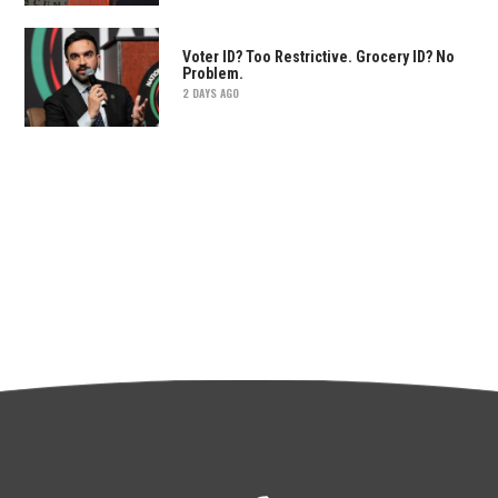
Voter ID? Too Restrictive. Grocery ID? No
Problem.
2 DAYS AGO