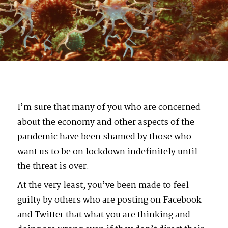
I’m sure that many of you who are concerned
about the economy and other aspects of the
pandemic have been shamed by those who
want us to be on lockdown indefinitely until
the threat is over.
At the very least, you’ve been made to feel
guilty by others who are posting on Facebook
and Twitter that what you are thinking and