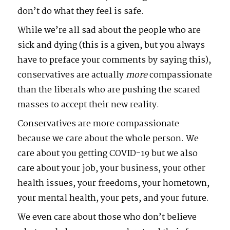
don’t do what they feel is safe.
While we’re all sad about the people who are
sick and dying (this is a given, but you always
have to preface your comments by saying this),
conservatives are actually
more
compassionate
than the liberals who are pushing the scared
masses to accept their new reality.
Conservatives are more compassionate
because we care about the whole person. We
care about you getting COVID-19 but we also
care about your job, your business, your other
health issues, your freedoms, your hometown,
your mental health, your pets, and your future.
We even care about those who don’t believe