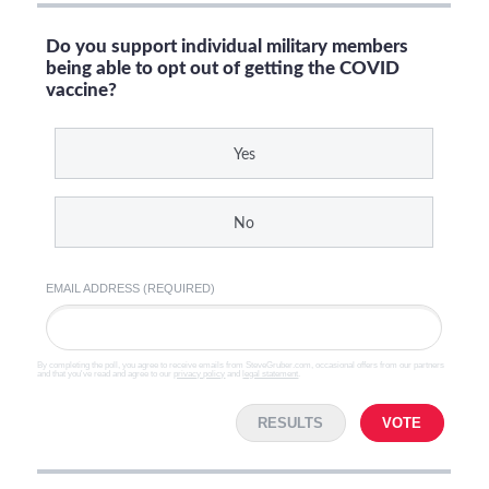
Do you support individual military members
being able to opt out of getting the COVID
vaccine?
Yes
No
EMAIL ADDRESS (REQUIRED)
By completing the poll, you agree to receive emails from SteveGruber.com, occasional offers from our partners
and that you've read and agree to our
privacy policy
and
legal statement
.
RESULTS
VOTE