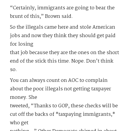
“Certainly, immigrants are going to bear the
brunt of this,” Brown said.
So the illegals came here and stole American
jobs and now they think they should get paid
for losing
that job because they are the ones on the short
end of the stick this time. Nope. Don’t think
so.
You can always count on AOC to complain
about the poor illegals not getting taxpayer
money. She
tweeted, “Thanks to GOP, these checks will be
cut off the backs of *taxpaying immigrants,*
who get