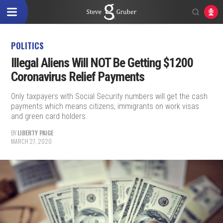
POLITICS
Illegal Aliens Will NOT Be Getting $1200
Coronavirus Relief Payments
Only taxpayers with Social Security numbers will get the cash
payments which means citizens, immigrants on work visas
and green card holders.
BY
LIBERTY PAIGE
MARCH 27, 2020