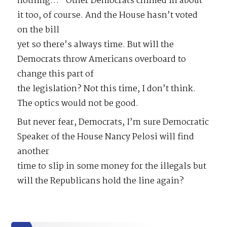
nothing…” Other Democrats chimed in about
it too, of course. And the House hasn’t voted
on the bill
yet so there’s always time. But will the
Democrats throw Americans overboard to
change this part of
the legislation? Not this time, I don’t think.
The optics would not be good.
But never fear, Democrats, I’m sure Democratic
Speaker of the House Nancy Pelosi will find
another
time to slip in some money for the illegals but
will the Republicans hold the line again?