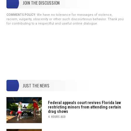
JOIN THE DISCUSSION
We have no tolerance for messages of violence,
COMMENTS POLICY:
racism, vulgarity, obscenity or other such discourteous behavior. Thank you
for contributing to a respectful and useful online dialogue.
JUST THE NEWS
Federal appeals court revives Florida law
restricting minors from attending certain
drag shows
4 HOURS AGO