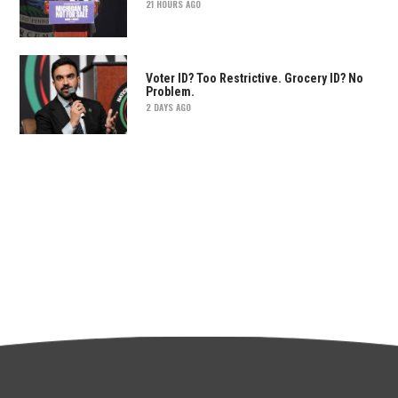
21 HOURS AGO
Voter ID? Too Restrictive. Grocery ID? No
Problem.
2 DAYS AGO