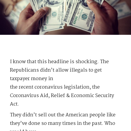
I know that this headline is shocking. The
Republicans didn’t allow illegals to get
taxpayer money in
the recent coronavirus legislation, the
Coronavirus Aid, Relief & Economic Security
Act.
They didn’t sell out the American people like
they’ve done so many times in the past. Who