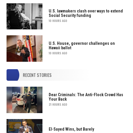
U.S. lawmakers clash over ways to extend
Social Security funding
10 HOURS AGO
U.S. House, governor challenges on
Hawaii ballot
10 HOURS AGO
RECENT STORIES
Dear Criminals: The Anti-Flock Crowd Has
Your Back
21 HOURS AGO
El-Sayed Wins, but Barely