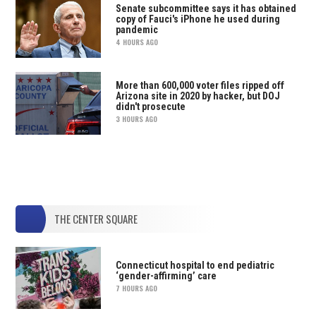
Senate subcommittee says it has obtained
copy of Fauci's iPhone he used during
pandemic
4 HOURS AGO
More than 600,000 voter files ripped off
Arizona site in 2020 by hacker, but DOJ
didn't prosecute
3 HOURS AGO
THE CENTER SQUARE
Connecticut hospital to end pediatric
‘gender-affirming’ care
7 HOURS AGO