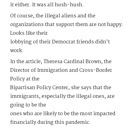
it either. It was all hush-hush.
Of course, the illegal aliens and the
organizations that support them are not happy.
Looks like their
lobbying of their Democrat friends didn’t
work.
In the article, Theresa Cardinal Brown, the
Director of Immigration and Cross-Border
Policy at the
Bipartisan Policy Center, she says that the
immigrants, especially the illegal ones, are
going to be the
ones who are likely to be the most impacted
financially during this pandemic.