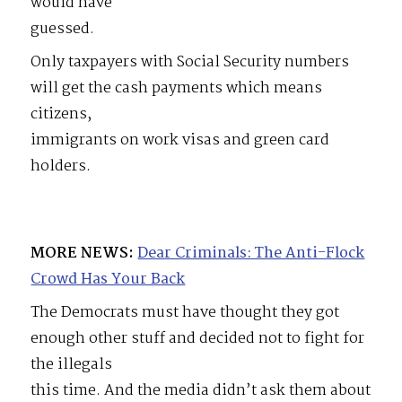
would have
guessed.
Only taxpayers with Social Security numbers
will get the cash payments which means
citizens,
immigrants on work visas and green card
holders.
MORE NEWS:
Dear Criminals: The Anti-Flock
Crowd Has Your Back
The Democrats must have thought they got
enough other stuff and decided not to fight for
the illegals
this time. And the media didn’t ask them about