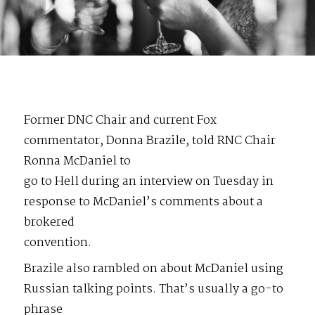
Former DNC Chair and current Fox
commentator, Donna Brazile, told RNC Chair
Ronna McDaniel to
go to Hell during an interview on Tuesday in
response to McDaniel’s comments about a
brokered
convention.
Brazile also rambled on about McDaniel using
Russian talking points. That’s usually a go-to
phrase