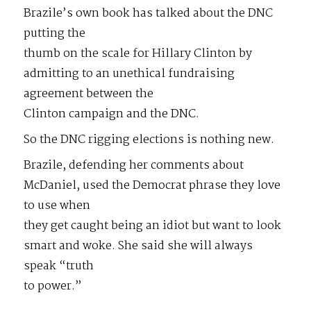
Brazile’s own book has talked about the DNC
putting the
thumb on the scale for Hillary Clinton by
admitting to an unethical fundraising
agreement between the
Clinton campaign and the DNC.
So the DNC rigging elections is nothing new.
Brazile, defending her comments about
McDaniel, used the Democrat phrase they love
to use when
they get caught being an idiot but want to look
smart and woke. She said she will always
speak “truth
to power.”