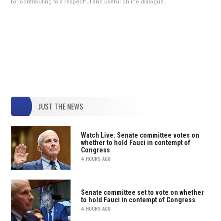
for contributing to a respectful and useful online dialogue.
JUST THE NEWS
Watch Live: Senate committee votes on
whether to hold Fauci in contempt of
Congress
4 HOURS AGO
Senate committee set to vote on whether
to hold Fauci in contempt of Congress
4 HOURS AGO