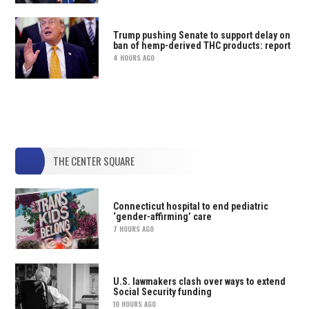
Trump pushing Senate to support delay on
ban of hemp-derived THC products: report
4 HOURS AGO
THE CENTER SQUARE
Connecticut hospital to end pediatric
‘gender-affirming’ care
7 HOURS AGO
U.S. lawmakers clash over ways to extend
Social Security funding
10 HOURS AGO