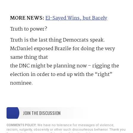
MORE NEWS:
El-Sayed Wins, but Barely
Truth to power?
Truth is the last thing Democrats speak.
McDaniel exposed Brazile for doing the very
same thing that
the DNC might be planning now – rigging the
election in order to end up with the “right”
nominee.
JOIN THE DISCUSSION
We have no tolerance for messages of violence,
COMMENTS POLICY:
racism, vulgarity, obscenity or other such discourteous behavior. Thank you