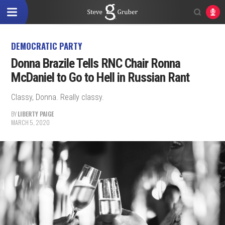
DEMOCRATIC PARTY
Donna Brazile Tells RNC Chair Ronna
McDaniel to Go to Hell in Russian Rant
Classy, Donna. Really classy.
BY
LIBERTY PAIGE
MARCH 5, 2020