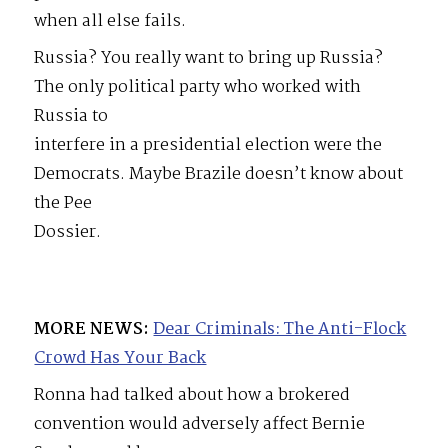
when all else fails.
Russia? You really want to bring up Russia?
The only political party who worked with
Russia to
interfere in a presidential election were the
Democrats. Maybe Brazile doesn’t know about
the Pee
Dossier.
MORE NEWS:
Dear Criminals: The Anti-Flock
Crowd Has Your Back
Ronna had talked about how a brokered
convention would adversely affect Bernie