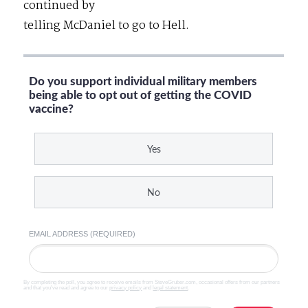
continued by
telling McDaniel to go to Hell.
Do you support individual military members
being able to opt out of getting the COVID
vaccine?
Yes
No
EMAIL ADDRESS (REQUIRED)
By completing the poll, you agree to receive emails from SteveGruber.com, occasional offers from our partners
and that you've read and agree to our
privacy policy
and
legal statement
.