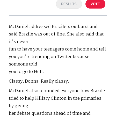
RESULTS
VOTE
McDaniel addressed Brazile’s outburst and
said Brazile was out of line. She also said that
it’s never
fun to have your teenagers come home and tell
you you’re trending on Twitter because
someone told
you to go to Hell.
Classy, Donna. Really classy.
McDaniel also reminded everyone how Brazile
tried to help Hillary Clinton in the primaries
by giving
her debate questions ahead of time and