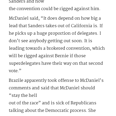
Sanders and how
the convention could be rigged against him.
McDaniel said, “It does depend on how big a
lead that Sanders takes out of California is. If
he picks up a huge proportion of delegates. I
don’t see anybody getting out soon. It is
leading towards a brokered convention, which
will be rigged against Bernie if those
superdelegates have their way on that second
vote.”
Brazile apparently took offense to McDaniel’s
comments and said that McDaniel should
“stay the hell
out of the race” and is sick of Republicans
talking about the Democratic process. She