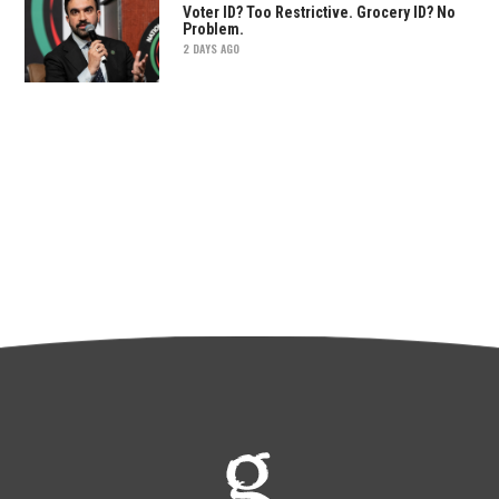
Voter ID? Too Restrictive. Grocery ID? No
Problem.
2 DAYS AGO