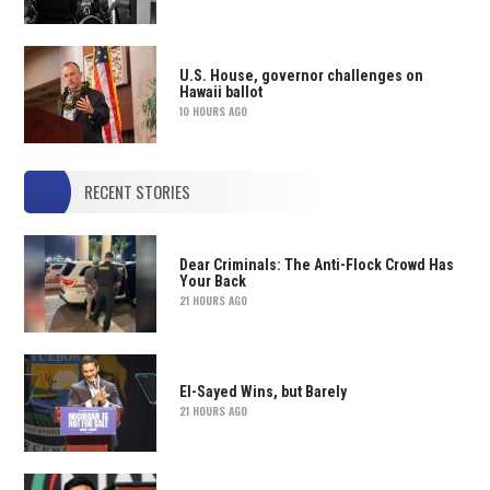
U.S. House, governor challenges on
Hawaii ballot
10 HOURS AGO
RECENT STORIES
Dear Criminals: The Anti-Flock Crowd Has
Your Back
21 HOURS AGO
El-Sayed Wins, but Barely
21 HOURS AGO