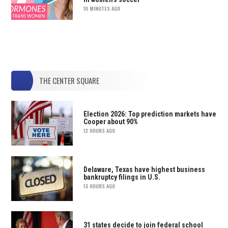
10 MINUTES AGO
THE CENTER SQUARE
Election 2026: Top prediction markets have
Cooper about 90%
12 HOURS AGO
Delaware, Texas have highest business
bankruptcy filings in U.S.
13 HOURS AGO
31 states decide to join federal school