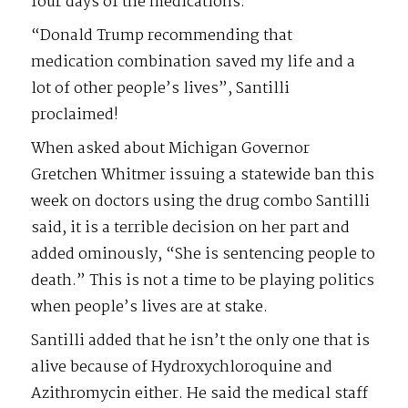
four days of the medications.
“Donald Trump recommending that
medication combination saved my life and a
lot of other people’s lives”, Santilli
proclaimed!
When asked about Michigan Governor
Gretchen Whitmer issuing a statewide ban this
week on doctors using the drug combo Santilli
said, it is a terrible decision on her part and
added ominously, “She is sentencing people to
death.” This is not a time to be playing politics
when people’s lives are at stake.
Santilli added that he isn’t the only one that is
alive because of Hydroxychloroquine and
Azithromycin either. He said the medical staff