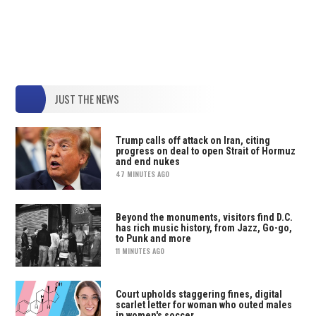
JUST THE NEWS
Trump calls off attack on Iran, citing
progress on deal to open Strait of Hormuz
and end nukes
47 MINUTES AGO
Beyond the monuments, visitors find D.C.
has rich music history, from Jazz, Go-go,
to Punk and more
11 MINUTES AGO
Court upholds staggering fines, digital
scarlet letter for woman who outed males
in women's soccer