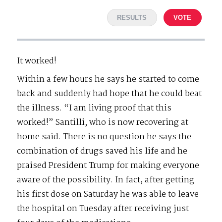
RESULTS
VOTE
It worked!
Within a few hours he says he started to come
back and suddenly had hope that he could beat
the illness. “I am living proof that this
worked!” Santilli, who is now recovering at
home said. There is no question he says the
combination of drugs saved his life and he
praised President Trump for making everyone
aware of the possibility. In fact, after getting
his first dose on Saturday he was able to leave
the hospital on Tuesday after receiving just