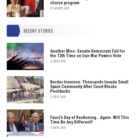
choice program
13 HOURS AGO
RECENT STORIES
Another Miss: Senate Democrats Fail for
the 12th Time on Iran War Powers Vote
2 DAYS AGO
Border Invasion: Thousands Invade Small
Spain Community After Court Blocks
Pushbacks
2 DAYS AGO
Fauci’s Day of Reckoning… Again. Will This
Time Be Any Different?
3 DAYS AGO