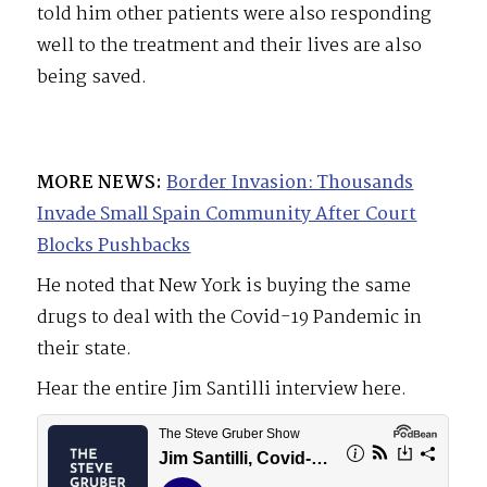
told him other patients were also responding
well to the treatment and their lives are also
being saved.
MORE NEWS:
Border Invasion: Thousands
Invade Small Spain Community After Court
Blocks Pushbacks
He noted that New York is buying the same
drugs to deal with the Covid-19 Pandemic in
their state.
Hear the entire Jim Santilli interview here.