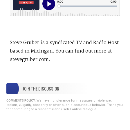
Steve Gruber is a syndicated TV and Radio Host
based in Michigan. You can find out more at
stevegruber.com.
JOIN THE DISCUSSION
We have no tolerance for messages of violence,
COMMENTS POLICY:
racism, vulgarity, obscenity or other such discourteous behavior. Thank you
for contributing to a respectful and useful online dialogue.