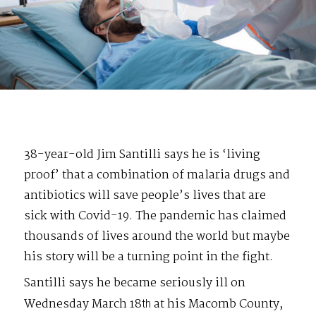
38-year-old Jim Santilli says he is ‘living
proof’ that a combination of malaria drugs and
antibiotics will save people’s lives that are
sick with Covid-19. The pandemic has claimed
thousands of lives around the world but maybe
his story will be a turning point in the fight.
Santilli says he became seriously ill on
Wednesday March 18
at his Macomb County,
th