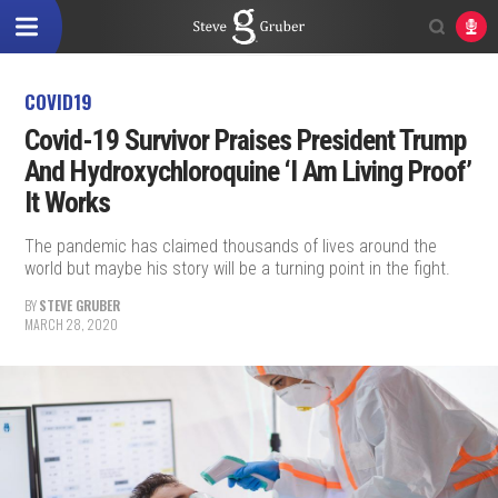
COVID19
Covid-19 Survivor Praises President Trump
And Hydroxychloroquine ‘I Am Living Proof’
It Works
The pandemic has claimed thousands of lives around the
world but maybe his story will be a turning point in the fight.
BY
STEVE GRUBER
MARCH 28, 2020