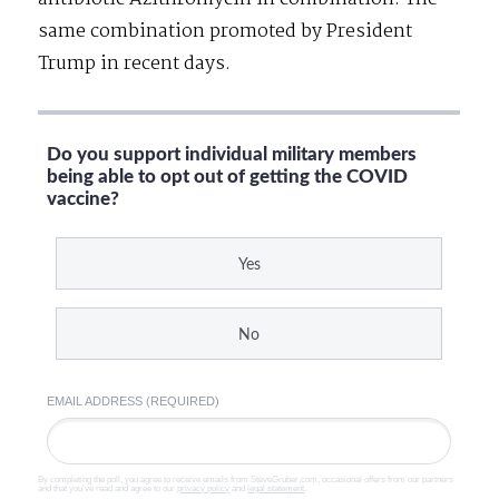
same combination promoted by President
Trump in recent days.
Do you support individual military members
being able to opt out of getting the COVID
vaccine?
Yes
No
EMAIL ADDRESS (REQUIRED)
By completing the poll, you agree to receive emails from SteveGruber.com, occasional offers from our partners
and that you've read and agree to our
privacy policy
and
legal statement
.