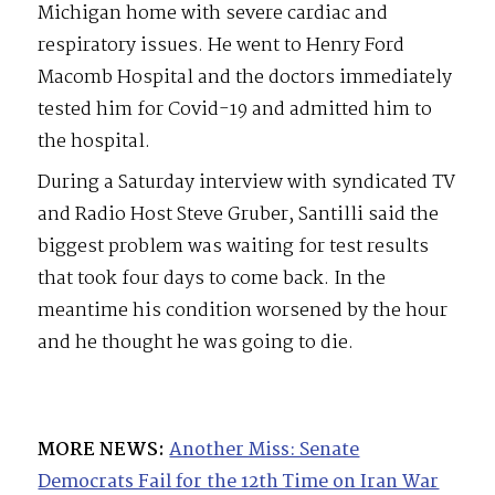
Michigan home with severe cardiac and
respiratory issues. He went to Henry Ford
Macomb Hospital and the doctors immediately
tested him for Covid-19 and admitted him to
the hospital.
During a Saturday interview with syndicated TV
and Radio Host Steve Gruber, Santilli said the
biggest problem was waiting for test results
that took four days to come back. In the
meantime his condition worsened by the hour
and he thought he was going to die.
MORE NEWS:
Another Miss: Senate
Democrats Fail for the 12th Time on Iran War