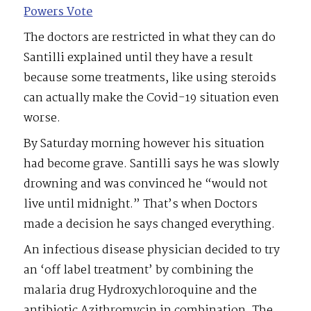
Powers Vote
The doctors are restricted in what they can do
Santilli explained until they have a result
because some treatments, like using steroids
can actually make the Covid-19 situation even
worse.
By Saturday morning however his situation
had become grave. Santilli says he was slowly
drowning and was convinced he “would not
live until midnight.” That’s when Doctors
made a decision he says changed everything.
An infectious disease physician decided to try
an ‘off label treatment’ by combining the
malaria drug Hydroxychloroquine and the
antibiotic Azithromycin in combination. The