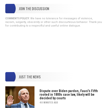
JOIN THE DISCUSSION
We have no tolerance for messages of violence,
COMMENTS POLICY:
racism, vulgarity, obscenity or other such discourteous behavior. Thank you
for contributing to a respectful and useful online dialogue.
JUST THE NEWS
Dispute over Biden pardon, Fauci's Fifth
rooted in 1800s case law, likely will be
decided by courts
40 MINUTES AGO