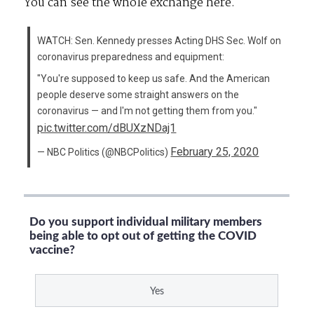
You can see the whole exchange here.
WATCH: Sen. Kennedy presses Acting DHS Sec. Wolf on
coronavirus preparedness and equipment:
"You're supposed to keep us safe. And the American
people deserve some straight answers on the
coronavirus — and I'm not getting them from you."
pic.twitter.com/dBUXzNDaj1
February 25, 2020
— NBC Politics (@NBCPolitics)
Do you support individual military members
being able to opt out of getting the COVID
vaccine?
Yes