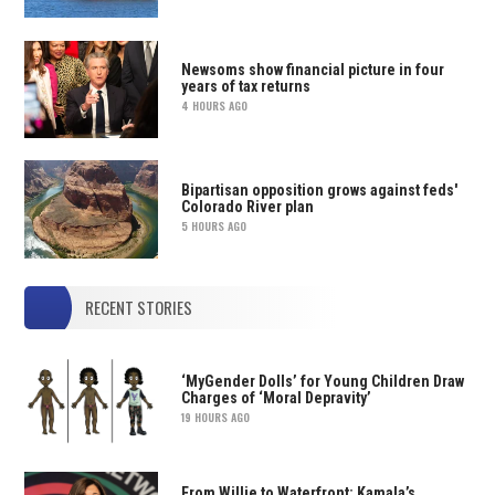
Newsoms show financial picture in four
years of tax returns
4 HOURS AGO
Bipartisan opposition grows against feds'
Colorado River plan
5 HOURS AGO
RECENT STORIES
‘MyGender Dolls’ for Young Children Draw
Charges of ‘Moral Depravity’
19 HOURS AGO
From Willie to Waterfront: Kamala’s