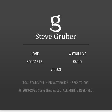
HOME
WATCH LIVE
PODCASTS
RADIO
VIDEOS
·
·
LEGAL STATEMENT
PRIVACY POLICY
BACK TO TOP
© 2013-2026 Steve Gruber, LLC.
ALL RIGHTS RESERVED.