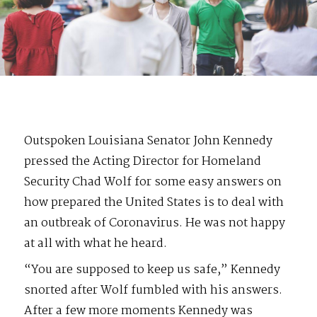
Outspoken Louisiana Senator John Kennedy
pressed the Acting Director for Homeland
Security Chad Wolf for some easy answers on
how prepared the United States is to deal with
an outbreak of Coronavirus. He was not happy
at all with what he heard.
“You are supposed to keep us safe,” Kennedy
snorted after Wolf fumbled with his answers.
After a few more moments Kennedy was