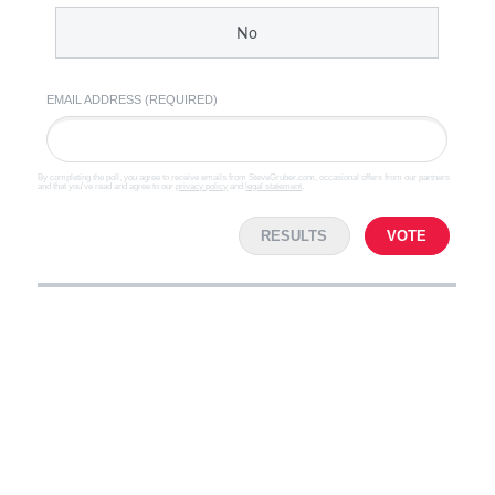
No
EMAIL ADDRESS (REQUIRED)
By completing the poll, you agree to receive emails from SteveGruber.com, occasional offers from our partners
and that you've read and agree to our
privacy policy
and
legal statement
.
RESULTS
VOTE