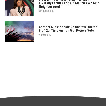
Diversity Lecture Ends in Malibu’s Whitest
Neighborhood
22 HOURS AGO
Another Miss: Senate Democrats Fail for
the 12th Time on Iran War Powers Vote
4 DAYS AGO