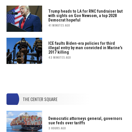
Trump heads to LA for RNC fundraiser but
with sights on Gov Newsom, a top 2028
Democrat hopeful
41 MINUTES AGO
ICE faults Biden-era policies for third
illegal entry by man convicted in Marine's
2017 killing
43 MINUTES AGO
THE CENTER SQUARE
Democratic attorneys general, governors
sue feds over tariffs
3 HOURS AGO