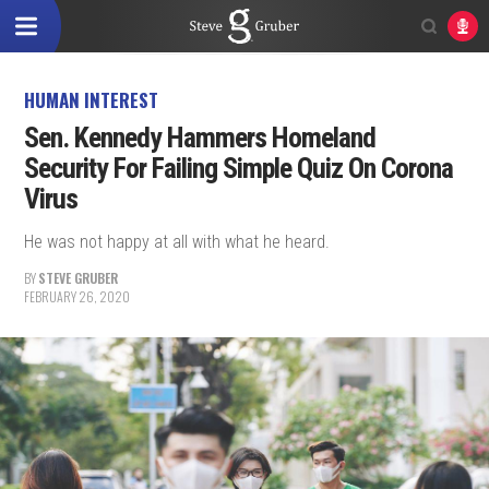
HUMAN INTEREST
Sen. Kennedy Hammers Homeland
Security For Failing Simple Quiz On Corona
Virus
He was not happy at all with what he heard.
BY
STEVE GRUBER
FEBRUARY 26, 2020