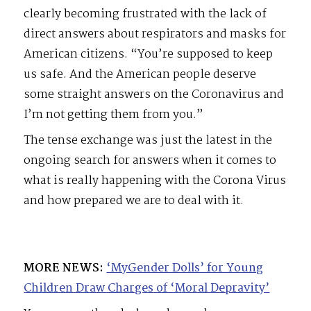
clearly becoming frustrated with the lack of
direct answers about respirators and masks for
American citizens. “You’re supposed to keep
us safe. And the American people deserve
some straight answers on the Coronavirus and
I’m not getting them from you.”
The tense exchange was just the latest in the
ongoing search for answers when it comes to
what is really happening with the Corona Virus
and how prepared we are to deal with it.
MORE NEWS:
‘MyGender Dolls’ for Young
Children Draw Charges of ‘Moral Depravity’