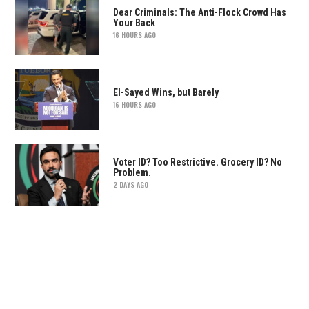
Dear Criminals: The Anti-Flock Crowd Has
Your Back
16 HOURS AGO
El-Sayed Wins, but Barely
16 HOURS AGO
Voter ID? Too Restrictive. Grocery ID? No
Problem.
2 DAYS AGO