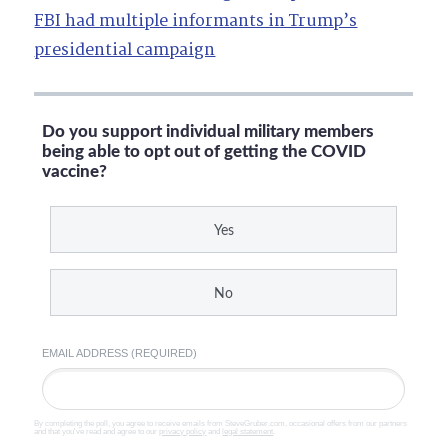
FBI had multiple informants in Trump’s
presidential campaign
Do you support individual military members
being able to opt out of getting the COVID
vaccine?
Yes
No
EMAIL ADDRESS (REQUIRED)
By completing the poll, you agree to receive emails from SteveGruber.com, occasional offers from our partners
and that you've read and agree to our
privacy policy
and
legal statement
.