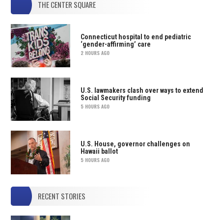
THE CENTER SQUARE
Connecticut hospital to end pediatric
‘gender-affirming’ care
2 HOURS AGO
U.S. lawmakers clash over ways to extend
Social Security funding
5 HOURS AGO
U.S. House, governor challenges on
Hawaii ballot
5 HOURS AGO
RECENT STORIES