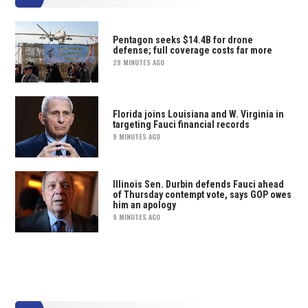
Pentagon seeks $14.4B for drone
defense; full coverage costs far more
29 MINUTES AGO
Florida joins Louisiana and W. Virginia in
targeting Fauci financial records
9 MINUTES AGO
Illinois Sen. Durbin defends Fauci ahead
of Thursday contempt vote, says GOP owes
him an apology
9 MINUTES AGO