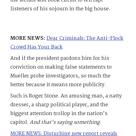
the lecture and book circuit to tell rapt
listeners of his sojourn in the big house.
MORE NEWS:
Dear Criminals: The Anti-Flock
Crowd Has Your Back
And if the president pardons him for his
conviction on making false statements to
Mueller probe investigators, so much the
better because it means more publicity.
Such is Roger Stone. An amusing man, a natty
dresser, a sharp political player, and the
biggest attention trollop in the nation’s
capitol.
And that’s saying something.
MORE NEWS: Disturbing new report reveals