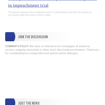
in impeachment trial
The opinions expressed by contributors and/or content partners are their own and do not
necessarily reflect the views of Steve Gruber.
JOIN THE DISCUSSION
We have no tolerance for messages of violence,
COMMENTS POLICY:
racism, vulgarity, obscenity or other such discourteous behavior. Thank you
for contributing to a respectful and useful online dialogue.
JUST THE NEWS