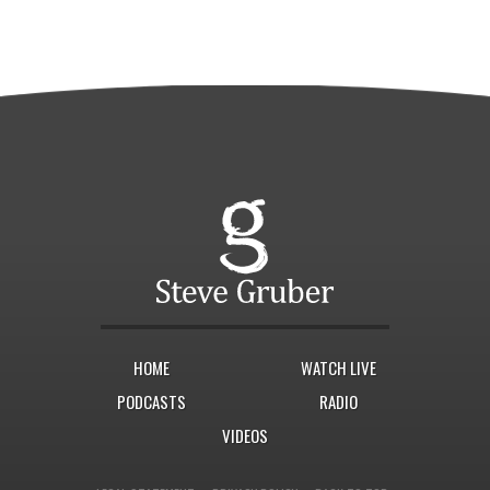
HOME
WATCH LIVE
PODCASTS
RADIO
VIDEOS