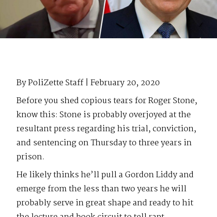
By PoliZette Staff | February 20, 2020
Before you shed copious tears for Roger Stone,
know this: Stone is probably overjoyed at the
resultant press regarding his trial, conviction,
and sentencing on Thursday to three years in
prison.
He likely thinks he’ll pull a Gordon Liddy and
emerge from the less than two years he will
probably serve in great shape and ready to hit