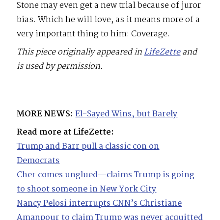
Stone may even get a new trial because of juror
bias. Which he will love, as it means more of a
very important thing to him: Coverage.
This piece originally appeared in
LifeZette
and
is used by permission.
MORE NEWS:
El-Sayed Wins, but Barely
Read more at LifeZette:
Trump and Barr pull a classic con on
Democrats
Cher comes unglued—claims Trump is going
to shoot someone in New York City
Nancy Pelosi interrupts CNN’s Christiane
Amanpour to claim Trump was never acquitted