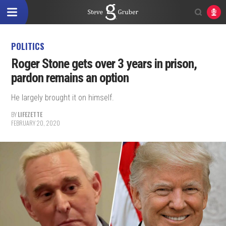
POLITICS
Roger Stone gets over 3 years in prison,
pardon remains an option
He largely brought it on himself.
BY
LIFEZETTE
FEBRUARY 20, 2020