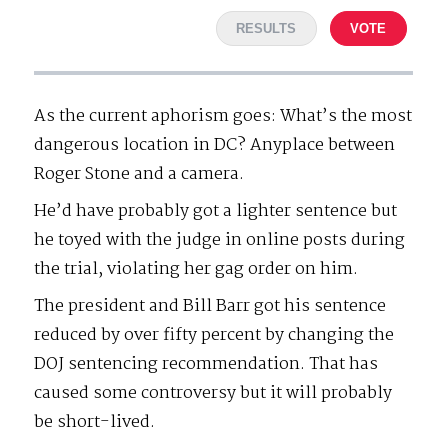
RESULTS
VOTE
As the current aphorism goes: What’s the most
dangerous location in DC? Anyplace between
Roger Stone and a camera.
He’d have probably got a lighter sentence but
he toyed with the judge in online posts during
the trial, violating her gag order on him.
The president and Bill Barr got his sentence
reduced by over fifty percent by changing the
DOJ sentencing recommendation. That has
caused some controversy but it will probably
be short-lived.