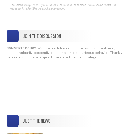
The opinions expressed by contributors and/or content partners are their own and do not
necessarily reflect the views of Steve Gruber.
JOIN THE DISCUSSION
We have no tolerance for messages of violence,
COMMENTS POLICY:
racism, vulgarity, obscenity or other such discourteous behavior. Thank you
for contributing to a respectful and useful online dialogue.
JUST THE NEWS