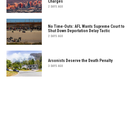
Charges
2 DAYS AGO
No Time-Outs: AFL Wants Supreme Court to
Shut Down Deportation Delay Tactic
2 DAYS AGO
Arsonists Deserve the Death Penalty
3 DAYS AGO