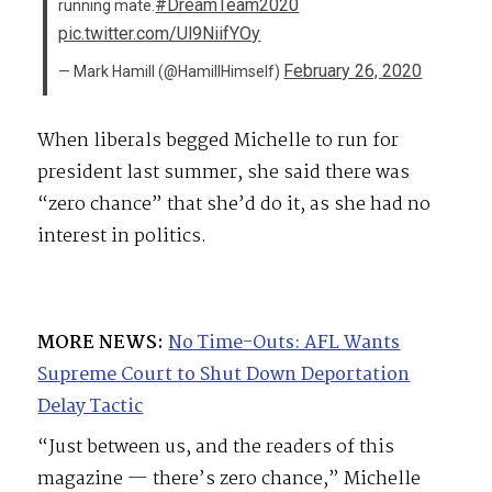
#DreamTeam2020
running mate.
pic.twitter.com/Ul9NiifYOy
February 26, 2020
— Mark Hamill (@HamillHimself)
When liberals begged Michelle to run for
president last summer, she said there was
“zero chance” that she’d do it, as she had no
interest in politics.
MORE NEWS:
No Time-Outs: AFL Wants
Supreme Court to Shut Down Deportation
Delay Tactic
“Just between us, and the readers of this
magazine — there’s zero chance,” Michelle