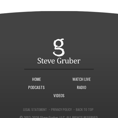
HOME
WATCH LIVE
PODCASTS
RADIO
VIDEOS
·
·
LEGAL STATEMENT
PRIVACY POLICY
BACK TO TOP
© 2013-2026 Steve Gruber, LLC.
ALL RIGHTS RESERVED.