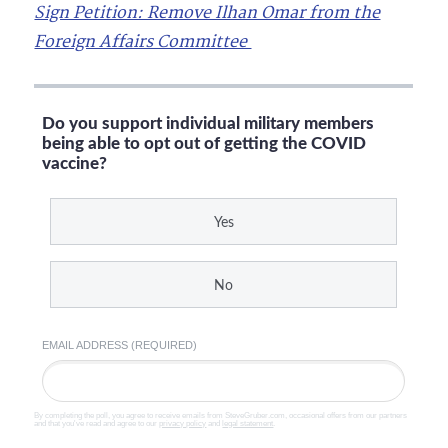
Sign Petition: Remove Ilhan Omar from the
Foreign Affairs Committee
Do you support individual military members
being able to opt out of getting the COVID
vaccine?
Yes
No
EMAIL ADDRESS (REQUIRED)
By completing the poll, you agree to receive emails from SteveGruber.com, occasional offers from our partners
and that you've read and agree to our
privacy policy
and
legal statement
.