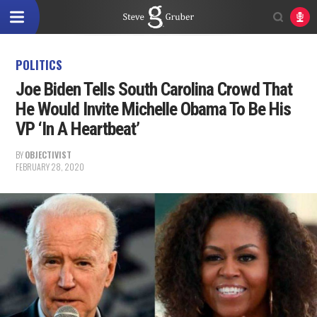
POLITICS
Joe Biden Tells South Carolina Crowd That
He Would Invite Michelle Obama To Be His
VP ‘In A Heartbeat’
BY
OBJECTIVIST
FEBRUARY 28, 2020