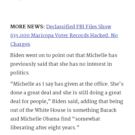
MORE NEWS:
Declassified FBI Files Show
633,000 Maricopa Voter Records Hacked, No
Charges
Biden went on to point out that Michelle has
previously said that she has no interest in
politics.
“Michelle as I say has given at the office. She’s
done a great deal and she is still doing a great
deal for people,” Biden said, adding that being
out of the White House is something Barack
and Michelle Obama find “somewhat
liberating after eight years.”