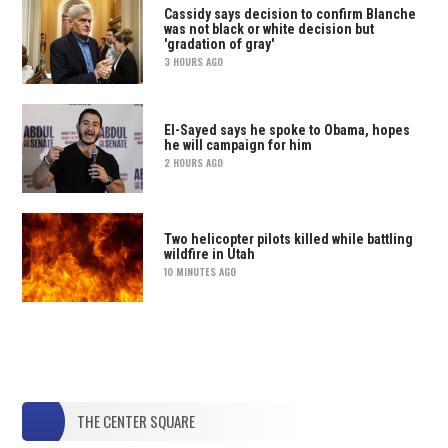
Cassidy says decision to confirm Blanche
was not black or white decision but
'gradation of gray'
3 HOURS AGO
El-Sayed says he spoke to Obama, hopes
he will campaign for him
2 HOURS AGO
Two helicopter pilots killed while battling
wildfire in Utah
10 MINUTES AGO
THE CENTER SQUARE