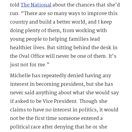
told
The National
about the chances that she’d
run. “There are so many ways to improve this
country and build a better world, and I keep
doing plenty of them, from working with
young people to helping families lead
healthier lives. But sitting behind the desk in
the Oval Office will never be one of them. It’s
just not for me.”
Michelle has repeatedly denied having any
interest in becoming president, but she has
never said anything about what she would say
if asked to be Vice President. Though she
claims to have no interest in politics, it would
not be the first time someone entered a
political race after denying that he or she