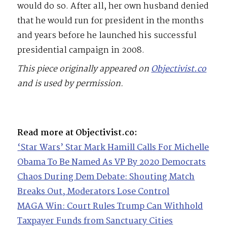
would do so. After all, her own husband denied
that he would run for president in the months
and years before he launched his successful
presidential campaign in 2008.
This piece originally appeared on
Objectivist.co
and is used by permission.
Read more at Objectivist.co:
‘Star Wars’ Star Mark Hamill Calls For Michelle
Obama To Be Named As VP By 2020 Democrats
Chaos During Dem Debate: Shouting Match
Breaks Out, Moderators Lose Control
MAGA Win: Court Rules Trump Can Withhold
Taxpayer Funds from Sanctuary Cities