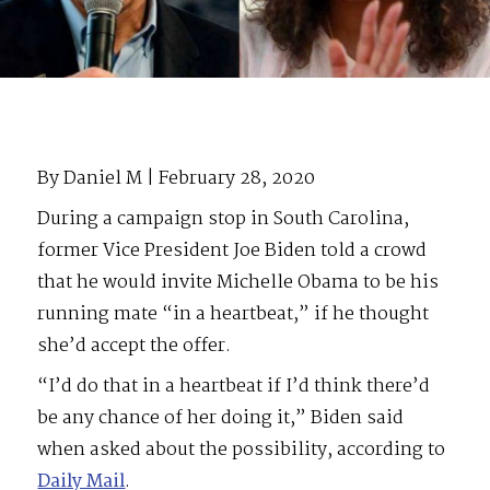
By Daniel M | February 28, 2020
During a campaign stop in South Carolina,
former Vice President Joe Biden told a crowd
that he would invite Michelle Obama to be his
running mate “in a heartbeat,” if he thought
she’d accept the offer.
“I’d do that in a heartbeat if I’d think there’d
be any chance of her doing it,” Biden said
when asked about the possibility, according to
Daily Mail
.