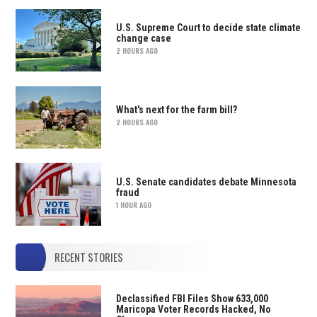
U.S. Supreme Court to decide state climate
change case
2 HOURS AGO
What's next for the farm bill?
2 HOURS AGO
U.S. Senate candidates debate Minnesota
fraud
1 HOUR AGO
RECENT STORIES
Declassified FBI Files Show 633,000
Maricopa Voter Records Hacked, No