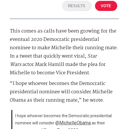
RESULTS
VOTE
This comes as calls have been growing for the
eventual 2020 Democratic presidential
nominee to make Michelle their running mate.
In a tweet that quickly went viral,
Star
Wars
actor Mark Hamill made the plea for
Michelle to become Vice President.
“I hope whoever becomes the Democratic
presidential nominee will consider Michelle
Obama as their running mate,” he wrote.
I hope whoever becomes the Democratic presidential
@MichelleObama
nominee will consider
as their