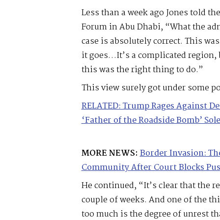
Less than a week ago Jones told th
Forum in Abu Dhabi, “What the adm
case is absolutely correct. This wa
it goes…It’s a complicated region, b
this was the right thing to do.”
This view surely got under some pol
RELATED: Trump Rages Against Dems
‘Father of the Roadside Bomb’ Sol
MORE NEWS:
Border Invasion: Th
Community After Court Blocks Pu
He continued, “It’s clear that the r
couple of weeks. And one of the thi
too much is the degree of unrest tha