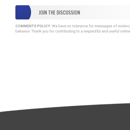
JOIN THE DISCUSSION
We have no tolerance for messages of violence,
COMMENTS POLICY:
behavior. Thank you for contributing to a respectful and useful onlin