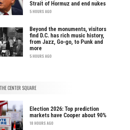
Strait of Hormuz and end nukes
5 HOURS AGO
Beyond the monuments, visitors
find D.C. has rich music history,
from Jazz, Go-go, to Punk and
more
5 HOURS AGO
THE CENTER SQUARE
Election 2026: Top prediction
markets have Cooper about 90%
18 HOURS AGO