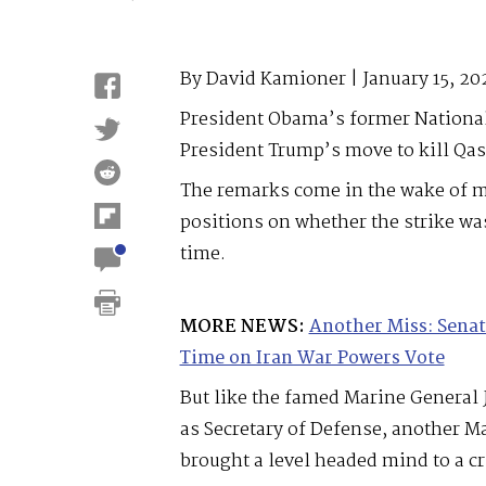
By David Kamioner | January 15, 20
President Obama’s former National
President Trump’s move to kill Qa
The remarks come in the wake of mu
positions on whether the strike wa
time.
MORE NEWS:
Another Miss: Senat
Time on Iran War Powers Vote
But like the famed Marine General 
as Secretary of Defense, another M
brought a level headed mind to a c