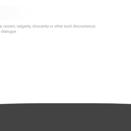
 racism, vulgarity, obscenity or other such discourteous
e dialogue.