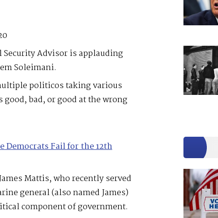
20
 Security Advisor is applauding
sem Soleimani.
ltiple politicos taking various
s good, bad, or good at the wrong
e Democrats Fail for the 12th
James Mattis, who recently served
arine general (also named James)
ritical component of government.