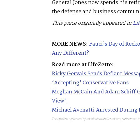
General Jones now spends his retir
the defense and business communi
This piece originally appeared in
Li
MORE NEWS:
Fauci’s Day of Reck
Any Different?
Read more at LifeZette:
Ricky Gervais Sends Defiant Messa
‘Accepting’ Conservative Fans
Meghan McCain And Adam Schiff G
View’
Michael Avenatti Arrested During 
The opinions expressed by contributors and/or content partners are th