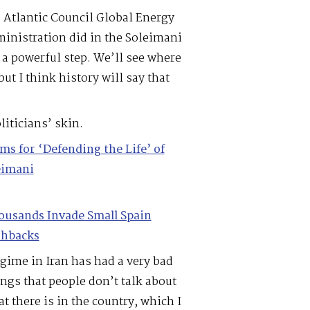
e Atlantic Council Global Energy
inistration did in the Soleimani
s a powerful step. We’ll see where
ut I think history will say that
iticians’ skin.
 for ‘Defending the Life’ of
eimani
ousands Invade Small Spain
shbacks
egime in Iran has had a very bad
ngs that people don’t talk about
t there is in the country, which I