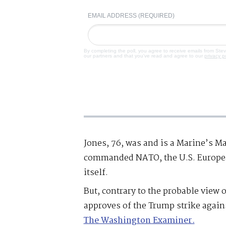
EMAIL ADDRESS (REQUIRED)
By completing the poll, you agree to receive emails from Ste
our partners and that you've read and agree to our
privacy p
Jones, 76, was and is a Marine’s Mar
commanded NATO, the U.S. Europe
itself.
But, contrary to the probable view 
approves of the Trump strike agai
The Washington Examiner.