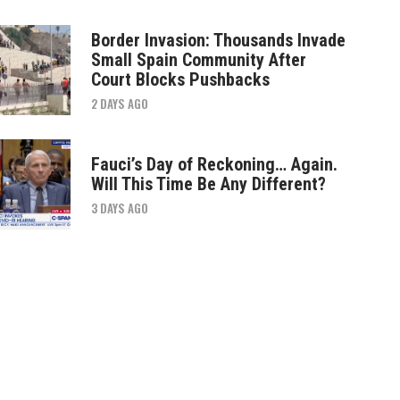
Border Invasion: Thousands Invade
Small Spain Community After
Court Blocks Pushbacks
2 DAYS AGO
Fauci’s Day of Reckoning… Again.
Will This Time Be Any Different?
3 DAYS AGO