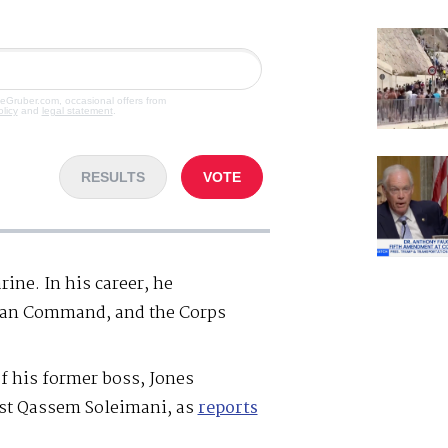
veGruber.com, occasional offers from
olicy
and
legal statement
.
RESULTS
VOTE
ine. In his career, he
an Command, and the Corps
of his former boss, Jones
nst Qassem Soleimani, as
reports