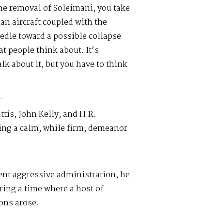
the removal of Soleimani, you take
ian aircraft coupled with the
edle toward a possible collapse
t people think about. It’s
alk about it, but you have to think
.
ttis, John Kelly, and H.R.
ing a calm, while firm, demeanor
rent aggressive administration, he
ring a time where a host of
ons arose.