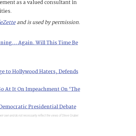
ement as a valued consultant in
ties.
feZette
and is used by permission.
oning… Again. Will This Time Be
ge to Hollywood Haters, Defends
o At It On Impeachment On ‘The
Democratic Presidential Debate
eir own and do not necessarily reflect the views of Steve Gruber.