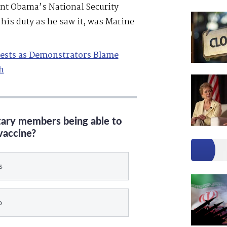
ent Obama’s National Security
his duty as he saw it, was Marine
tests as Demonstrators Blame
h
itary members being able to
vaccine?
s
o