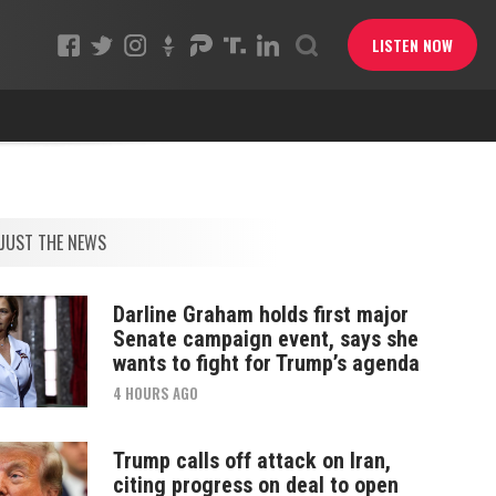
LISTEN NOW
JUST THE NEWS
Darline Graham holds first major
Senate campaign event, says she
wants to fight for Trump’s agenda
4 HOURS AGO
Trump calls off attack on Iran,
citing progress on deal to open