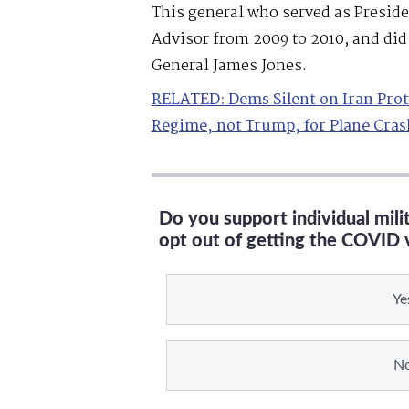
This general who served as Presid
Advisor from 2009 to 2010, and did 
General James Jones.
RELATED: Dems Silent on Iran Pro
Regime, not Trump, for Plane Cras
Do you support individual mil
opt out of getting the COVID 
Ye
N