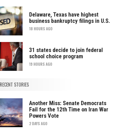
Delaware, Texas have highest
business bankruptcy filings in U.S.
18 HOURS AGO
31 states decide to join federal
school choice program
19 HOURS AGO
RECENT STORIES
Another Miss: Senate Democrats
Fail for the 12th Time on Iran War
Powers Vote
2 DAYS AGO