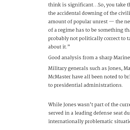
think is significant…So, you take 
the accidental downing of the civil
amount of popular unrest — the ne
of a regime has to be something tha
probably not politically correct to t
about it.”
Good analysis from a sharp Marine
Military generals such as Jones, Ma
McMaster have all been noted to br
to presidential administrations.
While Jones wasn’t part of the cur
served in a leading defense seat du
internationally problematic situati