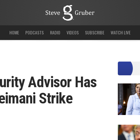
HOME
PODCASTS
RADIO
VIDEOS
SUBSCRIBE
WATCH LIVE
urity Advisor Has
eimani Strike