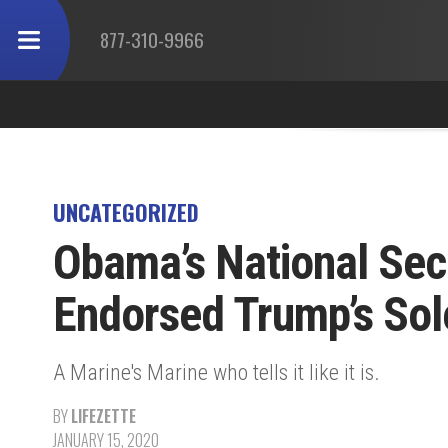
877-310-9966
UNCATEGORIZED
Obama’s National Sec
Endorsed Trump’s Sol
A Marine's Marine who tells it like it is.
BY
LIFEZETTE
JANUARY 15, 2020