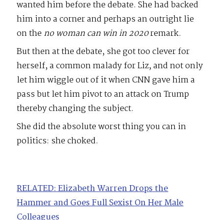
wanted him before the debate. She had backed
him into a corner and perhaps an outright lie
on the
no woman can win in 2020
remark.
But then at the debate, she got too clever for
herself, a common malady for Liz, and not only
let him wiggle out of it when CNN gave him a
pass but let him pivot to an attack on Trump
thereby changing the subject.
She did the absolute worst thing you can in
politics: she choked.
RELATED: Elizabeth Warren Drops the
Hammer and Goes Full Sexist On Her Male
Colleagues