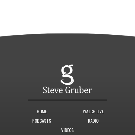
HOME
WATCH LIVE
PODCASTS
RADIO
VIDEOS