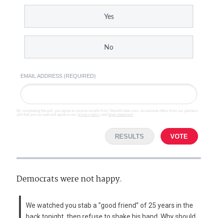
Yes
No
EMAIL ADDRESS (REQUIRED)
By completing the poll, you agree to receive emails from SteveGruber.com, occasional offers from our partners
and that you've read and agree to our
privacy policy
and
legal statement
.
RESULTS
VOTE
Democrats were not happy.
We watched you stab a “good friend” of 25 years in the
back tonight, then refuse to shake his hand. Why should