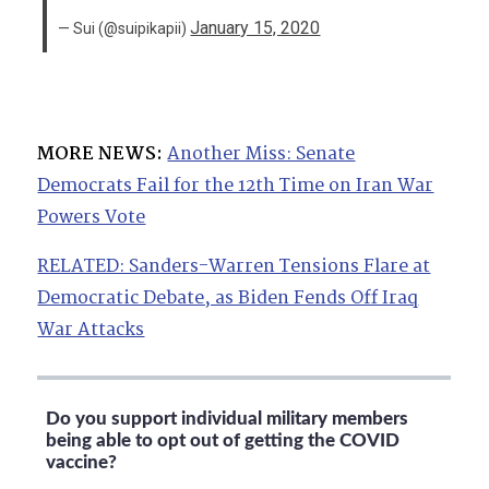
January 15, 2020
— Sui (@suipikapii)
MORE NEWS:
Another Miss: Senate
Democrats Fail for the 12th Time on Iran War
Powers Vote
RELATED: Sanders-Warren Tensions Flare at
Democratic Debate, as Biden Fends Off Iraq
War Attacks
Do you support individual military members
being able to opt out of getting the COVID
vaccine?