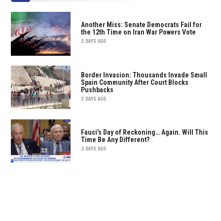
Another Miss: Senate Democrats Fail for
the 12th Time on Iran War Powers Vote
2 DAYS AGO
Border Invasion: Thousands Invade Small
Spain Community After Court Blocks
Pushbacks
2 DAYS AGO
Fauci’s Day of Reckoning… Again. Will This
Time Be Any Different?
3 DAYS AGO