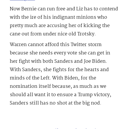
Now Bernie can run free and Liz has to contend
with the ire of his indignant minions who
pretty much are accusing her of kicking the
cane out from under nice old Trotsky.
Warren cannot afford this Twitter storm
because she needs every vote she can get in
her fight with both Sanders and Joe Biden.
With Sanders, she fights for the hearts and
minds of the Left. With Biden, for the
nomination itself because, as much as we
should all want it to ensure a Trump victory,
Sanders still has no shot at the big nod.