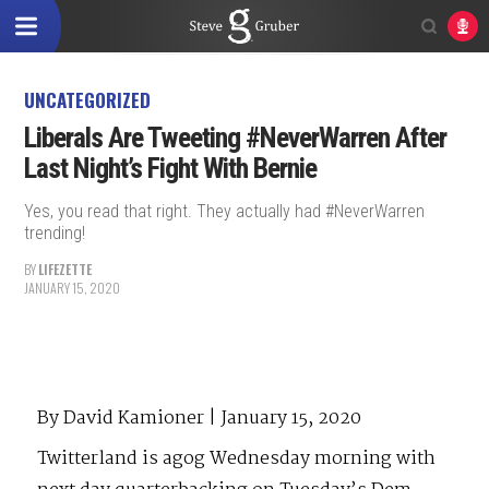
UNCATEGORIZED
Liberals Are Tweeting #NeverWarren After
Last Night’s Fight With Bernie
Yes, you read that right. They actually had #NeverWarren
trending!
BY
LIFEZETTE
JANUARY 15, 2020
By David Kamioner | January 15, 2020
Twitterland is agog Wednesday morning with