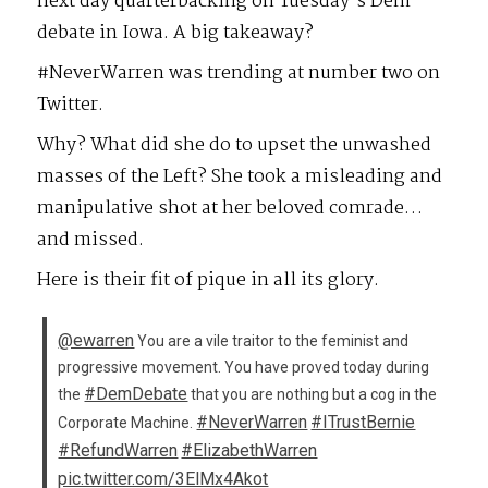
next day quarterbacking on Tuesday’s Dem
debate in Iowa. A big takeaway?
#NeverWarren was trending at number two on
Twitter.
Why? What did she do to upset the unwashed
masses of the Left? She took a misleading and
manipulative shot at her beloved comrade…
and missed.
Here is their fit of pique in all its glory.
@ewarren
You are a vile traitor to the feminist and
progressive movement. You have proved today during
#DemDebate
the
that you are nothing but a cog in the
#NeverWarren
#ITrustBernie
Corporate Machine.
#RefundWarren
#ElizabethWarren
pic.twitter.com/3ElMx4Akot