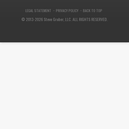
·
·
LEGAL STATEMENT
PRIVACY POLICY
BACK TO TOP
© 2013-2026 Steve Gruber, LLC.
ALL RIGHTS RESERVED.