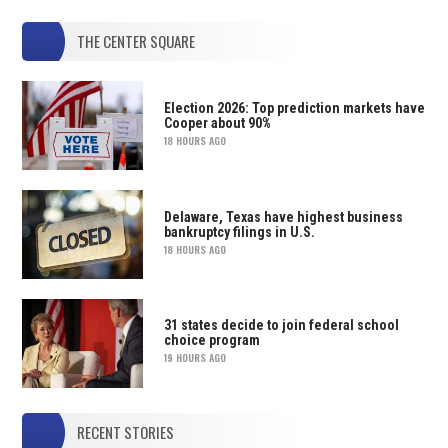
THE CENTER SQUARE
Election 2026: Top prediction markets have
Cooper about 90%
18 HOURS AGO
Delaware, Texas have highest business
bankruptcy filings in U.S.
18 HOURS AGO
31 states decide to join federal school
choice program
19 HOURS AGO
RECENT STORIES