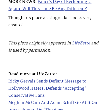
MORE NEWS:
Fauci’s Day of Reckoning…
Again. Will This Time Be Any Different?
Though his place as kingmaker looks very
assured.
This piece originally appeared in
LifeZette
and
is used by permission.
Read more at LifeZette:
Ricky Gervais Sends Defiant Message to
Hollywood Haters, Defends ‘Accepting’
Conservative Fans
Meghan McCain And Adam Schiff Go At It On
Impeachment On ‘The View’