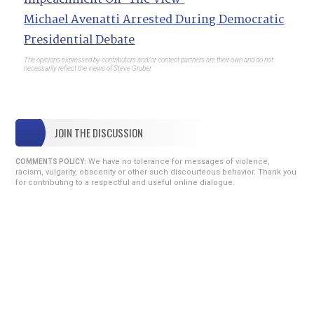
Michael Avenatti Arrested During Democratic
Presidential Debate
The opinions expressed by contributors and/or content partners are their own and do not
necessarily reflect the views of Steve Gruber.
JOIN THE DISCUSSION
We have no tolerance for messages of violence,
COMMENTS POLICY:
racism, vulgarity, obscenity or other such discourteous behavior. Thank you
for contributing to a respectful and useful online dialogue.