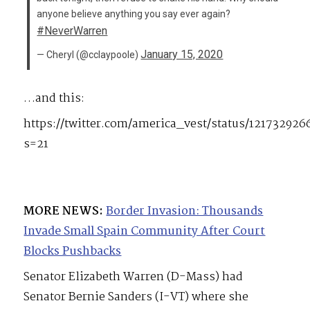
anyone believe anything you say ever again?
#NeverWarren
January 15, 2020
— Cheryl (@cclaypoole)
…and this:
https://twitter.com/america_vest/status/12173292
s=21
MORE NEWS:
Border Invasion: Thousands
Invade Small Spain Community After Court
Blocks Pushbacks
Senator Elizabeth Warren (D-Mass) had
Senator Bernie Sanders (I-VT) where she