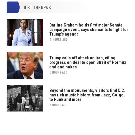
JUST THE NEWS
Darline Graham holds first major Senate
campaign event, says she wants to fight for
Trump’s agenda
4 HOURS AGO
Trump calls off attack on Iran, citing
progress on deal to open Strait of Hormuz
and end nukes
5 HOURS AGO
Beyond the monuments, visitors find D.C.
has rich music history, from Jazz, Go-go,
to Punk and more
5 HOURS AGO