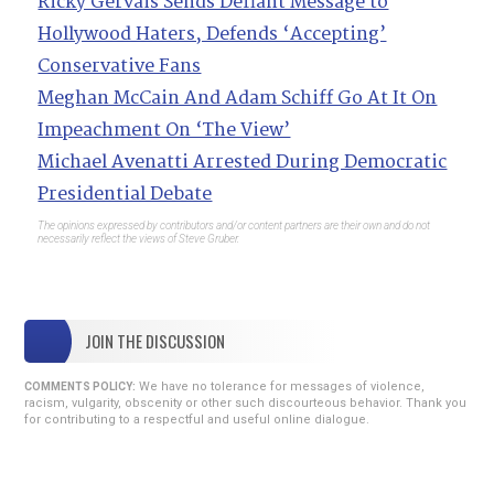
Ricky Gervais Sends Defiant Message to
Hollywood Haters, Defends ‘Accepting’
Conservative Fans
Meghan McCain And Adam Schiff Go At It On
Impeachment On ‘The View’
Michael Avenatti Arrested During Democratic
Presidential Debate
The opinions expressed by contributors and/or content partners are their own and do not
necessarily reflect the views of Steve Gruber.
JOIN THE DISCUSSION
We have no tolerance for messages of violence,
COMMENTS POLICY:
racism, vulgarity, obscenity or other such discourteous behavior. Thank you
for contributing to a respectful and useful online dialogue.