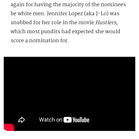
again for having the majority of the nominees
be white men. Jennifer Lopez (aka J-Lo) was
snubbed for her role in the movie
Hustlers
,
which most pundits had expected she would
score a nomination for.