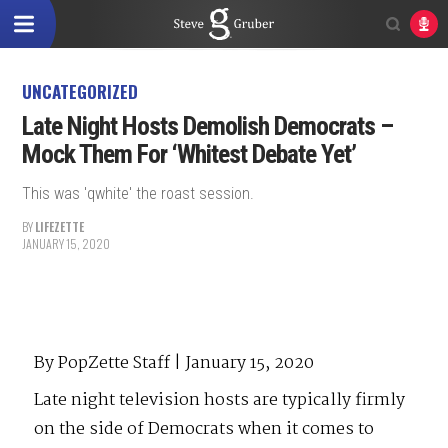
UNCATEGORIZED
Late Night Hosts Demolish Democrats –
Mock Them For ‘Whitest Debate Yet’
This was 'qwhite' the roast session.
BY
LIFEZETTE
JANUARY 15, 2020
By PopZette Staff | January 15, 2020
Late night television hosts are typically firmly
on the side of Democrats when it comes to