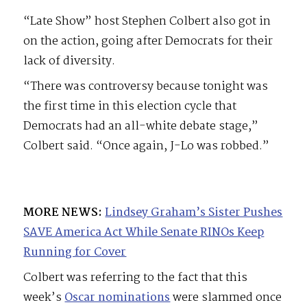
“Late Show” host Stephen Colbert also got in
on the action, going after Democrats for their
lack of diversity.
“There was controversy because tonight was
the first time in this election cycle that
Democrats had an all-white debate stage,”
Colbert said. “Once again, J-Lo was robbed.”
MORE NEWS:
Lindsey Graham’s Sister Pushes
SAVE America Act While Senate RINOs Keep
Running for Cover
Colbert was referring to the fact that this
week’s
Oscar nominations
were slammed once