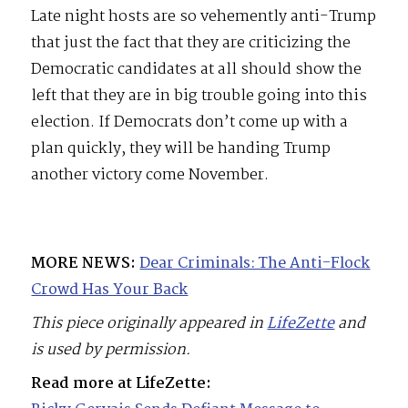
Late night hosts are so vehemently anti-Trump
that just the fact that they are criticizing the
Democratic candidates at all should show the
left that they are in big trouble going into this
election. If Democrats don’t come up with a
plan quickly, they will be handing Trump
another victory come November.
MORE NEWS:
Dear Criminals: The Anti-Flock
Crowd Has Your Back
This piece originally appeared in
LifeZette
and
is used by permission.
Read more at LifeZette: