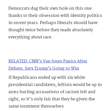
Democrats dug their own hole on this one
thanks to their obsession with identity politics
in recent years. Perhaps liberals should have
thought twice before they made absolutely
everything about race.
RELATED: CNN’s Van Jones Panics After
Debate, Says Trump’s Going to Win
If Republicans ended up with six white
presidential candidates, leftists would be up in
arms hurling accusations of racism left and
right, so it’s only fair that they be given the
same treatment themselves.