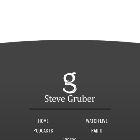
HOME
WATCH LIVE
PODCASTS
RADIO
VIDEOS