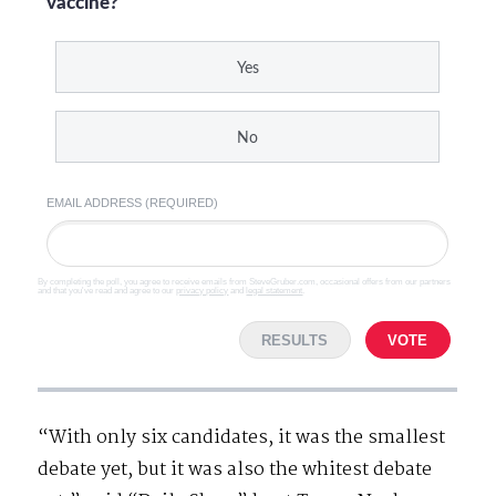
vaccine?
Yes
No
EMAIL ADDRESS (REQUIRED)
By completing the poll, you agree to receive emails from SteveGruber.com, occasional offers from our partners
and that you've read and agree to our
privacy policy
and
legal statement
.
RESULTS
VOTE
“With only six candidates, it was the smallest
debate yet, but it was also the whitest debate