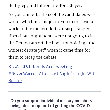
Buttigieg, and billionaire Tom Steyer.
As you can tell, all six of the candidates were
white, which is a major no-no in the “woke”
world of the modern left. Unsurprisingly,
liberal late night hosts were not going to let
the Democrats off the hook for holding “the
whitest debate yet” when it came time for
them to recap the debate.
RELATED: Liberals Are Tweeting
#NeverWarren After Last Night’s Fight With
Bernie
Do you support individual military members
being able to opt out of getting the COVID