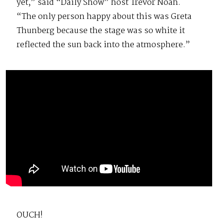
yet,” said “Daily Show” host Trevor Noah.
“The only person happy about this was Greta
Thunberg because the stage was so white it
reflected the sun back into the atmosphere.”
OUCH!