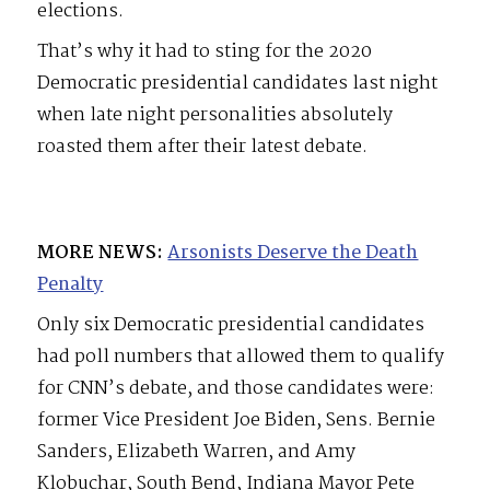
elections.
That’s why it had to sting for the 2020
Democratic presidential candidates last night
when late night personalities absolutely
roasted them after their latest debate.
MORE NEWS:
Arsonists Deserve the Death
Penalty
Only six Democratic presidential candidates
had poll numbers that allowed them to qualify
for CNN’s debate, and those candidates were:
former Vice President Joe Biden, Sens. Bernie
Sanders, Elizabeth Warren, and Amy
Klobuchar, South Bend, Indiana Mayor Pete