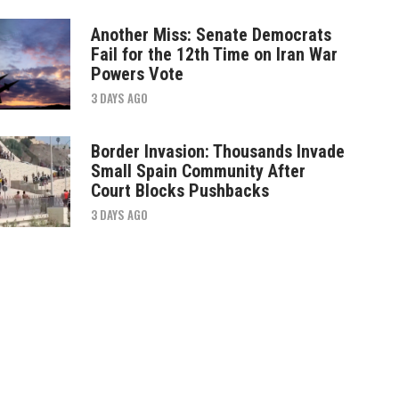
Another Miss: Senate Democrats
Fail for the 12th Time on Iran War
Powers Vote
3 DAYS AGO
Border Invasion: Thousands Invade
Small Spain Community After
Court Blocks Pushbacks
3 DAYS AGO