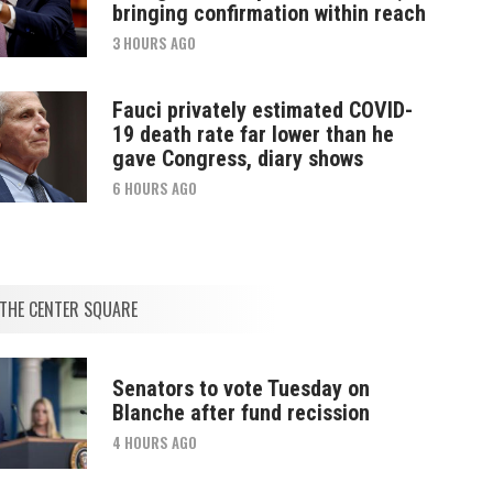
bringing confirmation within reach
3 HOURS AGO
Fauci privately estimated COVID-
19 death rate far lower than he
gave Congress, diary shows
6 HOURS AGO
THE CENTER SQUARE
Senators to vote Tuesday on
Blanche after fund recission
4 HOURS AGO