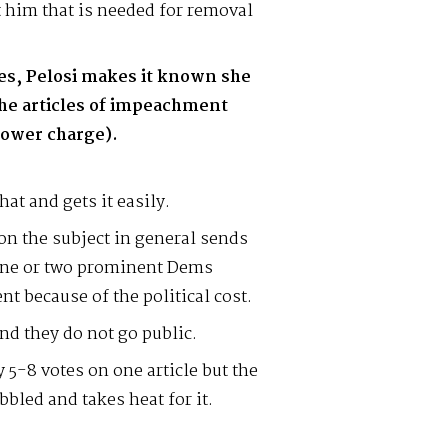
 him that is needed for removal
ves, Pelosi makes it known she
the articles of impeachment
power charge).
at and gets it easily.
 on the subject in general sends
One or two prominent Dems
t because of the political cost.
d they do not go public.
 5-8 votes on one article but the
bbled and takes heat for it.