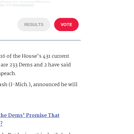
veGruber.com, occasional offers from
olicy
and
legal statement
.
RESULTS
VOTE
16 of the House’s 431 current
are 233 Dems and 2 have said
mpeach.
sh (I-Mich.), announced he will
the Dems’ Promise That
?