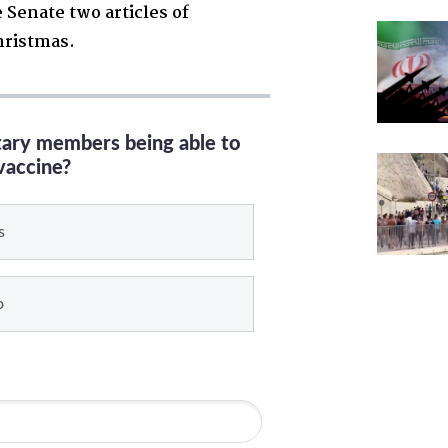
 Senate two articles of
hristmas.
itary members being able to
vaccine?
s
o