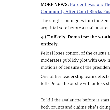
MORE NEWS:
Border Invasion: Th
Community After Court Blocks Pu
The single count goes into the Sena
acquittal vote before a trial or after 
3.) Unlikely: Dems fear the wrath
entirely.
Pelosi loses control of the caucus
moderates publicly plot with GOP 
motions of censure of the presiden
One of her leadership team defects
tells Pelosi he or she will unless s
To kill the avalanche before it star
both counts and claims she’s doing