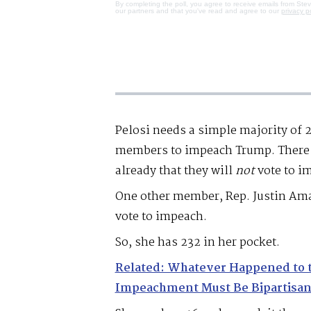
By completing the poll, you agree to receive emails from Ste
our partners and that you've read and agree to our
privacy p
Pelosi needs a simple majority of 2
members to impeach Trump. There 
already that they will
not
vote to i
One other member, Rep. Justin Ama
vote to impeach.
So, she has 232 in her pocket.
Related: Whatever Happened to 
Impeachment Must Be Bipartisan