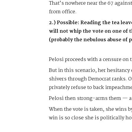
That’s nowhere near the 67 against
from office.
2.) Possible: Reading the tea lea
will not whip the vote on one of 
(probably the nebulous abuse of 
Pelosi proceeds with a censure on th
But in this scenario, her hesitancy
shivers through Democrat ranks. 
privately refuse to back impeachmen
Pelosi then strong-arms them — an
When the vote is taken, she wins by
win is so close she is politically ho