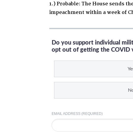
1.) Probable: The House sends the
impeachment within a week of C
Do you support individual mil
opt out of getting the COVID 
Ye
N
EMAIL ADDRESS (REQUIRED)