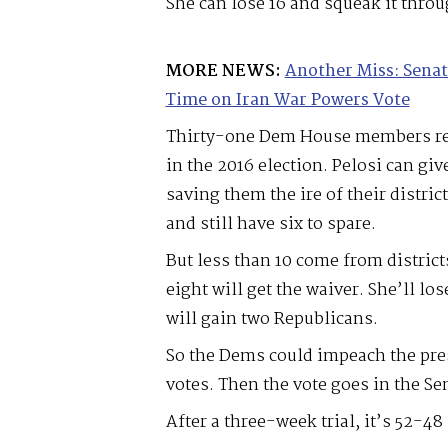
She can lose 16 and squeak it throug
MORE NEWS:
Another Miss: Senat
Time on Iran War Powers Vote
Thirty-one Dem House members rep
in the 2016 election. Pelosi can giv
saving them the ire of their distri
and still have six to spare.
But less than 10 come from distric
eight will get the waiver. She’ll l
will gain two Republicans.
So the Dems could impeach the pre
votes. Then the vote goes in the Se
After a three-week trial, it’s 52-48