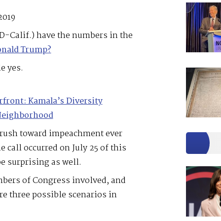
2019
D-Calif.) have the numbers in the
onald Trump?
e yes.
rfront: Kamala’s Diversity
 Neighborhood
 rush toward impeachment ever
call occurred on July 25 of this
 surprising as well.
bers of Congress involved, and
re three possible scenarios in