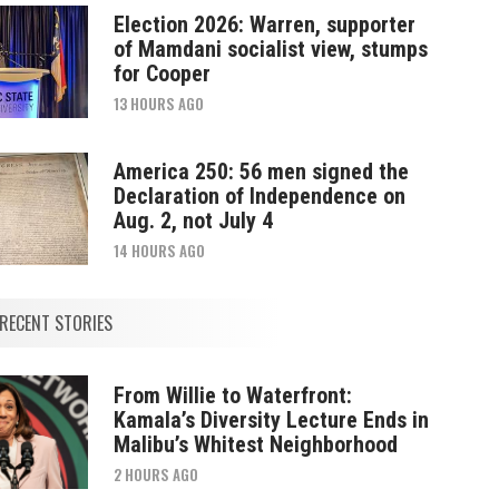
Election 2026: Warren, supporter
of Mamdani socialist view, stumps
for Cooper
13 HOURS AGO
America 250: 56 men signed the
Declaration of Independence on
Aug. 2, not July 4
14 HOURS AGO
RECENT STORIES
From Willie to Waterfront:
Kamala’s Diversity Lecture Ends in
Malibu’s Whitest Neighborhood
2 HOURS AGO