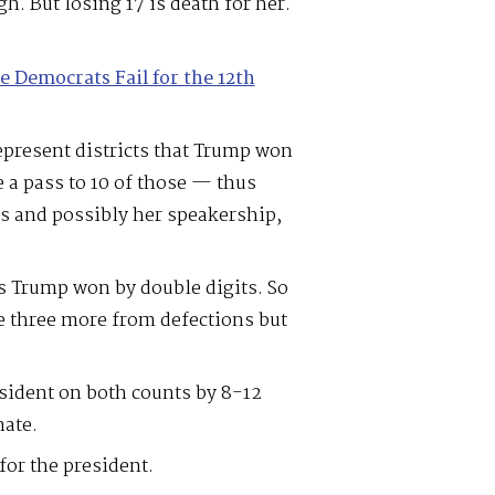
h. But losing 17 is death for her.
e Democrats Fail for the 12th
resent districts that Trump won
e a pass to 10 of those — thus
cts and possibly her speakership,
ts Trump won by double digits. So
ose three more from defections but
sident on both counts by 8-12
nate.
 for the president.