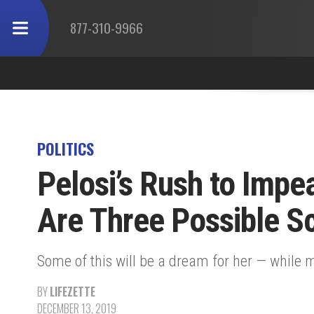
877-310-9966
POLITICS
Pelosi’s Rush to Imp
Are Three Possible S
Some of this will be a dream for her — while m
BY
LIFEZETTE
DECEMBER 13, 2019