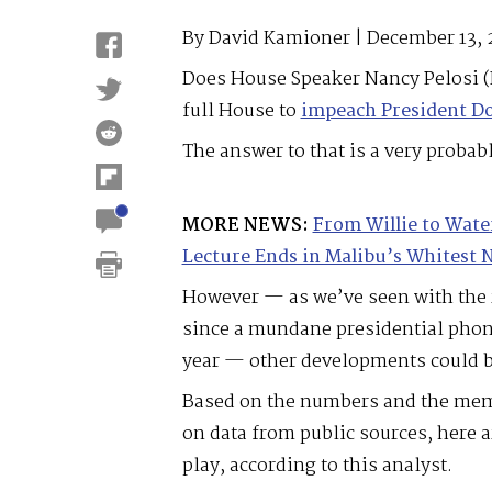
By David Kamioner | December 13, 
Does House Speaker Nancy Pelosi (
full House to
impeach President D
The answer to that is a very probabl
MORE NEWS:
From Willie to Wate
Lecture Ends in Malibu’s Whitest
However — as we’ve seen with the
since a mundane presidential phone 
year — other developments could be
Based on the numbers and the mem
on data from public sources, here a
play, according to this analyst.