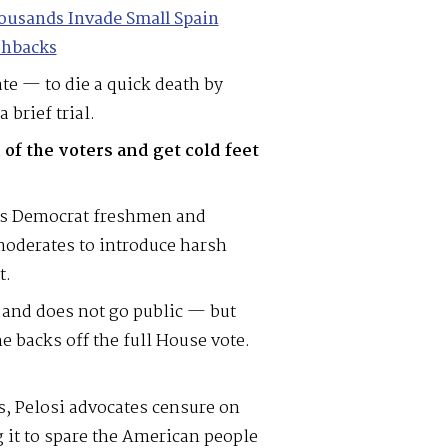
ousands Invade Small Spain
shbacks
te — to die a quick death by
a brief trial.
 of the voters and get cold feet
 as Democrat freshmen and
moderates to introduce harsh
t.
 and does not go public — but
he backs off the full House vote.
ts, Pelosi advocates censure on
 it to spare the American people