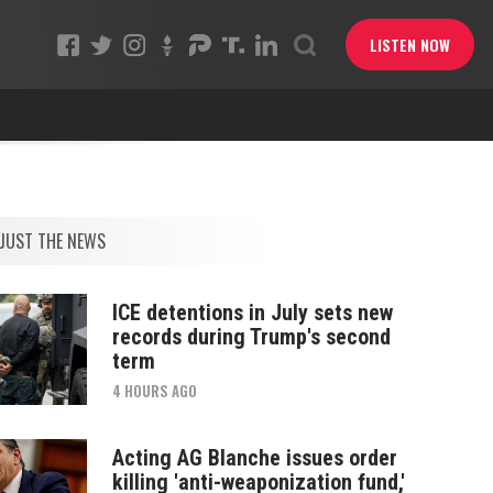
LISTEN NOW
JUST THE NEWS
ICE detentions in July sets new
records during Trump's second
term
4 HOURS AGO
Acting AG Blanche issues order
killing 'anti-weaponization fund,'