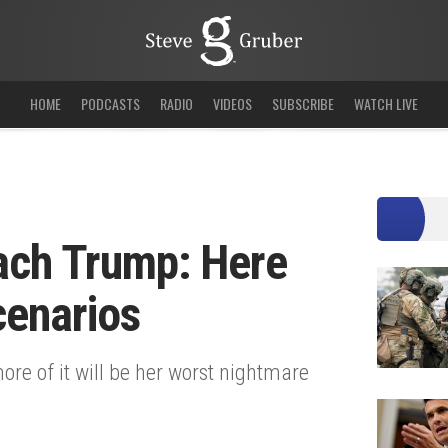
HOME
PODCASTS
RADIO
VIDEOS
SUBSCRIBE
WATCH LIVE
each Trump: Here
cenarios
ore of it will be her worst nightmare