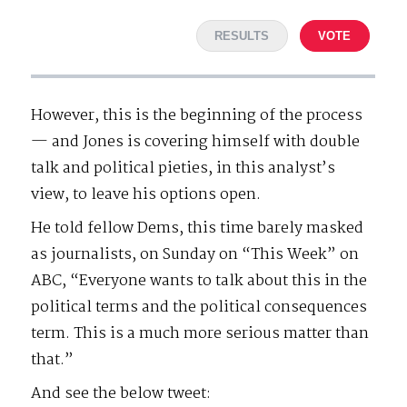
RESULTS
VOTE
However, this is the beginning of the process
— and Jones is covering himself with double
talk and political pieties, in this analyst’s
view, to leave his options open.
He told fellow Dems, this time barely masked
as journalists, on Sunday on “This Week” on
ABC, “Everyone wants to talk about this in the
political terms and the political consequences
term. This is a much more serious matter than
that.”
And see the below tweet: