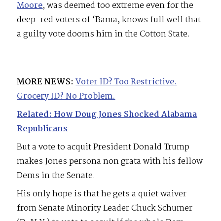
Moore
, was deemed too extreme even for the
deep-red voters of ‘Bama, knows full well that
a guilty vote dooms him in the Cotton State.
MORE NEWS:
Voter ID? Too Restrictive.
Grocery ID? No Problem.
Related: How Doug Jones Shocked Alabama
Republicans
But a vote to acquit President Donald Trump
makes Jones persona non grata with his fellow
Dems in the Senate.
His only hope is that he gets a quiet waiver
from Senate Minority Leader Chuck Schumer