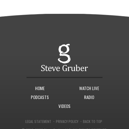
HOME
WATCH LIVE
PODCASTS
RADIO
VIDEOS
·
·
LEGAL STATEMENT
PRIVACY POLICY
BACK TO TOP