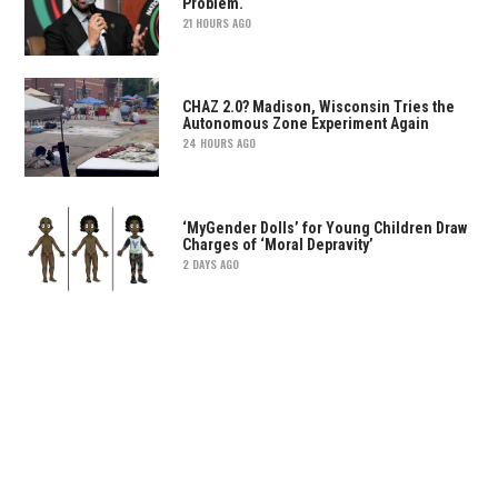
Problem.
21 HOURS AGO
CHAZ 2.0? Madison, Wisconsin Tries the
Autonomous Zone Experiment Again
24 HOURS AGO
‘MyGender Dolls’ for Young Children Draw
Charges of ‘Moral Depravity’
2 DAYS AGO