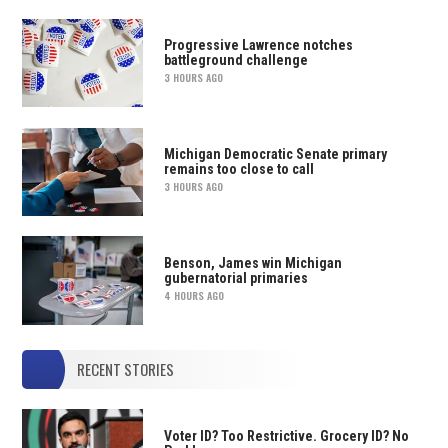
Progressive Lawrence notches
battleground challenge
3 HOURS AGO
Michigan Democratic Senate primary
remains too close to call
3 HOURS AGO
Benson, James win Michigan
gubernatorial primaries
4 HOURS AGO
RECENT STORIES
Voter ID? Too Restrictive. Grocery ID? No