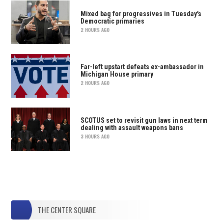
Mixed bag for progressives in Tuesday's
Democratic primaries
2 HOURS AGO
Far-left upstart defeats ex-ambassador in
Michigan House primary
2 HOURS AGO
SCOTUS set to revisit gun laws in next term
dealing with assault weapons bans
3 HOURS AGO
THE CENTER SQUARE