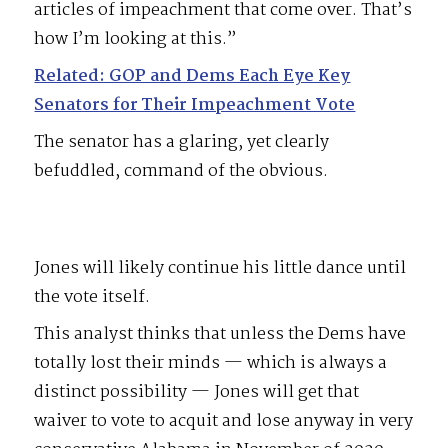
articles of impeachment that come over. That’s
how I’m looking at this.”
Related: GOP and Dems Each Eye Key
Senators for Their Impeachment Vote
The senator has a glaring, yet clearly
befuddled, command of the obvious.
Jones will likely continue his little dance until
the vote itself.
This analyst thinks that unless the Dems have
totally lost their minds — which is always a
distinct possibility — Jones will get that
waiver to vote to acquit and lose anyway in very