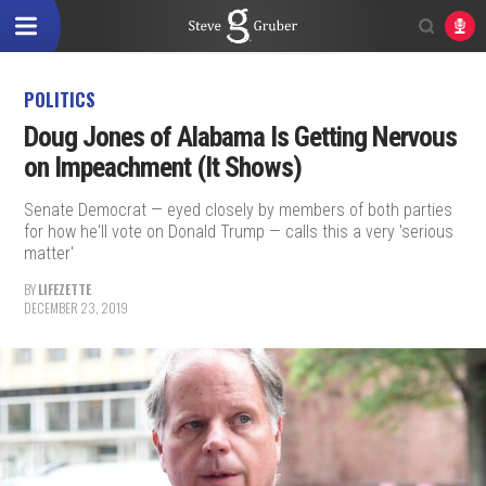
POLITICS
Doug Jones of Alabama Is Getting Nervous
on Impeachment (It Shows)
Senate Democrat — eyed closely by members of both parties
for how he'll vote on Donald Trump — calls this a very 'serious
matter'
BY
LIFEZETTE
DECEMBER 23, 2019