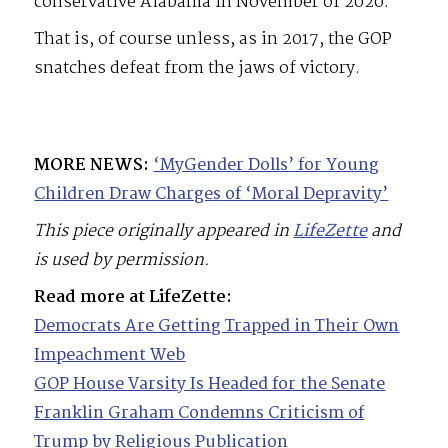
conservative Alabama in November of 2020.
That is, of course unless, as in 2017, the GOP
snatches defeat from the jaws of victory.
MORE NEWS:
‘MyGender Dolls’ for Young
Children Draw Charges of ‘Moral Depravity’
This piece originally appeared in
LifeZette
and
is used by permission.
Read more at LifeZette:
Democrats Are Getting Trapped in Their Own
Impeachment Web
GOP House Varsity Is Headed for the Senate
Franklin Graham Condemns Criticism of
Trump by Religious Publication