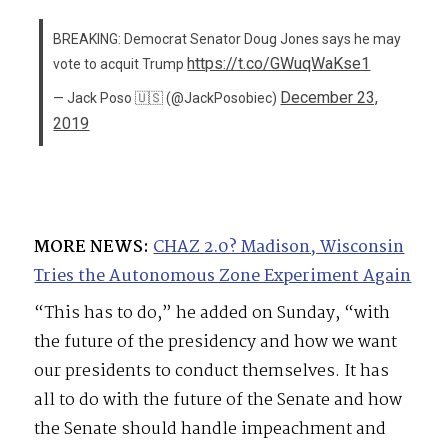
BREAKING: Democrat Senator Doug Jones says he may
https://t.co/GWuqWaKse1
vote to acquit Trump
December 23,
— Jack Poso 🇺🇸 (@JackPosobiec)
2019
MORE NEWS:
CHAZ 2.0? Madison, Wisconsin
Tries the Autonomous Zone Experiment Again
“This has to do,” he added on Sunday, “with
the future of the presidency and how we want
our presidents to conduct themselves. It has
all to do with the future of the Senate and how
the Senate should handle impeachment and