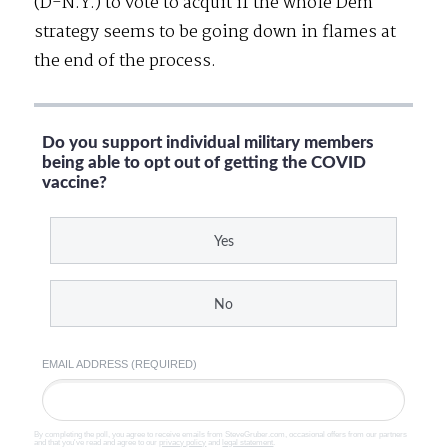
(D-N.Y.) to vote to acquit if the whole Dem
strategy seems to be going down in flames at
the end of the process.
Do you support individual military members
being able to opt out of getting the COVID
vaccine?
Yes
No
EMAIL ADDRESS (REQUIRED)
By completing the poll, you agree to receive emails from SteveGruber.com, occasional offers from our partners
and that you've read and agree to our
privacy policy
and
legal statement
.