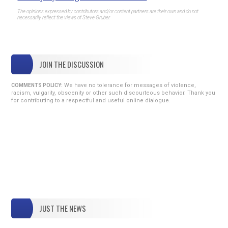
The opinions expressed by contributors and/or content partners are their own and do not
necessarily reflect the views of Steve Gruber.
JOIN THE DISCUSSION
We have no tolerance for messages of violence,
COMMENTS POLICY:
racism, vulgarity, obscenity or other such discourteous behavior. Thank you
for contributing to a respectful and useful online dialogue.
JUST THE NEWS