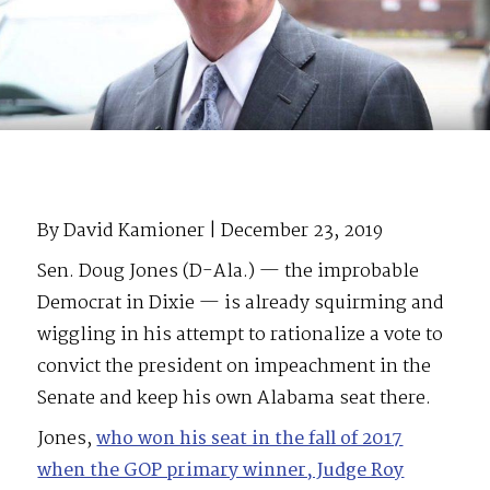
By David Kamioner | December 23, 2019
Sen. Doug Jones (D-Ala.) — the improbable
Democrat in Dixie — is already squirming and
wiggling in his attempt to rationalize a vote to
convict the president on impeachment in the
Senate and keep his own Alabama seat there.
Jones,
who won his seat in the fall of 2017
when the GOP primary winner, Judge Roy