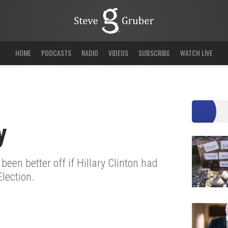
HOME
PODCASTS
RADIO
VIDEOS
SUBSCRIBE
WATCH LIVE
y
een better off if Hillary Clinton had
lection.