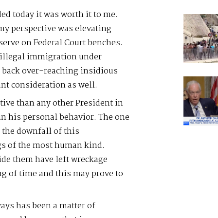
ed today it was worth it to me.
m my perspective was elevating
 serve on Federal Court benches.
 illegal immigration under
g back over-reaching insidious
nt consideration as well.
ive than any other President in
 in his personal behavior. The one
 the downfall of this
gs of the most human kind.
hide them have left wreckage
g of time and this may prove to
ays has been a matter of