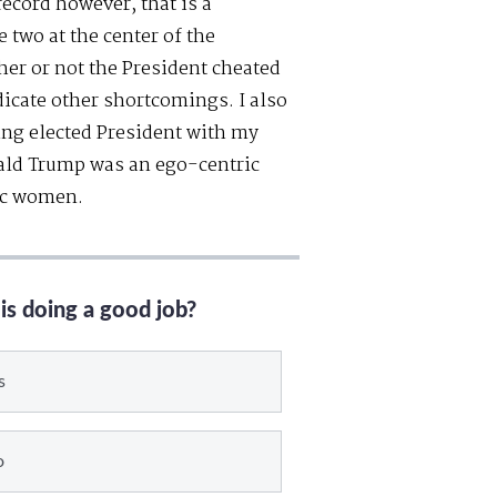
record however, that is a
 two at the center of the
her or not the President cheated
dicate other shortcomings. I also
ng elected President with my
nald Trump was an ego-centric
tic women.
is doing a good job?
s
o