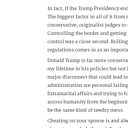
In fact, if the Trump Presidency end
The biggest factor in all of it fro
conservative, originalist judges to
Controlling the border and getting
control was a close second. Rollin
regulations comes in as an importa
Donald Trump is far more conservat
my lifetime in his policies but not
major disconnect that could lead to
administration are personal failin
Extramarital affairs and trying to 
across humanity from the beginnin
be the same kind of tawdry mess.
Cheating on your spouse is and alw