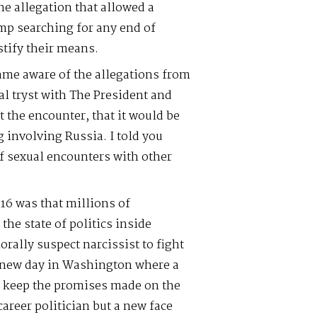
the allegation that allowed a
mp searching for any end of
tify their means.
came aware of the allegations from
al tryst with The President and
t the encounter, that it would be
 involving Russia. I told you
of sexual encounters with other
16 was that millions of
he state of politics inside
ally suspect narcissist to fight
 new day in Washington where a
d keep the promises made on the
career politician but a new face