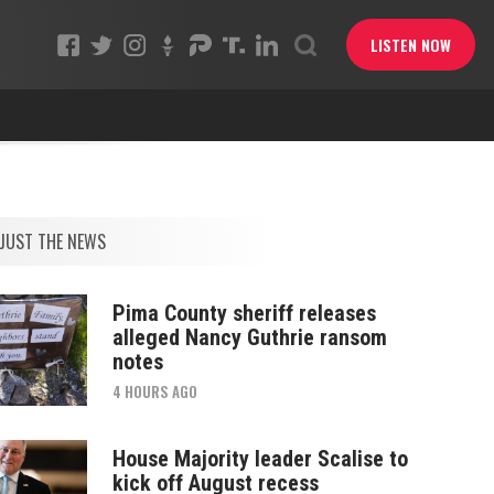
LISTEN NOW
JUST THE NEWS
Pima County sheriff releases
alleged Nancy Guthrie ransom
notes
4 HOURS AGO
House Majority leader Scalise to
kick off August recess