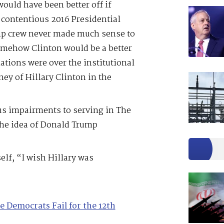
ould have been better off if
 contentious 2016 Presidential
mp crew never made much sense to
omehow Clinton would be a better
ations were over the institutional
ey of Hillary Clinton in the
ous impairments to serving in The
the idea of Donald Trump
elf, “I wish Hillary was
e Democrats Fail for the 12th