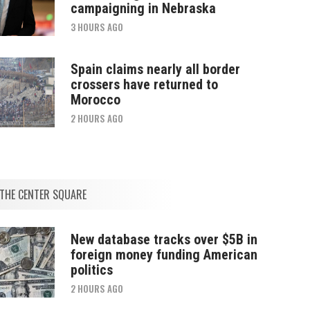
campaigning in Nebraska
3 HOURS AGO
Spain claims nearly all border
crossers have returned to
Morocco
2 HOURS AGO
THE CENTER SQUARE
New database tracks over $5B in
foreign money funding American
politics
2 HOURS AGO