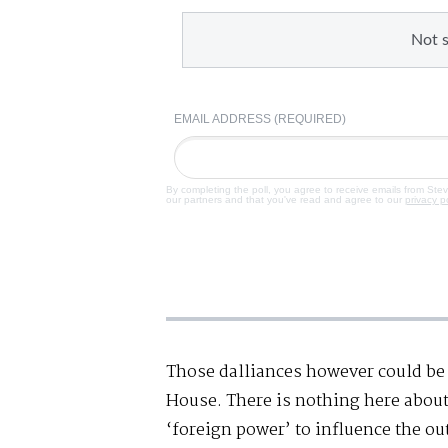
Not 
EMAIL ADDRESS (REQUIRED)
By completing the poll, you agree to receive emails from Ste
our partners and that you've read and agree to our
privacy p
Those dalliances however could be 
House. There is nothing here about
‘foreign power’ to influence the ou