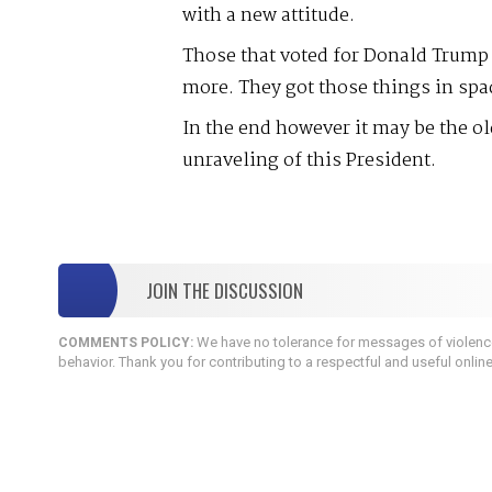
with a new attitude.
Those that voted for Donald Trump g
more. They got those things in spa
In the end however it may be the old
unraveling of this President.
JOIN THE DISCUSSION
We have no tolerance for messages of violence,
COMMENTS POLICY:
behavior. Thank you for contributing to a respectful and useful onlin