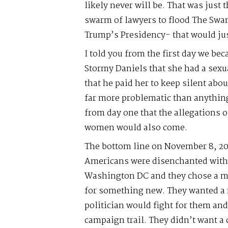
likely never will be. That was just 
swarm of lawyers to flood The Swa
Trump’s Presidency- that would jus
I told you from the first day we be
Stormy Daniels that she had a sexu
that he paid her to keep silent abou
far more problematic than anything
from day one that the allegations 
women would also come.
The bottom line on November 8, 20
Americans were disenchanted with t
Washington DC and they chose a mor
for something new. They wanted a
politician would fight for them an
campaign trail. They didn’t want a 