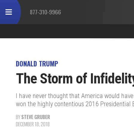
877-310-9966
DONALD TRUMP
The Storm of Infidelit
I have never thought that America would have b
won the highly contentious 2016 Presidential E
BY
STEVE GRUBER
DECEMBER 18, 2018