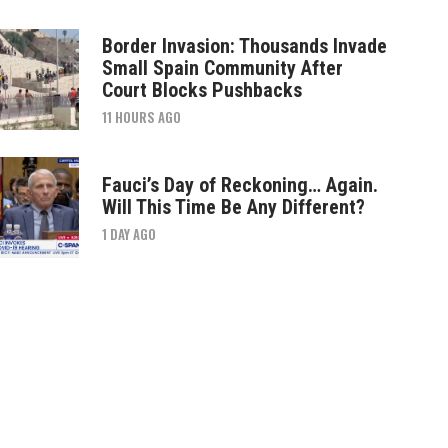
Border Invasion: Thousands Invade
Small Spain Community After
Court Blocks Pushbacks
11 HOURS AGO
Fauci’s Day of Reckoning… Again.
Will This Time Be Any Different?
1 DAY AGO