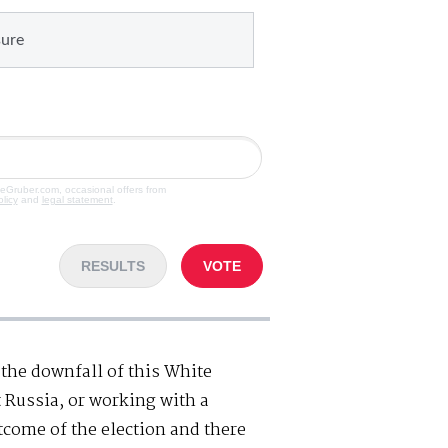
sure
veGruber.com, occasional offers from
olicy
and
legal statement
.
RESULTS
VOTE
the downfall of this White
 Russia, or working with a
tcome of the election and there