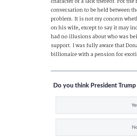
character or a lack thereof. For the 
conversation to be held between the
problem. It is not my concern whet
on his wife, except to say it may in
had no illusions about who was bei
support. I was fully aware that Do
billionaire with a pension for exo
Do you think President Trump 
Ye
N