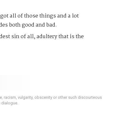
ot all of those things and a lot
des both good and bad.
est sin of all, adultery that is the
 racism, vulgarity, obscenity or other such discourteous
e dialogue.