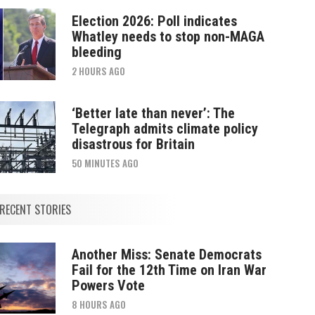
Election 2026: Poll indicates
Whatley needs to stop non-MAGA
bleeding
2 HOURS AGO
‘Better late than never’: The
Telegraph admits climate policy
disastrous for Britain
50 MINUTES AGO
RECENT STORIES
Another Miss: Senate Democrats
Fail for the 12th Time on Iran War
Powers Vote
8 HOURS AGO