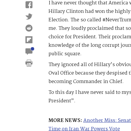
I have never thought that America w
Hillary Clinton had won the highly
Election. The so called #NeverTru
me. They loudly proclaimed that s
choice for President. Their proclam
knowledge of the long corrupt journ
public square.
They ignored all of Hillary’s obvi
Oval Office because they despised 
becoming Commander in Chief.
To this day I have never said to mys
President”.
MORE NEWS:
Another Miss: Senat
Time on Iran War Powers Vote