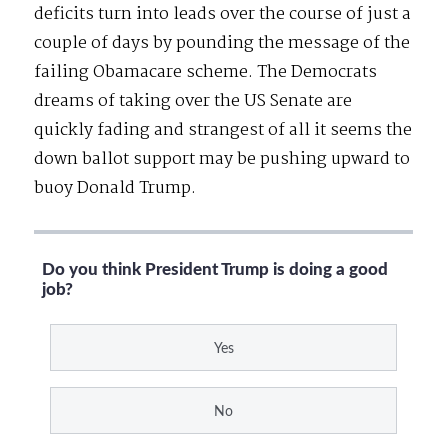
deficits turn into leads over the course of just a
couple of days by pounding the message of the
failing Obamacare scheme. The Democrats
dreams of taking over the US Senate are
quickly fading and strangest of all it seems the
down ballot support may be pushing upward to
buoy Donald Trump.
Do you think President Trump is doing a good
job?
Yes
No