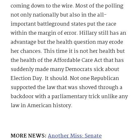
coming down to the wire. Most of the polling
not only nationally but also in the all-
important battleground states put the race
within the margin of error. Hillary still has an
advantage but the health question may erode
her chances. This time it is not her health but
the health of the Affordable Care Act that has
suddenly made many Democrats sick about
Election Day. It should. Not one Republican
supported the law that was shoved through a
backdoor with a parliamentary trick unlike any
law in American history.
MORE NEWS:
Another Miss: Senate