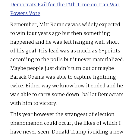
Democrats Fail for the 12th Time on Iran War
Powers Vote
Remember, Mitt Romney was widely expected
to win four years ago but then something
happened and he was left hanging well short
of his goal. His lead was as much as 6-points
according to the polls but it never materialized.
Maybe people just didn’t turn out or maybe
Barack Obama was able to capture lightning
twice. Either way we know how it ended and he
was able to carry some down-ballot Democrats
with him to victory.
This year however the strangest of election
phenomenon could occur, the likes of which I
have never seen. Donald Trump is riding a new