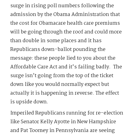
surge in rising poll numbers following the
admission by the Obama Administration that
the cost for Obamacare health care premiums
will be going through the roof and could more
than double in some places and it has
Republicans down-ballot pounding the
message: these people lied to you about the
Affordable Care Act and it’s failing badly. The
surge isn’t going from the top of the ticket
down like you would normally expect but
actually it is happening in reverse. The effect
is upside down.
Imperiled Republicans running for re-election
like Senator Kelly Ayotte in New Hampshire
and Pat Toomey in Pennsylvania are seeing