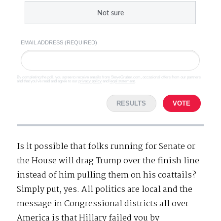
Not sure
EMAIL ADDRESS (REQUIRED)
By completing the poll, you agree to receive emails from SteveGruber.com, occasional offers from our partners
and that you've read and agree to our
privacy policy
and
legal statement
.
RESULTS
VOTE
Is it possible that folks running for Senate or
the House will drag Trump over the finish line
instead of him pulling them on his coattails?
Simply put, yes. All politics are local and the
message in Congressional districts all over
America is that Hillary failed you by