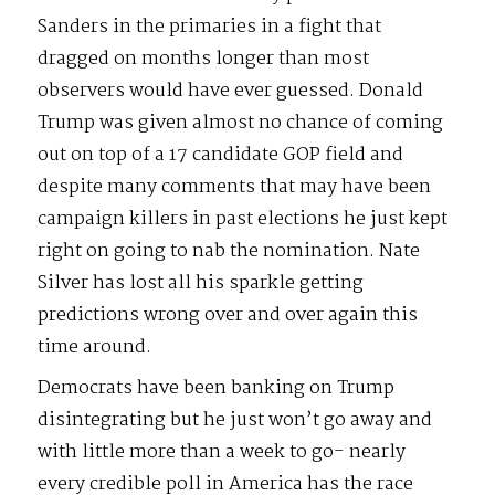
Sanders in the primaries in a fight that
dragged on months longer than most
observers would have ever guessed. Donald
Trump was given almost no chance of coming
out on top of a 17 candidate GOP field and
despite many comments that may have been
campaign killers in past elections he just kept
right on going to nab the nomination. Nate
Silver has lost all his sparkle getting
predictions wrong over and over again this
time around.
Democrats have been banking on Trump
disintegrating but he just won’t go away and
with little more than a week to go- nearly
every credible poll in America has the race