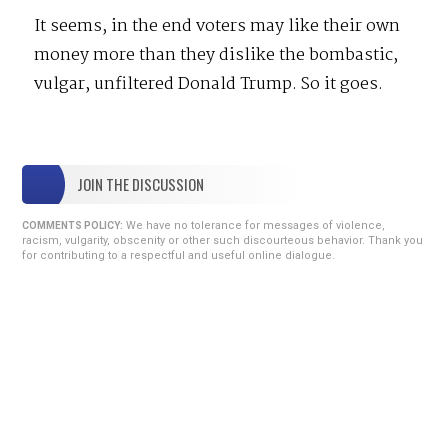
It seems, in the end voters may like their own
money more than they dislike the bombastic,
vulgar, unfiltered Donald Trump. So it goes.
JOIN THE DISCUSSION
We have no tolerance for messages of violence,
COMMENTS POLICY:
racism, vulgarity, obscenity or other such discourteous behavior. Thank you
for contributing to a respectful and useful online dialogue.