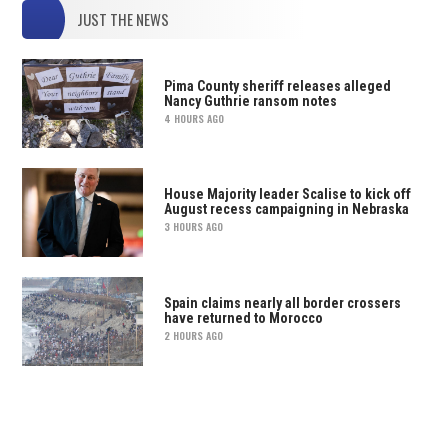
JUST THE NEWS
Pima County sheriff releases alleged
Nancy Guthrie ransom notes
4 HOURS AGO
House Majority leader Scalise to kick off
August recess campaigning in Nebraska
3 HOURS AGO
Spain claims nearly all border crossers
have returned to Morocco
2 HOURS AGO