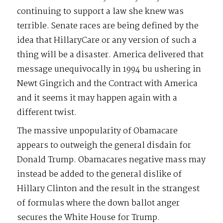
continuing to support a law she knew was
terrible. Senate races are being defined by the
idea that HillaryCare or any version of such a
thing will be a disaster. America delivered that
message unequivocally in 1994 bu ushering in
Newt Gingrich and the Contract with America
and it seems it may happen again with a
different twist.
The massive unpopularity of Obamacare
appears to outweigh the general disdain for
Donald Trump. Obamacares negative mass may
instead be added to the general dislike of
Hillary Clinton and the result in the strangest
of formulas where the down ballot anger
secures the White House for Trump.