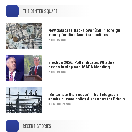
THE CENTER SQUARE
New database tracks over $5B in foreign
money funding American politics
2 HOURS AGO
Election 2026: Poll indicates Whatley
needs to stop non-MAGA bleeding
2 HOURS AGO
‘Better late than never’: The Telegraph
admits climate policy disastrous for Britain
48 MINUTES AGO
RECENT STORIES