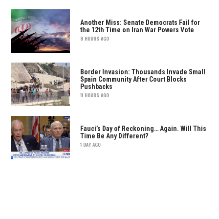
Another Miss: Senate Democrats Fail for
the 12th Time on Iran War Powers Vote
8 HOURS AGO
Border Invasion: Thousands Invade Small
Spain Community After Court Blocks
Pushbacks
11 HOURS AGO
Fauci’s Day of Reckoning… Again. Will This
Time Be Any Different?
1 DAY AGO