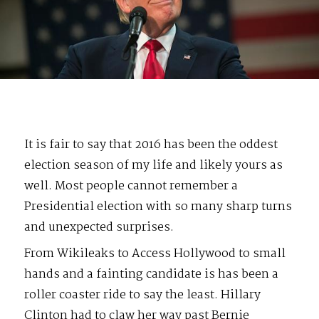
It is fair to say that 2016 has been the oddest
election season of my life and likely yours as
well. Most people cannot remember a
Presidential election with so many sharp turns
and unexpected surprises.
From Wikileaks to Access Hollywood to small
hands and a fainting candidate is has been a
roller coaster ride to say the least. Hillary
Clinton had to claw her way past Bernie