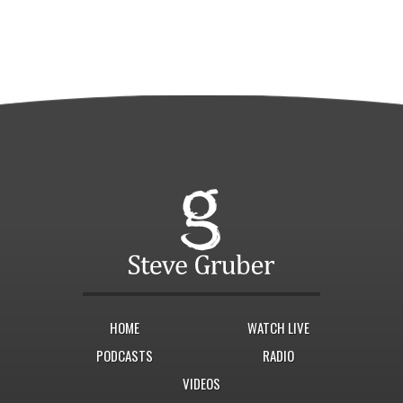
HOME
WATCH LIVE
PODCASTS
RADIO
VIDEOS