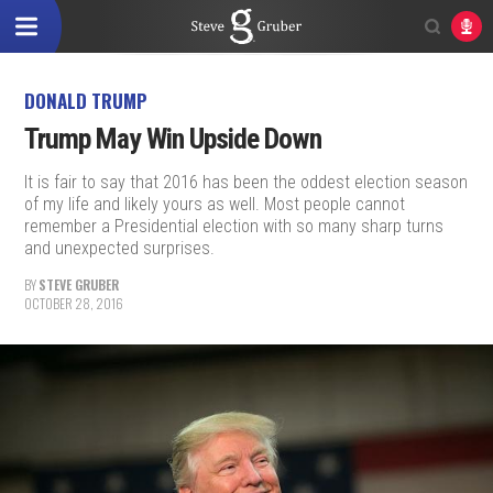
DONALD TRUMP
Trump May Win Upside Down
It is fair to say that 2016 has been the oddest election season
of my life and likely yours as well. Most people cannot
remember a Presidential election with so many sharp turns
and unexpected surprises.
BY
STEVE GRUBER
OCTOBER 28, 2016