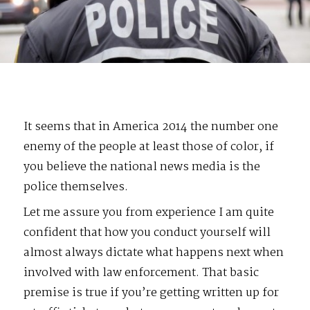
It seems that in America 2014 the number one
enemy of the people at least those of color, if
you believe the national news media is the
police themselves.
Let me assure you from experience I am quite
confident that how you conduct yourself will
almost always dictate what happens next when
involved with law enforcement. That basic
premise is true if you’re getting written up for