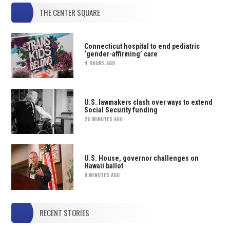
THE CENTER SQUARE
Connecticut hospital to end pediatric
‘gender-affirming’ care
4 HOURS AGO
U.S. lawmakers clash over ways to extend
Social Security funding
26 MINUTES AGO
U.S. House, governor challenges on
Hawaii ballot
8 MINUTES AGO
RECENT STORIES