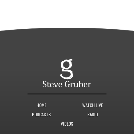
HOME
WATCH LIVE
PODCASTS
RADIO
VIDEOS