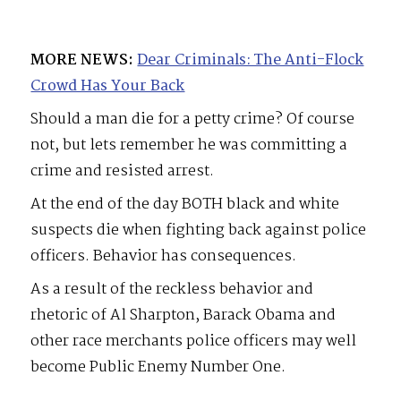
MORE NEWS:
Dear Criminals: The Anti-Flock
Crowd Has Your Back
Should a man die for a petty crime? Of course
not, but lets remember he was committing a
crime and resisted arrest.
At the end of the day BOTH black and white
suspects die when fighting back against police
officers. Behavior has consequences.
As a result of the reckless behavior and
rhetoric of Al Sharpton, Barack Obama and
other race merchants police officers may well
become Public Enemy Number One.