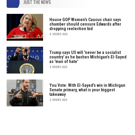
JUST THE NEWS
House GOP Women's Caucus chair says
chamber should censure Edwards after
dropping reelection bid
4 HOURS AGO
Trump says US will 'never be a socialist
country' as he bashes Michigan's El-Sayed
as 'man of hate'
3 HOURS AGO
You Vote: With El-Sayed's win in Michigan
Senate primary, what is your biggest
takeaway
3 HOURS AGO