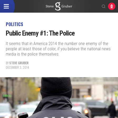
POLITICS
Public Enemy #1: The Police
It seems that in America 2014 the number one enemy of the
people at least those of color, if you believe the national news
media is the police themselves.
BY
STEVE GRUBER
DECEMBER 3, 2014