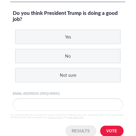
Do you think President Trump is doing a good
job?
Yes
No
Not sure
EMAIL ADDRESS (REQUIRED)
By completing the poll, you agree to receive emails from SteveGruber.com, occasional offers from our partners
and that you've read and agree to our
privacy policy
and
legal statement
.
RESULTS
VOTE