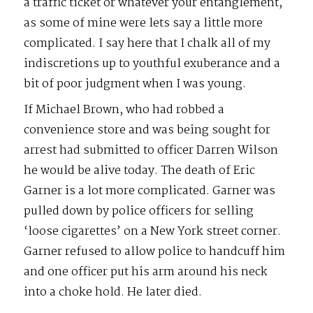
a traffic ticket or whatever your entanglement,
as some of mine were lets say a little more
complicated. I say here that I chalk all of my
indiscretions up to youthful exuberance and a
bit of poor judgment when I was young.
If Michael Brown, who had robbed a
convenience store and was being sought for
arrest had submitted to officer Darren Wilson
he would be alive today. The death of Eric
Garner is a lot more complicated. Garner was
pulled down by police officers for selling
‘loose cigarettes’ on a New York street corner.
Garner refused to allow police to handcuff him
and one officer put his arm around his neck
into a choke hold. He later died.