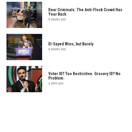
Dear Criminals: The Anti-Flock Crowd Has
Your Back
11 HOURS AGO
El-Sayed Wins, but Barely
11 HOURS AGO
Voter ID? Too Restrictive. Grocery ID? No
Problem.
2 DAYS AGO