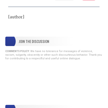
[author]
JOIN THE DISCUSSION
We have no tolerance for messages of violence,
COMMENTS POLICY:
racism, vulgarity, obscenity or other such discourteous behavior. Thank you
for contributing to a respectful and useful online dialogue.