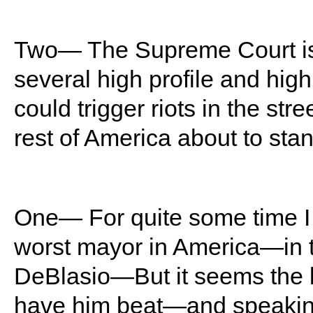
Two— The Supreme Court is 
several high profile and h
could trigger riots in the stre
rest of America about to sta
One— For quite some time I
worst mayor in America—in th
DeBlasio—But it seems the l
have him beat—and speaking