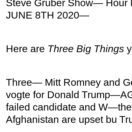
Steve Gruber Show— Hou
JUNE 8TH 2020—
Here are
Three Big Things
y
Three— Mitt Romney and Ge
vogte for Donald Trump—
failed candidate and W—the 
Afghanistan are upset bu 