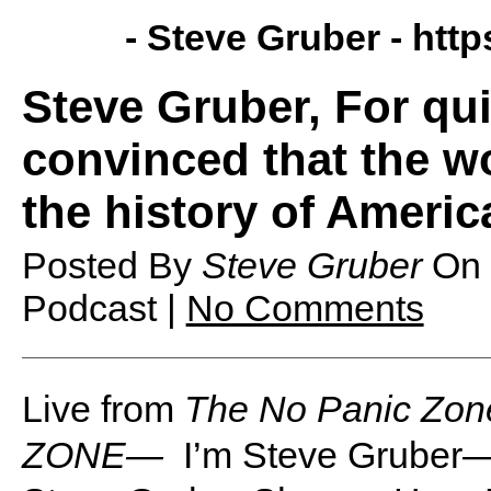
- Steve Gruber -
http
Steve Gruber, For qu
convinced that the w
the history of America
Posted By
Steve Gruber
On
Podcast |
No Comments
Live from
The No Panic Zon
ZONE—
I’m Steve Gruber—