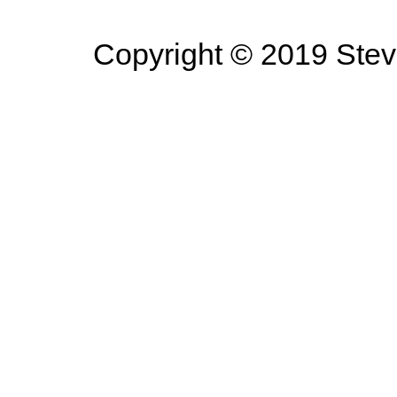
Copyright © 2019 Steve