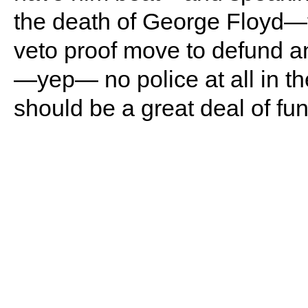
the death of George Floyd—th
veto proof move to defund a
—yep— no police at all in th
should be a great deal of f