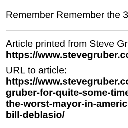
Remember Remember the 3
Article printed from Steve G
https://www.stevegruber.
URL to article:
https://www.stevegruber.c
gruber-for-quite-some-tim
the-worst-mayor-in-america
bill-deblasio/