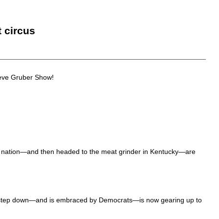
t circus
teve Gruber Show!
e nation—and then headed to the meat grinder in Kentucky—are
 step down—and is embraced by Democrats—is now gearing up to