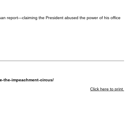
san report—claiming the President abused the power of his office
ue-the-impeachment-circus/
Click here to print.