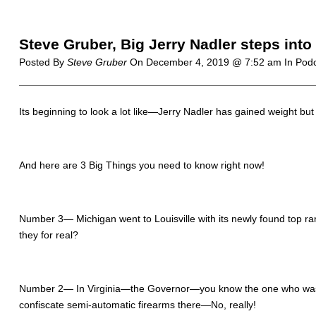
Steve Gruber, Big Jerry Nadler steps into
Posted By
Steve Gruber
On
December 4, 2019 @ 7:52 am
In Pod
Its beginning to look a lot like—Jerry Nadler has gained weight
And here are 3 Big Things you need to know right now!
Number 3— Michigan went to Louisville with its newly found top
they for real?
Number 2— In Virginia—the Governor—you know the one who was 
confiscate semi-automatic firearms there—No, really!