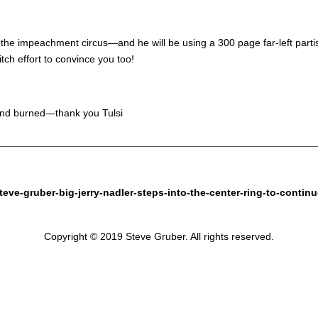
 the impeachment circus—and he will be using a 300 page far-left parti
tch effort to convince you too!
 and burned—thank you Tulsi
eve-gruber-big-jerry-nadler-steps-into-the-center-ring-to-contin
Copyright © 2019 Steve Gruber. All rights reserved.