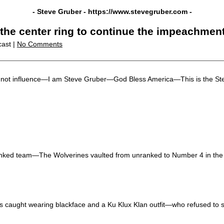
- Steve Gruber -
https://www.stevegruber.com
-
 the center ring to continue the impeachmen
cast |
No Comments
 but not influence—I am Steve Gruber—God Bless America—This is the S
 ranked team—The Wolverines vaulted from unranked to Number 4 in th
caught wearing blackface and a Ku Klux Klan outfit—who refused to