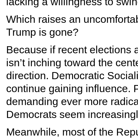
lacking a willingness to swin
Which raises an uncomforta
Trump is gone?
Because if recent elections ar
isn’t inching toward the cente
direction. Democratic Social
continue gaining influence. P
demanding ever more radical
Democrats seem increasingly 
Meanwhile, most of the Repu