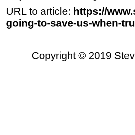
URL to article:
https://www
going-to-save-us-when-tru
Copyright © 2019 Steve