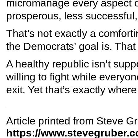
micromanage every aspect of
prosperous, less successful,
That’s not exactly a comforti
the Democrats’ goal is. That
A healthy republic isn’t su
willing to fight while everyo
exit. Yet that’s exactly wher
Article printed from Steve G
https://www.stevegruber.