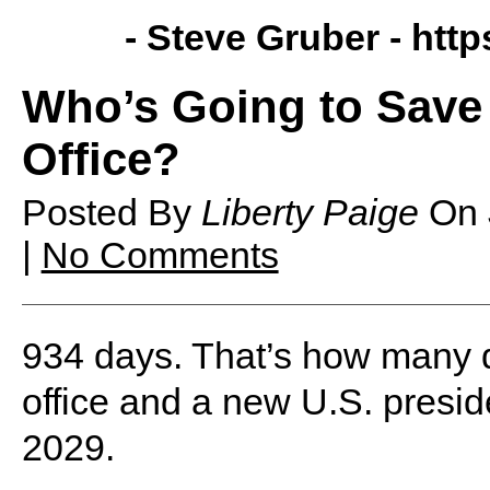
- Steve Gruber -
http
Who’s Going to Sav
Office?
Posted By
Liberty Paige
On
|
No Comments
934 days. That’s how many da
office and a new U.S. presid
2029.