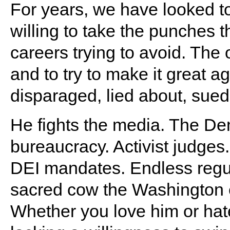
For years, we have looked t
willing to take the punches 
careers trying to avoid. Th
and to try to make it great ag
disparaged, lied about, sued
He fights the media. The D
bureaucracy. Activist judges
DEI mandates. Endless regul
sacred cow the Washington 
Whether you love him or ha