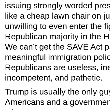
issuing strongly worded pres
like a cheap lawn chair on j
unwilling to even enter the fi
Republican majority in the
We can’t get the SAVE Act p
meaningful immigration poli
Republicans are useless, inef
incompetent, and pathetic.
Trump is usually the only gu
Americans and a government