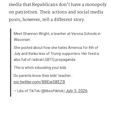
media that Republicans don’t have a monopoly
on patriotism. Their actions and social media
posts, however, tell a different story.
Meet Shannon Wright, a teacher at Verona Schools in
Wisconsin.
She posted about how she hates America for 4th of
July and thinks less of Trump supporters. Her feed is
also full of radical LGBTQ propaganda.
This is who’s educating your kids.
Do parents know their kids’ teacher…
pic.twitter.com/BBEieS8EZB
July 5, 2026
— Libs of TikTok (@libsoftiktok)