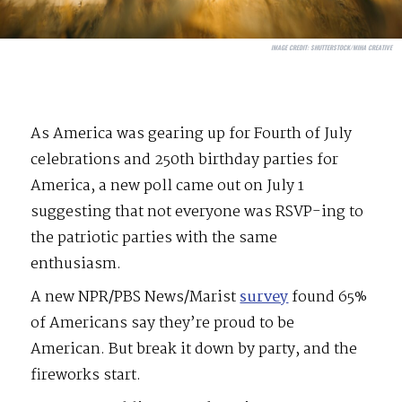
IMAGE CREDIT:
SHUTTERSTOCK/MIHA CREATIVE
As America was gearing up for Fourth of July
celebrations and 250th birthday parties for
America, a new poll came out on July 1
suggesting that not everyone was RSVP-ing to
the patriotic parties with the same
enthusiasm.
A new NPR/PBS News/Marist
survey
found 65%
of Americans say they’re proud to be
American. But break it down by party, and the
fireworks start.