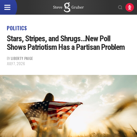
POLITICS
Stars, Stripes, and Shrugs…New Poll
Shows Patriotism Has a Partisan Problem
BY
LIBERTY PAIGE
JULY 7, 2026