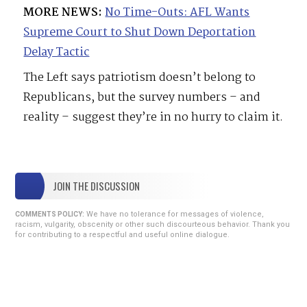
MORE NEWS:
No Time-Outs: AFL Wants
Supreme Court to Shut Down Deportation
Delay Tactic
The Left says patriotism doesn’t belong to
Republicans, but the survey numbers – and
reality – suggest they’re in no hurry to claim it.
JOIN THE DISCUSSION
We have no tolerance for messages of violence,
COMMENTS POLICY:
racism, vulgarity, obscenity or other such discourteous behavior. Thank you
for contributing to a respectful and useful online dialogue.