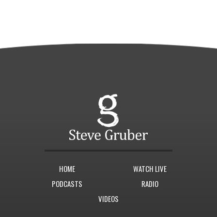
HOME
WATCH LIVE
PODCASTS
RADIO
VIDEOS