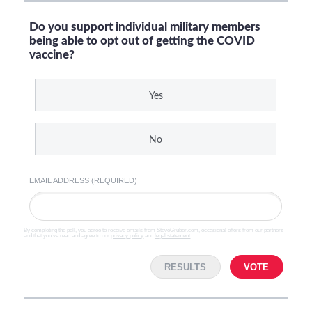
Do you support individual military members
being able to opt out of getting the COVID
vaccine?
Yes
No
EMAIL ADDRESS (REQUIRED)
By completing the poll, you agree to receive emails from SteveGruber.com, occasional offers from our partners
and that you've read and agree to our
privacy policy
and
legal statement
.
RESULTS
VOTE