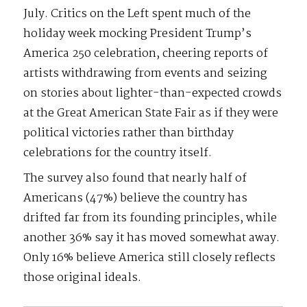
July. Critics on the Left spent much of the
holiday week mocking President Trump’s
America 250 celebration, cheering reports of
artists withdrawing from events and seizing
on stories about lighter-than-expected crowds
at the Great American State Fair as if they were
political victories rather than birthday
celebrations for the country itself.
The survey also found that nearly half of
Americans (47%) believe the country has
drifted far from its founding principles, while
another 36% say it has moved somewhat away.
Only 16% believe America still closely reflects
those original ideals.