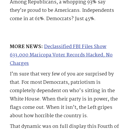
Among Republicans, a whopping 93% say
they’re proud to be Americans. Independents
come in at 61%. Democrats? Just 45%.
MORE NEWS:
Declassified FBI Files Show
633,000 Maricopa Voter Records Hacked, No
Charges
I’m sure that very few of you are surprised by
that. For most Democrats, patriotism is
completely dependent on who’s sitting in the
White House. When their party is in power, the
flags come out. When it isn’t, the Left gripes
about how horrible the country is.
That dynamic was on full display this Fourth of