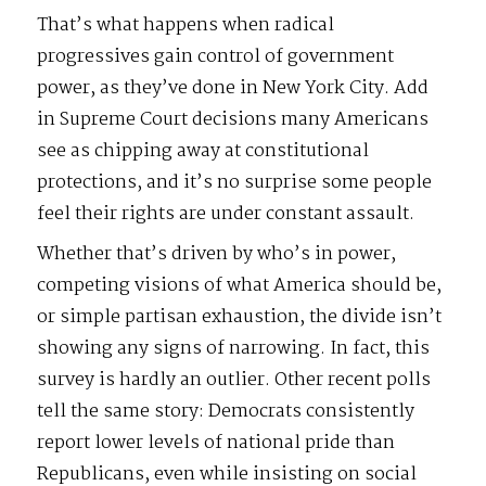
That’s what happens when radical
progressives gain control of government
power, as they’ve done in New York City. Add
in Supreme Court decisions many Americans
see as chipping away at constitutional
protections, and it’s no surprise some people
feel their rights are under constant assault.
Whether that’s driven by who’s in power,
competing visions of what America should be,
or simple partisan exhaustion, the divide isn’t
showing any signs of narrowing. In fact, this
survey is hardly an outlier. Other recent polls
tell the same story: Democrats consistently
report lower levels of national pride than
Republicans, even while insisting on social