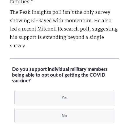
families.”
The Peak Insights poll isn’t the only survey
showing El-Sayed with momentum. He also
led a recent Mitchell Research poll, suggesting
his support is extending beyond a single
survey.
Do you support individual military members
being able to opt out of getting the COVID
vaccine?
Yes
No