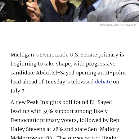
IMAGE CREDIT:
ABDUL EL-SAYED FB PAGE
Michigan’s Democratic U.S. Senate primary is
beginning to take shape, with progressive
candidate Abdul El-Sayed opening an 11-point
lead ahead of Tuesday’s televised
debate
on
July 7.
A new Peak Insights poll found El-Sayed
leading with 39% support among likely
Democratic primary voters, followed by Rep.
Haley Stevens at 28% and state Sen. Mallory
McMorrow at 18%. The survey of 400 likely