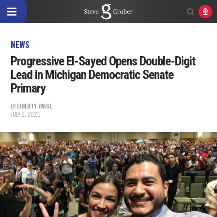
NEWS
Progressive El-Sayed Opens Double-Digit
Lead in Michigan Democratic Senate
Primary
BY
LIBERTY PAIGE
JULY 3, 2026