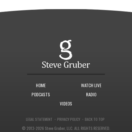
HOME
WATCH LIVE
PODCASTS
RADIO
VIDEOS
·
·
LEGAL STATEMENT
PRIVACY POLICY
BACK TO TOP
© 2013-2026 Steve Gruber, LLC.
ALL RIGHTS RESERVED.