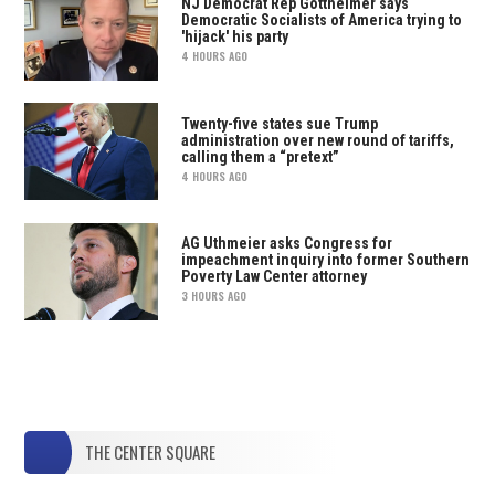
NJ Democrat Rep Gottheimer says
Democratic Socialists of America trying to
'hijack' his party
4 HOURS AGO
Twenty-five states sue Trump
administration over new round of tariffs,
calling them a “pretext”
4 HOURS AGO
AG Uthmeier asks Congress for
impeachment inquiry into former Southern
Poverty Law Center attorney
3 HOURS AGO
THE CENTER SQUARE