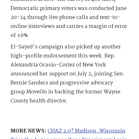
Democratic primary voters was conducted June
20-24 through live phone calls and text-to-
online interviews and carries a margin of error
of ±6%.
El-Sayed’s campaign also picked up another
high-profile endorsement this week. Rep.
Alexandria Ocasio-Cortez of New York
announced her support on July 2, joining Sen.
Bernie Sanders and progressive advocacy
group MoveOn in backing the former Wayne
County health director.
MORE NEWS:
CHAZ 2.0? Madison, Wisconsin