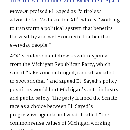
Tries the Autonomous Zone Experiment Again
MoveOn praised El-Sayed as “a tireless
advocate for Medicare for All” who is “working
to transform a political system that benefits
the wealthy and well-connected rather than
everyday people.”
AOC’s endorsement drew a swift response
from the Michigan Republican Party, which
said it “takes one unhinged, radical socialist
to spot another” and argued El-Sayed’s policy
positions would hurt Michigan’s auto industry
and public safety. The party framed the Senate
race as a choice between El-Sayed’s
progressive agenda and what it called “the
commonsense values of Michigan working