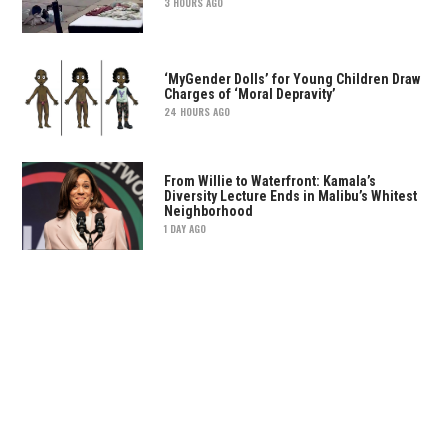
3 HOURS AGO
‘MyGender Dolls’ for Young Children Draw
Charges of ‘Moral Depravity’
24 HOURS AGO
From Willie to Waterfront: Kamala’s
Diversity Lecture Ends in Malibu’s Whitest
Neighborhood
1 DAY AGO