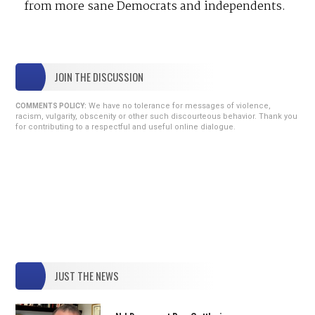
from more sane Democrats and independents.
JOIN THE DISCUSSION
We have no tolerance for messages of violence,
COMMENTS POLICY:
racism, vulgarity, obscenity or other such discourteous behavior. Thank you
for contributing to a respectful and useful online dialogue.
JUST THE NEWS