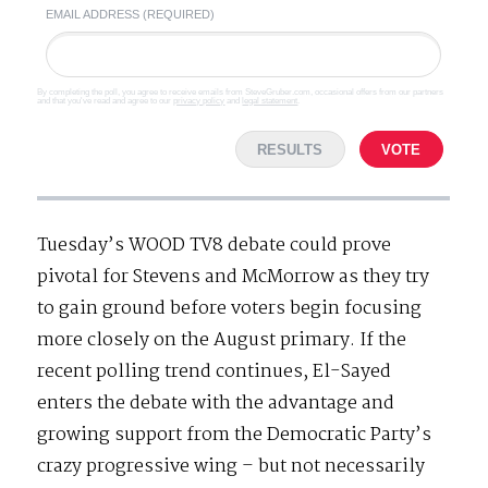
EMAIL ADDRESS (REQUIRED)
By completing the poll, you agree to receive emails from SteveGruber.com, occasional offers from our partners
and that you've read and agree to our
privacy policy
and
legal statement
.
RESULTS
VOTE
Tuesday’s WOOD TV8 debate could prove
pivotal for Stevens and McMorrow as they try
to gain ground before voters begin focusing
more closely on the August primary. If the
recent polling trend continues, El-Sayed
enters the debate with the advantage and
growing support from the Democratic Party’s
crazy progressive wing – but not necessarily