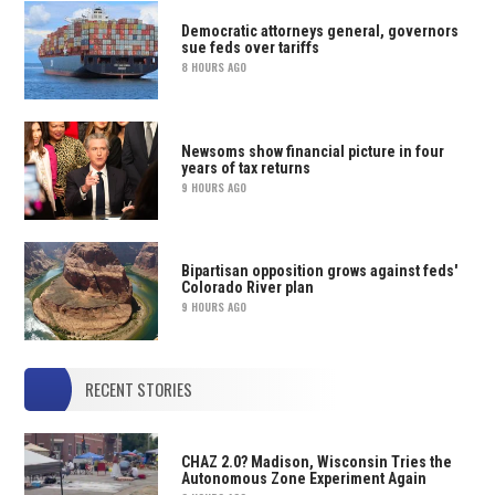
Democratic attorneys general, governors
sue feds over tariffs
8 HOURS AGO
Newsoms show financial picture in four
years of tax returns
9 HOURS AGO
Bipartisan opposition grows against feds'
Colorado River plan
9 HOURS AGO
RECENT STORIES
CHAZ 2.0? Madison, Wisconsin Tries the
Autonomous Zone Experiment Again