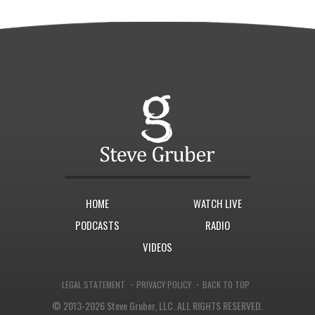
HOME
WATCH LIVE
PODCASTS
RADIO
VIDEOS
·
·
LEGAL STATEMENT
PRIVACY POLICY
BACK TO TOP
© 2013-2026 Steve Gruber, LLC.
ALL RIGHTS RESERVED.