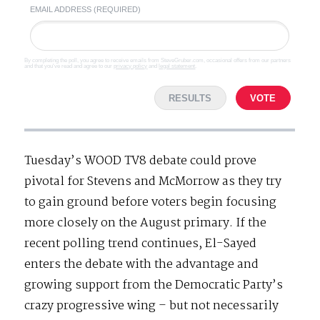
EMAIL ADDRESS (REQUIRED)
By completing the poll, you agree to receive emails from SteveGruber.com, occasional offers from our partners
and that you've read and agree to our
privacy policy
and
legal statement
.
RESULTS
VOTE
Tuesday’s WOOD TV8 debate could prove
pivotal for Stevens and McMorrow as they try
to gain ground before voters begin focusing
more closely on the August primary. If the
recent polling trend continues, El-Sayed
enters the debate with the advantage and
growing support from the Democratic Party’s
crazy progressive wing – but not necessarily