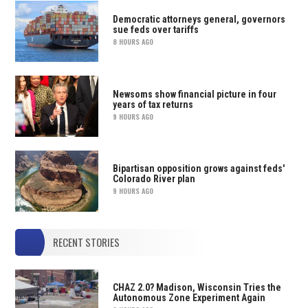
Democratic attorneys general, governors
sue feds over tariffs
8 HOURS AGO
Newsoms show financial picture in four
years of tax returns
9 HOURS AGO
Bipartisan opposition grows against feds'
Colorado River plan
9 HOURS AGO
RECENT STORIES
CHAZ 2.0? Madison, Wisconsin Tries the
Autonomous Zone Experiment Again