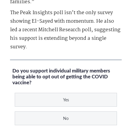
families.”
The Peak Insights poll isn’t the only survey
showing El-Sayed with momentum. He also
led a recent Mitchell Research poll, suggesting
his support is extending beyond a single
survey.
Do you support individual military members
being able to opt out of getting the COVID
vaccine?
Yes
No