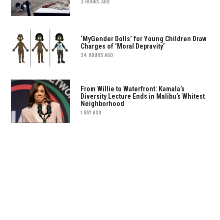
3 HOURS AGO
‘MyGender Dolls’ for Young Children Draw
Charges of ‘Moral Depravity’
24 HOURS AGO
From Willie to Waterfront: Kamala’s
Diversity Lecture Ends in Malibu’s Whitest
Neighborhood
1 DAY AGO