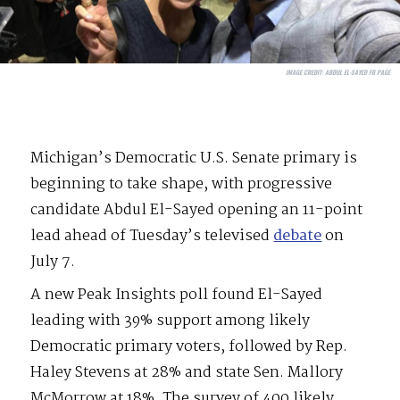
IMAGE CREDIT:
ABDUL EL-SAYED FB PAGE
Michigan’s Democratic U.S. Senate primary is
beginning to take shape, with progressive
candidate Abdul El-Sayed opening an 11-point
lead ahead of Tuesday’s televised
debate
on
July 7.
A new Peak Insights poll found El-Sayed
leading with 39% support among likely
Democratic primary voters, followed by Rep.
Haley Stevens at 28% and state Sen. Mallory
McMorrow at 18%. The survey of 400 likely