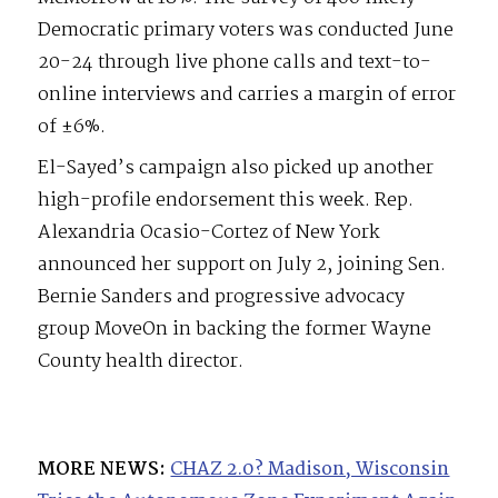
Democratic primary voters was conducted June
20-24 through live phone calls and text-to-
online interviews and carries a margin of error
of ±6%.
El-Sayed’s campaign also picked up another
high-profile endorsement this week. Rep.
Alexandria Ocasio-Cortez of New York
announced her support on July 2, joining Sen.
Bernie Sanders and progressive advocacy
group MoveOn in backing the former Wayne
County health director.
MORE NEWS:
CHAZ 2.0? Madison, Wisconsin