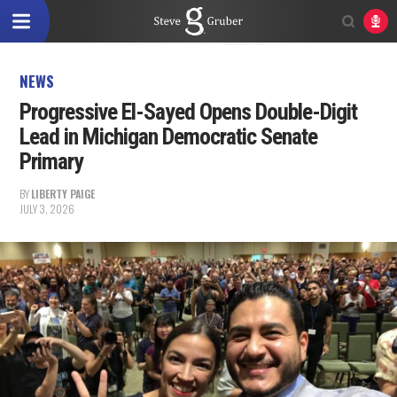
NEWS
Progressive El-Sayed Opens Double-Digit
Lead in Michigan Democratic Senate
Primary
BY
LIBERTY PAIGE
JULY 3, 2026