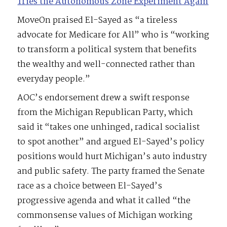
Tries the Autonomous Zone Experiment Again
MoveOn praised El-Sayed as “a tireless
advocate for Medicare for All” who is “working
to transform a political system that benefits
the wealthy and well-connected rather than
everyday people.”
AOC’s endorsement drew a swift response
from the Michigan Republican Party, which
said it “takes one unhinged, radical socialist
to spot another” and argued El-Sayed’s policy
positions would hurt Michigan’s auto industry
and public safety. The party framed the Senate
race as a choice between El-Sayed’s
progressive agenda and what it called “the
commonsense values of Michigan working