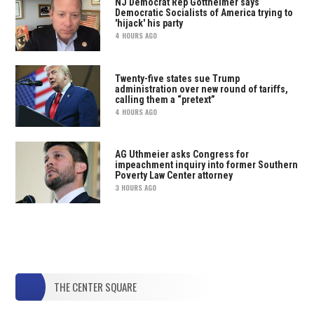
NJ Democrat Rep Gottheimer says
Democratic Socialists of America trying to
'hijack' his party
4 HOURS AGO
Twenty-five states sue Trump
administration over new round of tariffs,
calling them a “pretext”
4 HOURS AGO
AG Uthmeier asks Congress for
impeachment inquiry into former Southern
Poverty Law Center attorney
3 HOURS AGO
THE CENTER SQUARE