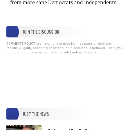
from more sane Democrats and independents.
JOIN THE DISCUSSION
We have no tolerance for messages of violence,
COMMENTS POLICY:
racism, vulgarity, obscenity or other such discourteous behavior. Thank you
for contributing to a respectful and useful online dialogue.
JUST THE NEWS