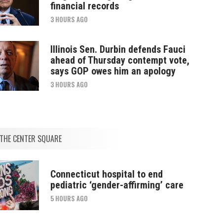
financial records
3 HOURS AGO
Illinois Sen. Durbin defends Fauci
ahead of Thursday contempt vote,
says GOP owes him an apology
3 HOURS AGO
THE CENTER SQUARE
Connecticut hospital to end
pediatric ‘gender-affirming’ care
5 HOURS AGO