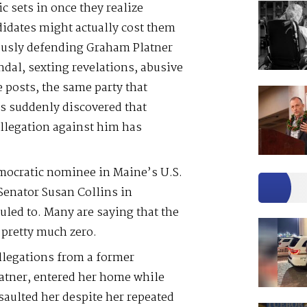
 sets in once they realize
didates might actually cost them
rously defending Graham Platner
ndal, sexting revelations, abusive
e posts, the same party that
s suddenly discovered that
llegation against him has
emocratic nominee in Maine’s U.S.
 Senator Susan Collins in
led to. Many are saying that the
pretty much zero.
allegations from a former
atner, entered her home while
saulted her despite her repeated