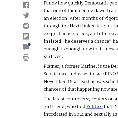
Funny how quickly Democratic panic
that one of their deeply flawed can
an election. After months of vigo
through the Nazi-linked tattoo sca
ex-girlfriend stories, and offensiv
insisted “he deserves a chance” ha
enough is enough now that a new a
surfaced.
Platner, a former Marine, is the D
Senate race and is set to face RINO
November. Or at least he
was
schedu
chances of that happening now are 
The latest controversy centers on 
girlfriend, who told
Politico
that Pl
intoxicated in 2021 and sexually as