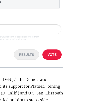
o
veGruber.com, occasional offers from
olicy
and
legal statement
.
RESULTS
VOTE
r (D-N.J.), the Democratic
its support for Platner. Joining
(D-Calif.) and U.S. Sen. Elizabeth
lled on him to step aside.