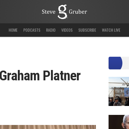
HOME
PODCASTS
RADIO
VIDEOS
SUBSCRIBE
WATCH LIVE
Graham Platner