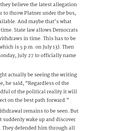
 they believe the latest allegation
er to throw Platner under the bus,
ailable. And maybe that’s what
 time. State law allows Democrats
ithdraws in time. This has to be
which is 5 p.m. on July 13). Then
Monday, July 27 to officially name
ght actually be seeing the writing
se, he said, “Regardless of the
ul of the political reality it will
lect on the best path forward.”
withdrawal remains to be seen. But
’t suddenly wake up and discover
s. They defended him through all