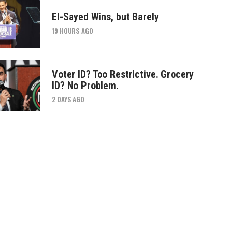
El-Sayed Wins, but Barely
19 HOURS AGO
Voter ID? Too Restrictive. Grocery
ID? No Problem.
2 DAYS AGO