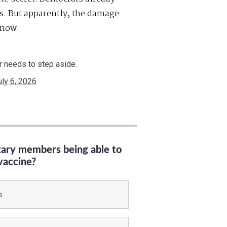
es. But apparently, the damage
 now.
r needs to step aside.
uly 6, 2026
itary members being able to
vaccine?
s