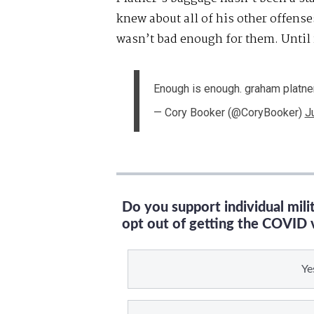
knew about all of his other offens
wasn’t bad enough for them. Until
Enough is enough. graham platne
— Cory Booker (@CoryBooker)
J
Do you support individual mil
opt out of getting the COVID 
Ye