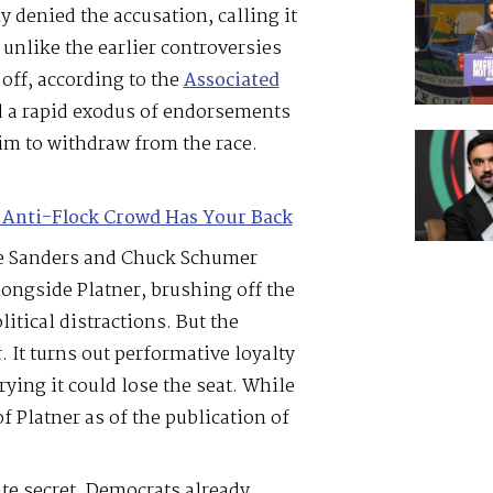
y denied the accusation, calling it
 unlike the earlier controversies
 off, according to the
Associated
ed a rapid exodus of endorsements
im to withdraw from the race.
 Anti-Flock Crowd Has Your Back
ie Sanders and Chuck Schumer
ngside Platner, brushing off the
litical distractions. But the
. It turns out performative loyalty
rrying it could lose the seat. While
f Platner as of the publication of
ate secret. Democrats already