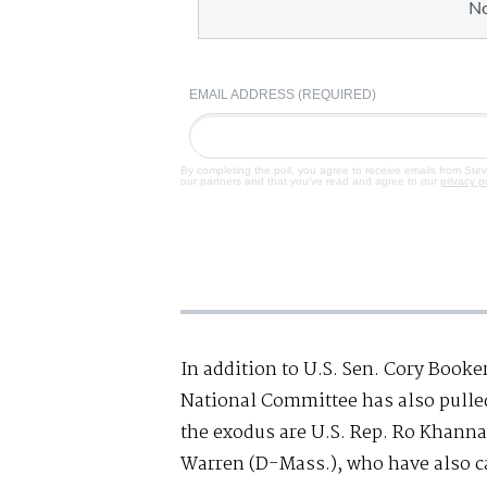
N
EMAIL ADDRESS (REQUIRED)
By completing the poll, you agree to receive emails from Ste
our partners and that you've read and agree to our
privacy p
In addition to U.S. Sen. Cory Booke
National Committee has also pulled 
the exodus are U.S. Rep. Ro Khanna 
Warren (D-Mass.), who have also ca