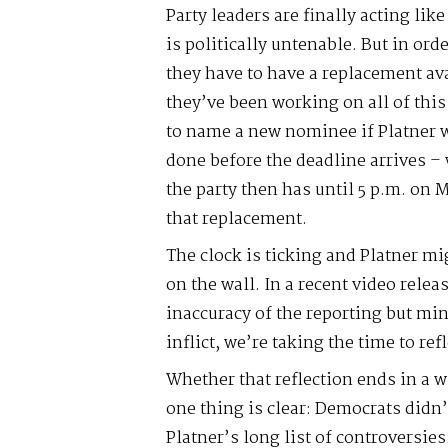
Party leaders are finally acting like
is politically untenable. But in ord
they have to have a replacement av
they’ve been working on all of this
to name a new nominee if Platner w
done before the deadline arrives – 
the party then has until 5 p.m. on 
that replacement.
The clock is ticking and Platner mi
on the wall. In a recent video relea
inaccuracy of the reporting but mindf
inflict, we’re taking the time to ref
Whether that reflection ends in a 
one thing is clear: Democrats didn
Platner’s long list of controversie