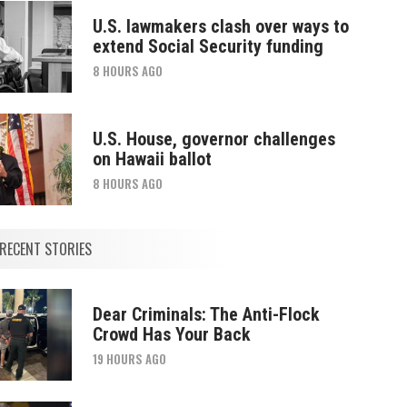
U.S. lawmakers clash over ways to
extend Social Security funding
8 HOURS AGO
U.S. House, governor challenges
on Hawaii ballot
8 HOURS AGO
RECENT STORIES
Dear Criminals: The Anti-Flock
Crowd Has Your Back
19 HOURS AGO