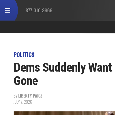
877-310-9966
POLITICS
Dems Suddenly Want 
Gone
BY
LIBERTY PAIGE
JULY 7, 2026