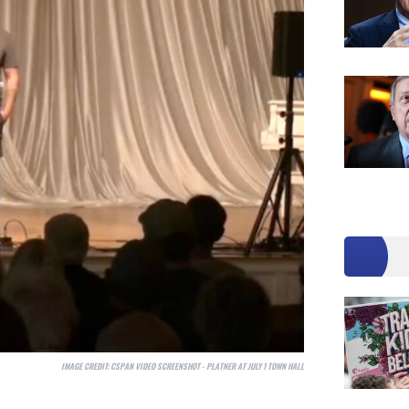
IMAGE CREDIT:
CSPAN VIDEO SCREENSHOT - PLATNER AT JULY 1 TOWN HALL