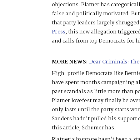
objections. Platner has categoricall
false and politically motivated. But
that party leaders largely shrugged
Press
, this new allegation trigger
and calls from top Democrats for h
MORE NEWS:
Dear Criminals: The
High-profile Democrats like Bern
have spent months campaigning alo
past scandals as little more than po
Platner lovefest may finally be over
only lasts until the party starts wo
Sanders hadn’t pulled his support o
this article, Schumer has.
Platner’s baggage hasn’t been a st