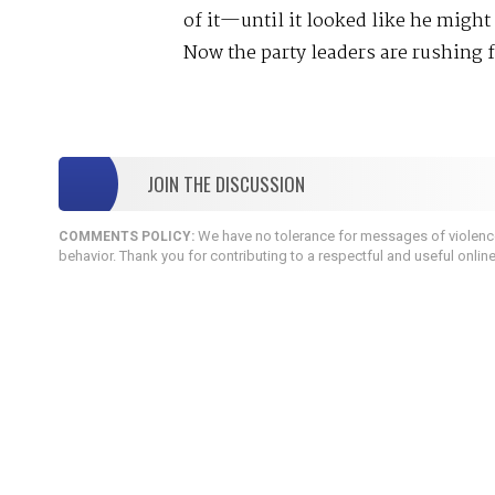
of it—until it looked like he might 
Now the party leaders are rushing f
JOIN THE DISCUSSION
We have no tolerance for messages of violence,
COMMENTS POLICY:
behavior. Thank you for contributing to a respectful and useful onlin