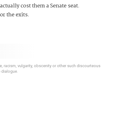
actually cost them a Senate seat.
or the exits.
 racism, vulgarity, obscenity or other such discourteous
e dialogue.