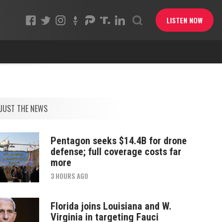
LISTEN NOW
JUST THE NEWS
Pentagon seeks $14.4B for drone
defense; full coverage costs far
more
3 HOURS AGO
Florida joins Louisiana and W.
Virginia in targeting Fauci