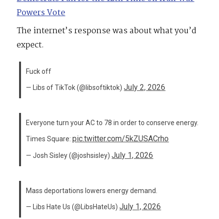
Powers Vote
The internet’s response was about what you’d
expect.
Fuck off
July 2, 2026
— Libs of TikTok (@libsoftiktok)
Everyone turn your AC to 78 in order to conserve energy.
pic.twitter.com/5kZUSACrho
Times Square:
July 1, 2026
— Josh Sisley (@joshsisley)
Mass deportations lowers energy demand.
July 1, 2026
— Libs Hate Us (@LibsHateUs)