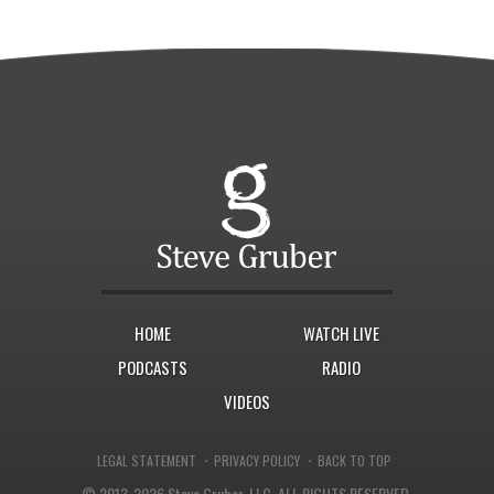
HOME
WATCH LIVE
PODCASTS
RADIO
VIDEOS
·
·
LEGAL STATEMENT
PRIVACY POLICY
BACK TO TOP
© 2013-2026 Steve Gruber, LLC.
ALL RIGHTS RESERVED.