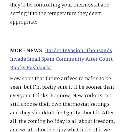
they’ll be controlling your thermostat and
setting it to the temperature they deem
appropriate.
MORE NEWS:
Border Invasion: Thousands
Invade Small Spain Community After Court
Blocks Pushbacks
How soon that future arrives remains to be
seen, but I’m pretty sure it’ll be sooner than
everyone thinks. For now, New Yorkers can
still choose their own thermostat settings –
and they shouldn’t feel guilty about it. After
all, the coming holiday is all about freedom,
and we all should enjoy what little of it we