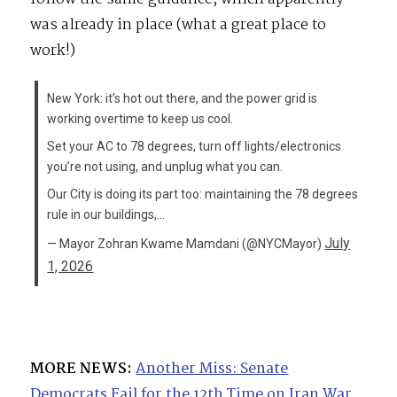
was already in place (what a great place to
work!)
New York: it’s hot out there, and the power grid is
working overtime to keep us cool.
Set your AC to 78 degrees, turn off lights/electronics
you’re not using, and unplug what you can.
Our City is doing its part too: maintaining the 78 degrees
rule in our buildings,…
July
— Mayor Zohran Kwame Mamdani (@NYCMayor)
1, 2026
MORE NEWS:
Another Miss: Senate
Democrats Fail for the 12th Time on Iran War