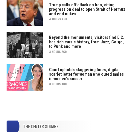
Trump calls off attack on Iran, citing
progress on deal to open Strait of Hormuz
and end nukes
4 HOURS AGO
Beyond the monuments, visitors find D.C.
has rich music history, from Jazz, Go-go,
to Punk and more
3 HOURS AGO
Court upholds staggering fines, digital
scarlet letter for woman who outed males
in women's soccer
3 HOURS AGO
THE CENTER SQUARE