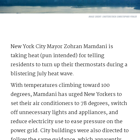
IMAGE CREDIT:
SHUTTERSTOCK/CHRISTOPHER PENLER
New York City Mayor Zohran Mamdani is
taking heat (pun intended) for telling
residents to turn up their thermostats during a
blistering July heat wave.
With temperatures climbing toward 100
degrees, Mamdani has urged New Yorkers to
set their air conditioners to 78 degrees, switch
off unnecessary lights and appliances, and
reduce electricity use to ease pressure on the
power grid. City buildings were also directed to
follow the same guidance, which apparently