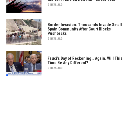
2 DAYS AGO
Border Invasion: Thousands Invade Small
Spain Community After Court Blocks
Pushbacks
2 DAYS AGO
Fauci’s Day of Reckoning… Again. Will This
Time Be Any Different?
3 DAYS AGO