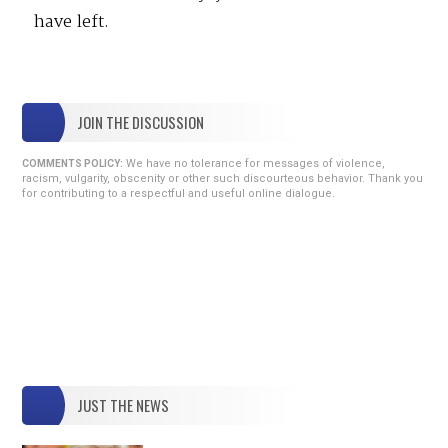
have left.
JOIN THE DISCUSSION
We have no tolerance for messages of violence,
COMMENTS POLICY:
racism, vulgarity, obscenity or other such discourteous behavior. Thank you
for contributing to a respectful and useful online dialogue.
JUST THE NEWS