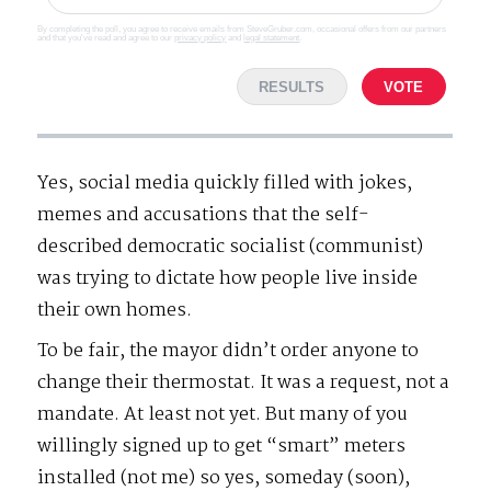
By completing the poll, you agree to receive emails from SteveGruber.com, occasional offers from our partners
and that you've read and agree to our
privacy policy
and
legal statement
.
RESULTS
VOTE
Yes, social media quickly filled with jokes,
memes and accusations that the self-
described democratic socialist (communist)
was trying to dictate how people live inside
their own homes.
To be fair, the mayor didn’t order anyone to
change their thermostat. It was a request, not a
mandate. At least not yet. But many of you
willingly signed up to get “smart” meters
installed (not me) so yes, someday (soon),