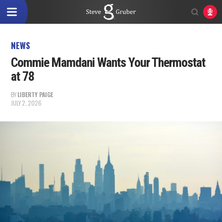
NEWS
Commie Mamdani Wants Your Thermostat
at 78
BY
LIBERTY PAIGE
JULY 2, 2026