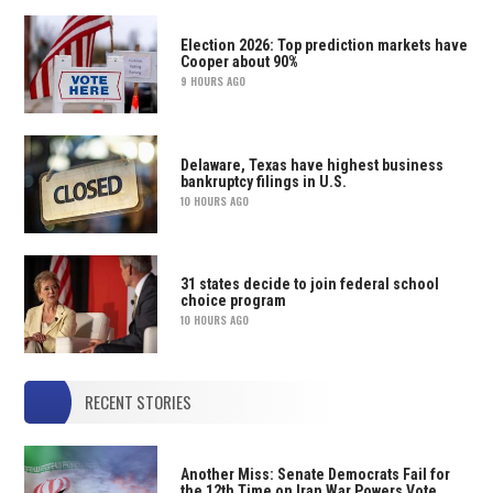
Election 2026: Top prediction markets have
Cooper about 90%
9 HOURS AGO
Delaware, Texas have highest business
bankruptcy filings in U.S.
10 HOURS AGO
31 states decide to join federal school
choice program
10 HOURS AGO
RECENT STORIES
Another Miss: Senate Democrats Fail for
the 12th Time on Iran War Powers Vote