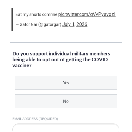
pic.twitter.com/qVvPysvozI
Eat my shorts commie
July 1, 2026
— Gator Gar (@gatorgar)
Do you support individual military members
being able to opt out of getting the COVID
vaccine?
Yes
No
EMAIL ADDRESS (REQUIRED)