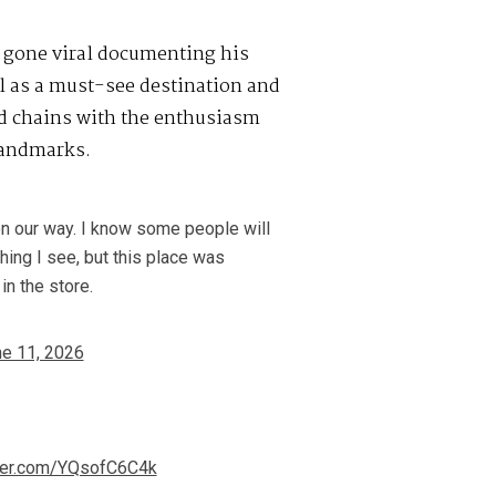
gone viral documenting his
ll as a must-see destination and
od chains with the enthusiasm
landmarks.
n our way. I know some people will
hing I see, but this place was
in the store.
e 11, 2026
tter.com/YQsofC6C4k