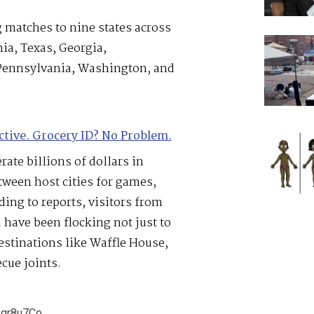
 matches to nine states across
nia, Texas, Georgia,
 Pennsylvania, Washington, and
ctive. Grocery ID? No Problem.
ate billions of dollars in
tween host cities for games,
ding to reports, visitors from
have been flocking not just to
estinations like Waffle House,
ecue joints.
v1gr8u7Co