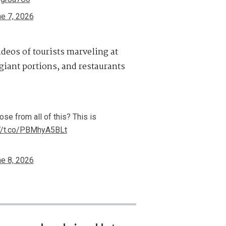
e 7, 2026
ideos of tourists marveling at
 giant portions, and restaurants
e from all of this? This is
://t.co/PBMhyA5BLt
e 8, 2026