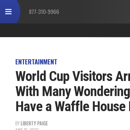
877-310-9966
ENTERTAINMENT
World Cup Visitors Ar
With Many Wondering
Have a Waffle House
BY
LIBERTY PAIGE