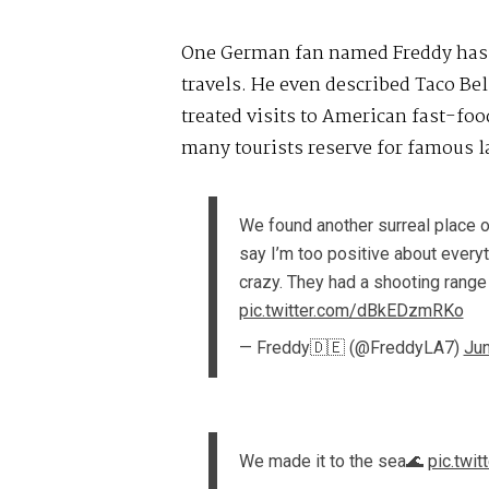
One German fan named Freddy has 
travels. He even described Taco Be
treated visits to American fast-fo
many tourists reserve for famous 
We found another surreal place o
say I’m too positive about everyt
crazy. They had a shooting range 
pic.twitter.com/dBkEDzmRKo
— Freddy🇩🇪 (@FreddyLA7)
Jun
We made it to the sea🌊
pic.twi