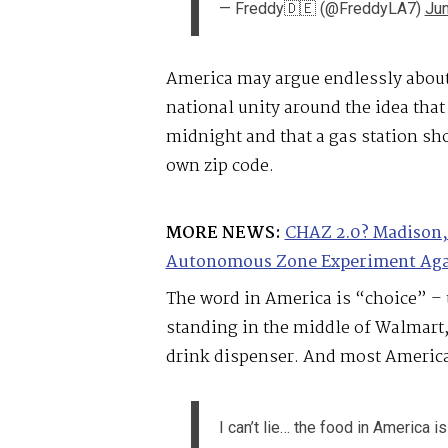
— Freddy🇩🇪 (@FreddyLA7)
Jun
America may argue endlessly about 
national unity around the idea that
midnight and that a gas station sho
own zip code.
MORE NEWS:
CHAZ 2.0? Madison, 
Autonomous Zone Experiment Ag
The word in America is “choice” – t
standing in the middle of Walmart, 
drink dispenser. And most American
I can’t lie… the food in America is