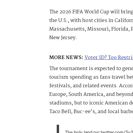
The 2026 FIFA World Cup will bring
the U.S., with host cities in Califor
Massachusetts, Missouri, Florida,
New Jersey.
MORE NEWS:
Voter ID? Too Restri
The tournament is expected to gener
tourism spending as fans travel be
festivals, and related events. Accor
Europe, South America, and beyond 
stadiums, but to iconic American d
Taco Bell, Buc-ee’s, and local barb
The holy land
pic.twitter.com/5