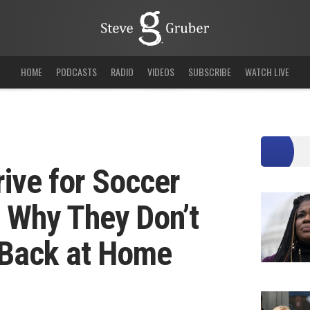
HOME
PODCASTS
RADIO
VIDEOS
SUBSCRIBE
WATCH LIVE
rive for Soccer
 Why They Don’t
 Back at Home