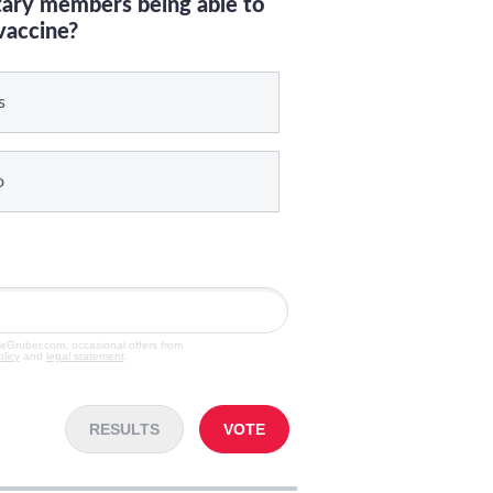
itary members being able to
vaccine?
s
o
veGruber.com, occasional offers from
olicy
and
legal statement
.
RESULTS
VOTE