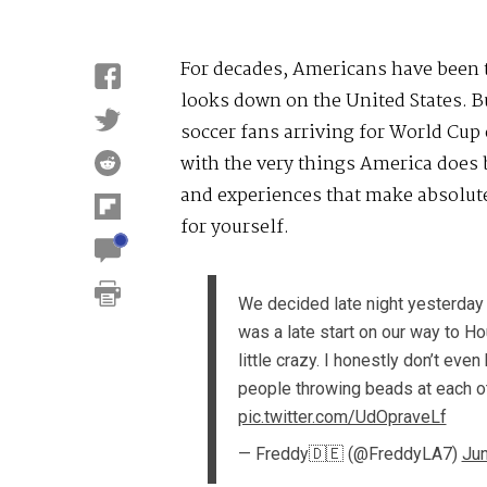
For decades, Americans have been to
looks down on the United States. B
soccer fans arriving for World Cup 
with the very things America does b
and experiences that make absolute
for yourself.
We decided late night yesterday 
was a late start on our way to H
little crazy. I honestly don’t eve
people throwing beads at each 
pic.twitter.com/UdOpraveLf
— Freddy🇩🇪 (@FreddyLA7)
Jun