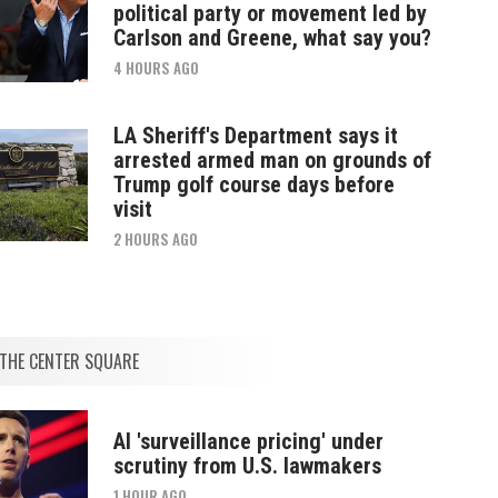
political party or movement led by
Carlson and Greene, what say you?
4 HOURS AGO
LA Sheriff's Department says it
arrested armed man on grounds of
Trump golf course days before
visit
2 HOURS AGO
THE CENTER SQUARE
AI 'surveillance pricing' under
scrutiny from U.S. lawmakers
1 HOUR AGO