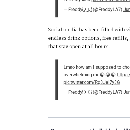
— Freddy🇩🇪 (@FreddyLA7)
Jun
Social media has been filled with v
endless drink options, free refills,
that stay open at all hours.
Lmao how am I supposed to choos
overwhelming me😭😭😭
https
pic.twitter.com/Rq3Jel7y3G
— Freddy🇩🇪 (@FreddyLA7)
Jun