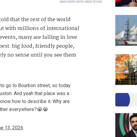
IMAGE CREDIT:
WAFFLE HOUSE FB PAGE
ld that the rest of the world
ut with millions of international
events, many are falling in love
est: big food, friendly people,
ly no sense until you see them
to go to Bourbon street, so today
ouston. And yeah that place was a
n know how to describe it. Why are
other everywhere?😭😭
e 13, 2026