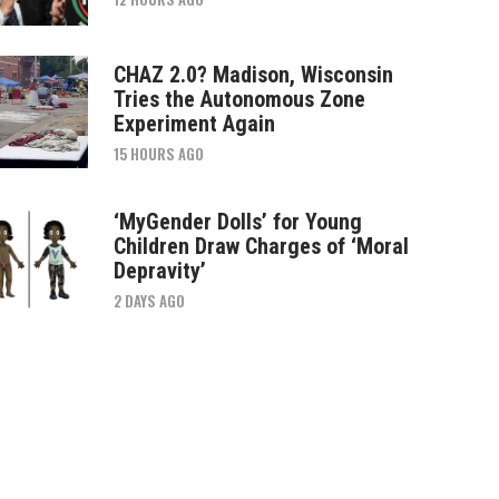
CHAZ 2.0? Madison, Wisconsin
Tries the Autonomous Zone
Experiment Again
15 HOURS AGO
‘MyGender Dolls’ for Young
Children Draw Charges of ‘Moral
Depravity’
2 DAYS AGO