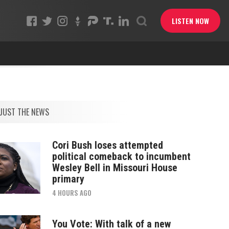
LISTEN NOW
JUST THE NEWS
Cori Bush loses attempted
political comeback to incumbent
Wesley Bell in Missouri House
primary
4 HOURS AGO
You Vote: With talk of a new