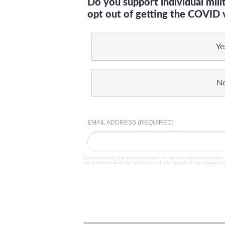
Do you support individual mil
opt out of getting the COVID 
Ye
N
EMAIL ADDRESS (REQUIRED)
By completing the poll, you agree to receive emails from Ste
our partners and that you've read and agree to our
privacy p