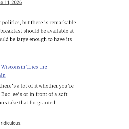
e 11, 2026
politics, but there is remarkable
 breakfast should be available at
uld be large enough to have its
Wisconsin Tries the
ain
here’s a lot of it whether you’re
Buc-ee’s or in front of a soft-
s take that for granted.
 ridiculous.