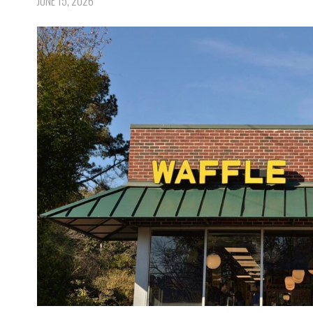
JUNE 15, 2026