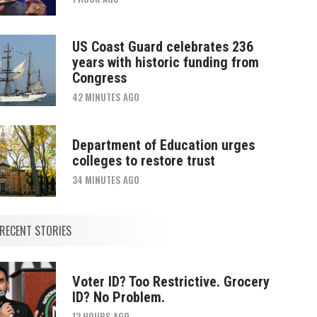
US Coast Guard celebrates 236
years with historic funding from
Congress
42 MINUTES AGO
Department of Education urges
colleges to restore trust
34 MINUTES AGO
RECENT STORIES
Voter ID? Too Restrictive. Grocery
ID? No Problem.
12 HOURS AGO