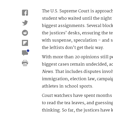
The U.S. Supreme Court is approach
student who waited until the night 
biggest assignments. Several blockb
the justices’ desks, ensuring the t
with suspense, speculation – and 
the leftists don’t get their way.
With more than 20 opinions still p
biggest cases remain undecided, ac
News
. That includes disputes invol
immigration, election law, campaig
athletes in school sports.
Court watchers have spent months 
to read the tea leaves, and guessin
thinking. So far, the justices have 