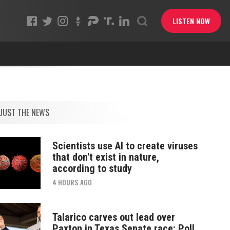
LISTEN NOW
JUST THE NEWS
Scientists use AI to create viruses
that don't exist in nature,
according to study
4 HOURS AGO
Talarico carves out lead over
Paxton in Texas Senate race: Poll