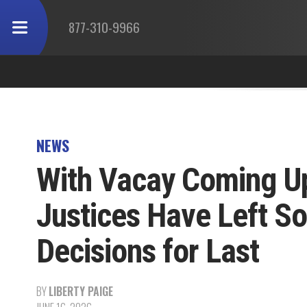
877-310-9966
NEWS
With Vacay Coming U
Justices Have Left So
Decisions for Last
BY
LIBERTY PAIGE