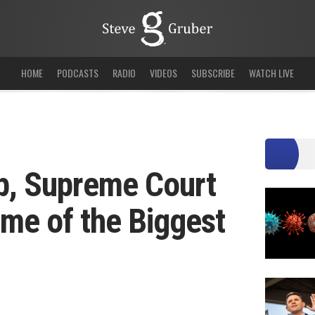
HOME
PODCASTS
RADIO
VIDEOS
SUBSCRIBE
WATCH LIVE
p, Supreme Court
me of the Biggest