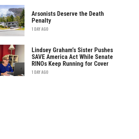
Arsonists Deserve the Death
Penalty
1 DAY AGO
Lindsey Graham’s Sister Pushes
SAVE America Act While Senate
RINOs Keep Running for Cover
1 DAY AGO