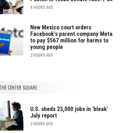
4 HOURS AGO
New Mexico court orders
Facebook's parent company Meta
to pay $567 million for harms to
young people
3 HOURS AGO
THE CENTER SQUARE
U.S. sheds 23,000 jobs in 'bleak'
July report
3 HOURS AGO