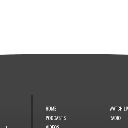
HOME
WATCH LI
PODCASTS
RADIO
VIDEOS