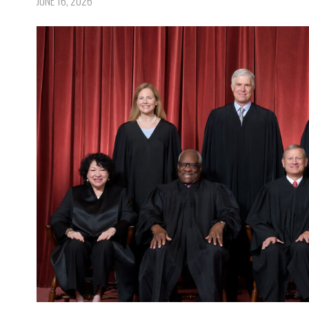
JUNE 16, 2026