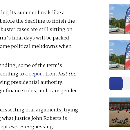
ing its summer break like a
before the deadline to finish the
uster cases are still sitting on
erm’s final days will be packed
some political meltdowns when
ending, some of the term’s
cording to a
report
from
Just the
ving presidential authority,
n finance rules, and transgender
dissecting oral arguments, trying
g what Justice John Roberts is
kept
everyone
guessing.