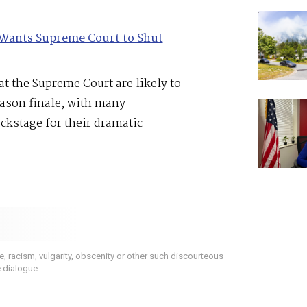
Wants Supreme Court to Shut
t the Supreme Court are likely to
eason finale, with many
ackstage for their dramatic
 racism, vulgarity, obscenity or other such discourteous
e dialogue.