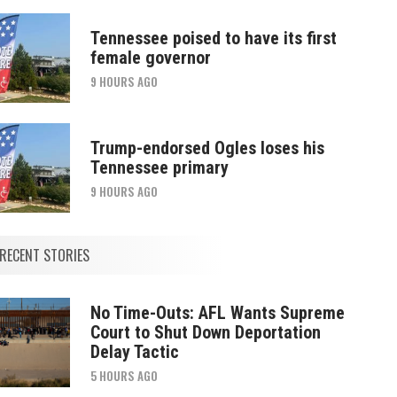
Tennessee poised to have its first
female governor
9 HOURS AGO
Trump-endorsed Ogles loses his
Tennessee primary
9 HOURS AGO
RECENT STORIES
No Time-Outs: AFL Wants Supreme
Court to Shut Down Deportation
Delay Tactic
5 HOURS AGO