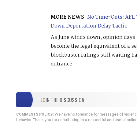
MORE NEWS:
No Time-Outs: AFL 
Down Deportation Delay Tactic
As June winds down, opinion days a
become the legal equivalent of a s
blockbuster rulings still waiting b
entrance.
JOIN THE DISCUSSION
We have no tolerance for messages of violence,
COMMENTS POLICY:
behavior. Thank you for contributing to a respectful and useful onlin