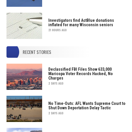
Investigators find ActBlue donations
inflated for many Wisconsin seniors
21 HOURS AGO
RECENT STORIES
Declassified FBI Files Show 633,000
Maricopa Voter Records Hacked, No
Charges
2 DAYS AGO
No Time-Outs: AFL Wants Supreme Court to
Shut Down Deportation Delay Tactic
2 DAYS AGO