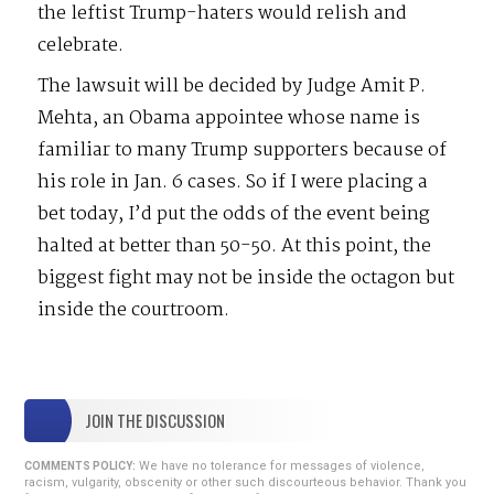
the leftist Trump-haters would relish and
celebrate.
The lawsuit will be decided by Judge Amit P.
Mehta, an Obama appointee whose name is
familiar to many Trump supporters because of
his role in Jan. 6 cases. So if I were placing a
bet today, I’d put the odds of the event being
halted at better than 50-50. At this point, the
biggest fight may not be inside the octagon but
inside the courtroom.
JOIN THE DISCUSSION
We have no tolerance for messages of violence,
COMMENTS POLICY:
racism, vulgarity, obscenity or other such discourteous behavior. Thank you