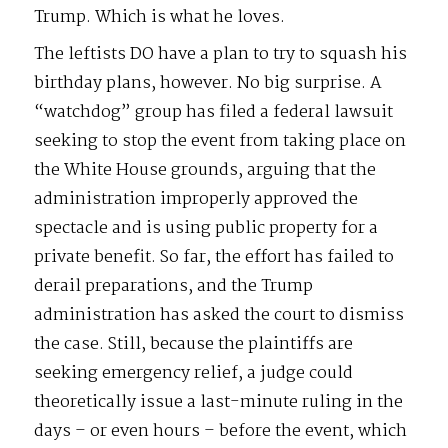
Trump. Which is what he loves.
The leftists DO have a plan to try to squash his
birthday plans, however. No big surprise. A
“watchdog” group has filed a federal lawsuit
seeking to stop the event from taking place on
the White House grounds, arguing that the
administration improperly approved the
spectacle and is using public property for a
private benefit. So far, the effort has failed to
derail preparations, and the Trump
administration has asked the court to dismiss
the case. Still, because the plaintiffs are
seeking emergency relief, a judge could
theoretically issue a last-minute ruling in the
days – or even hours – before the event, which