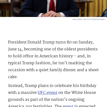
IMAGE CREDIT:
CHAT GPT AI GENERATED IMAGE
President Donald Trump turns 80 on Sunday,
June 14, becoming one of the oldest presidents
to hold office in American history – and, in
typical Trump fashion, he isn’t marking the
occasion with a quiet family dinner and a sheet
cake.
Instead, Trump plans to celebrate his birthday
with a massive
UFC event
on the White House
grounds as part of the nation’s ongoing
America 250 festivities. The
event
is expected