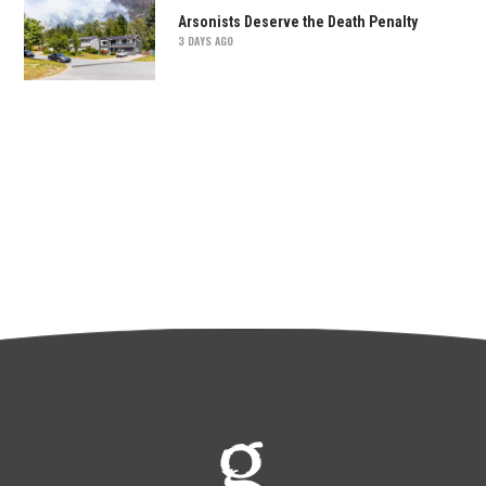
Arsonists Deserve the Death Penalty
3 DAYS AGO