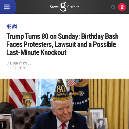
NEWS
Trump Turns 80 on Sunday: Birthday Bash
Faces Protesters, Lawsuit and a Possible
Last-Minute Knockout
BY
LIBERTY PAIGE
JUNE 12, 2026