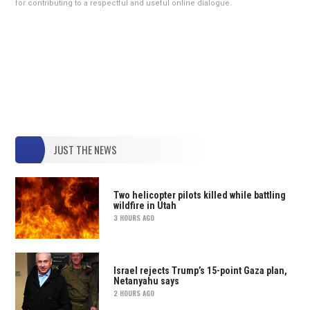
for contributing to a respectful and useful online dialogue.
JUST THE NEWS
Two helicopter pilots killed while battling
wildfire in Utah
3 HOURS AGO
Israel rejects Trump’s 15-point Gaza plan,
Netanyahu says
2 HOURS AGO