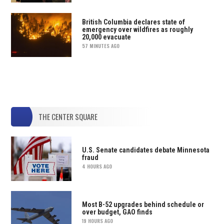
British Columbia declares state of
emergency over wildfires as roughly
20,000 evacuate
57 MINUTES AGO
THE CENTER SQUARE
U.S. Senate candidates debate Minnesota
fraud
4 HOURS AGO
Most B-52 upgrades behind schedule or
over budget, GAO finds
19 HOURS AGO