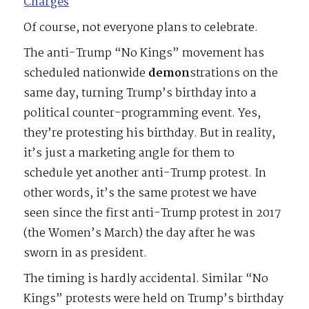
Charges
Of course, not everyone plans to celebrate.
The anti-Trump “No Kings” movement has
scheduled nationwide
demon
strations on the
same day, turning Trump’s birthday into a
political counter-programming event. Yes,
they’re protesting his birthday. But in reality,
it’s just a marketing angle for them to
schedule yet another anti-Trump protest. In
other words, it’s the same protest we have
seen since the first anti-Trump protest in 2017
(the Women’s March) the day after he was
sworn in as president.
The timing is hardly accidental. Similar “No
Kings” protests were held on Trump’s birthday