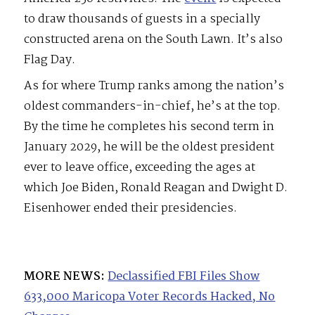
to draw thousands of guests in a specially
constructed arena on the South Lawn. It’s also
Flag Day.
As for where Trump ranks among the nation’s
oldest commanders-in-chief, he’s at the top.
By the time he completes his second term in
January 2029, he will be the oldest president
ever to leave office, exceeding the ages at
which Joe Biden, Ronald Reagan and Dwight D.
Eisenhower ended their presidencies.
MORE NEWS:
Declassified FBI Files Show
633,000 Maricopa Voter Records Hacked, No