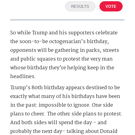
RESULTS
VOTE
So while Trump and his supporters celebrate
the soon-to-be octogenarian’s birthday,
opponents will be gathering in parks, streets
and public squares to protest the very man
whose birthday they’re helping keep in the
headlines.
Trump’s 80th birthday appears destined to be
exactly what many of his birthdays have been
in the past: impossible to ignore. One side
plans to cheer. The other side plans to protest.
And both sides will spend the day – and
probably the next day– talking about Donald