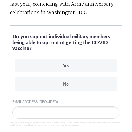
last year, coinciding with Army anniversary
celebrations in Washington, D.C.
Do you support individual military members
being able to opt out of getting the COVID
vaccine?
Yes
No
EMAIL ADDRESS (REQUIRED)
By completing the poll, you agree to receive emails from SteveGruber.com, occasional offers from our partners
and that you've read and agree to our
privacy policy
and
legal statement
.