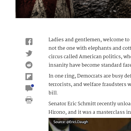
Ladies and gentlemen, welcome to
not the one with elephants and cot
circus called American politics, wh
insanity have become standard far
In one ring, Democrats are busy de
terrorists, and welfare fraudsters 
bill.
Senator Eric Schmitt recently unlo
Hirono, and it was a masterclass 
Video
Player