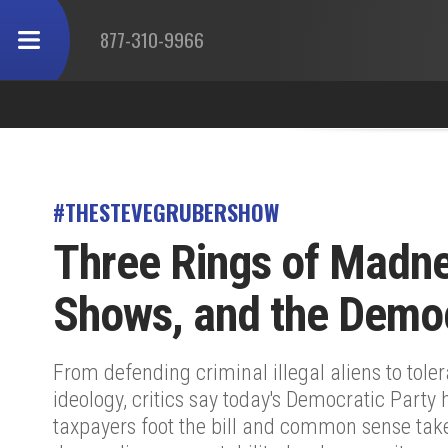
877-310-9966
#THESTEVEGRUBERSHOW
Three Rings of Madne
Shows, and the Democ
From defending criminal illegal aliens to tol
ideology, critics say today's Democratic Party 
taxpayers foot the bill and common sense ta