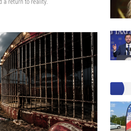
a return to reality.