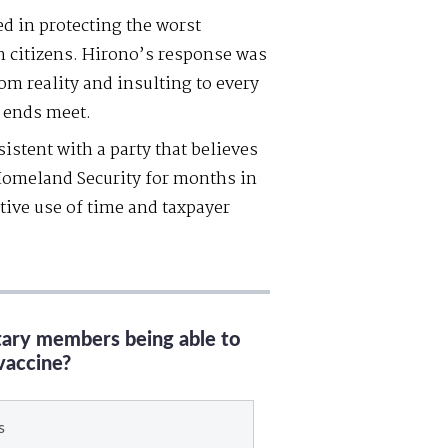
d in protecting the worst
n citizens. Hirono’s response was
om reality and insulting to every
 ends meet.
stent with a party that believes
omeland Security for months in
tive use of time and taxpayer
itary members being able to
vaccine?
s