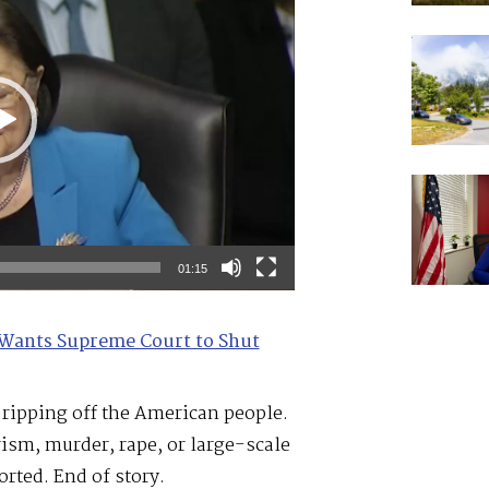
01:15
Wants Supreme Court to Shut
e ripping off the American people.
ism, murder, rape, or large-scale
rted. End of story.