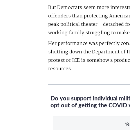
But Democrats seem more intereste
offenders than protecting America
peak political theater—detached fr
working family struggling to make
Her performance was perfectly consi
shutting down the Department of H
protest of ICE is somehow a produc
resources.
Do you support individual mil
opt out of getting the COVID 
Ye