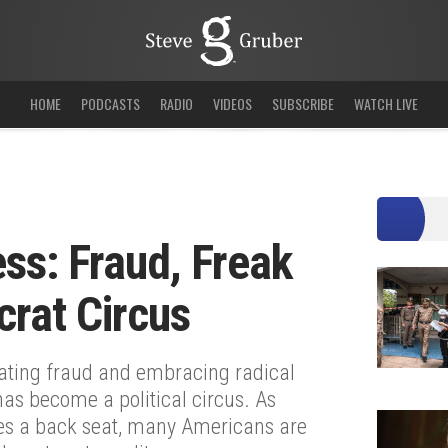
HOME
PODCASTS
RADIO
VIDEOS
SUBSCRIBE
WATCH LIVE
ss: Fraud, Freak
rat Circus
erating fraud and embracing radical
has become a political circus. As
kes a back seat, many Americans are