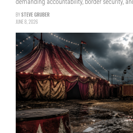
demanding accountability, border security, and 
BY
STEVE GRUBER
JUNE 8, 2026