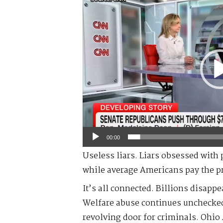
Player
00:00
Useless liars. Liars obsessed with 
while average Americans pay the pr
It’s all connected. Billions disapp
Welfare abuse continues unchecke
revolving door for criminals. Ohio