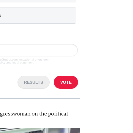
o
veGruber.com, occasional offers from
olicy
and
legal statement
.
RESULTS
VOTE
resswoman on the political