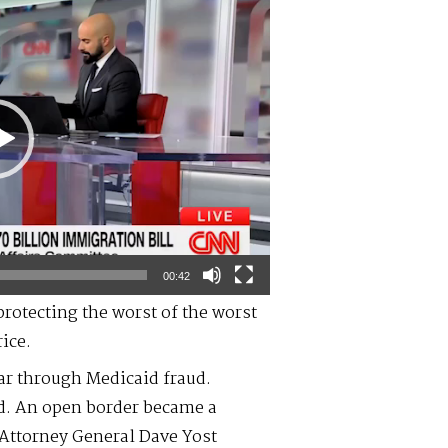
00:42
protecting the worst of the worst
ice.
ear through Medicaid fraud.
d. An open border became a
 Attorney General Dave Yost