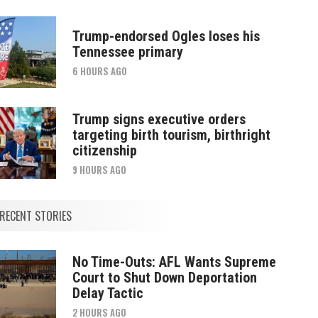
Trump-endorsed Ogles loses his
Tennessee primary
6 HOURS AGO
Trump signs executive orders
targeting birth tourism, birthright
citizenship
9 HOURS AGO
RECENT STORIES
No Time-Outs: AFL Wants Supreme
Court to Shut Down Deportation
Delay Tactic
2 HOURS AGO