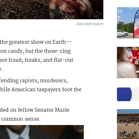
IMAGE CREDIT:
CHATGPT
 the greatest show on Earth—
ton candy, but the three-ring
ere fraud, freaks, and flat-out
e.
fending rapists, murderers,
while American taxpayers foot the
aded on fellow Senator Mazie
in common sense.