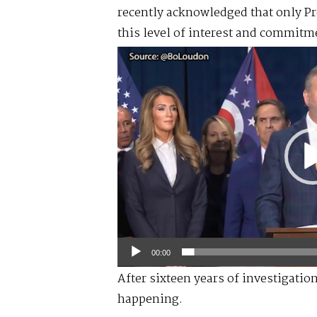
recently acknowledged that only P
this level of interest and commitme
Video
Player
00:00
After sixteen years of investigatio
happening.