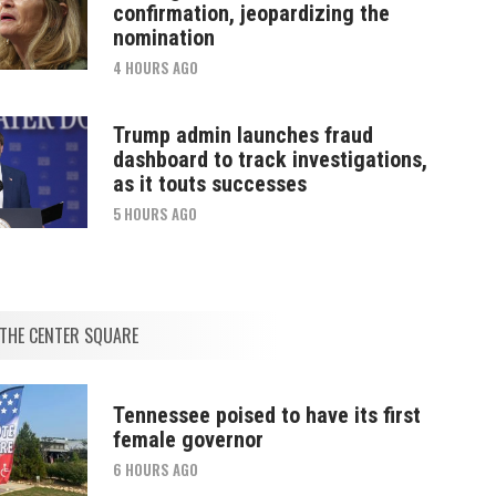
confirmation, jeopardizing the
nomination
4 HOURS AGO
Trump admin launches fraud
dashboard to track investigations,
as it touts successes
5 HOURS AGO
THE CENTER SQUARE
Tennessee poised to have its first
female governor
6 HOURS AGO