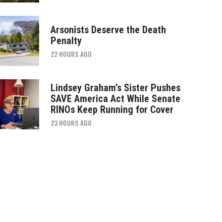
Arsonists Deserve the Death
Penalty
22 HOURS AGO
Lindsey Graham’s Sister Pushes
SAVE America Act While Senate
RINOs Keep Running for Cover
23 HOURS AGO