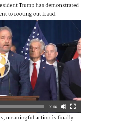
resident Trump has demonstrated
nt to rooting out fraud.
00:56
ns, meaningful action is finally