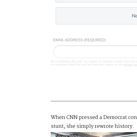
N
EMAIL ADDRESS (REQUIRED)
By completing the poll, you agree to receive emails from Ste
our partners and that you've read and agree to our
privacy p
When CNN pressed a Democrat cong
stunt, she simply rewrote history.
Video