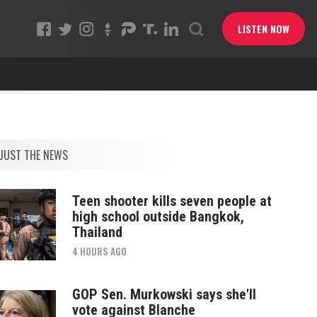
LISTEN NOW
JUST THE NEWS
Teen shooter kills seven people at
high school outside Bangkok,
Thailand
4 HOURS AGO
GOP Sen. Murkowski says she'll
vote against Blanche