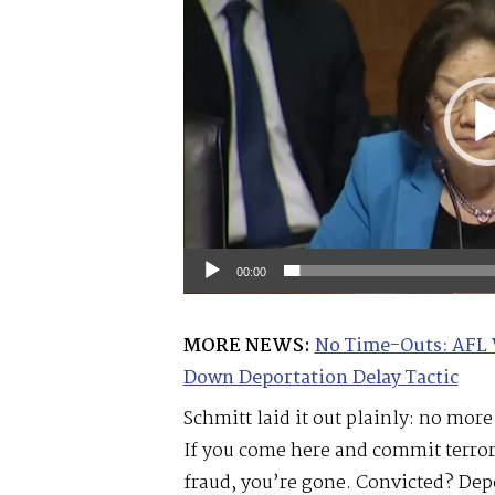
00:00
MORE NEWS:
No Time-Outs: AFL 
Down Deportation Delay Tactic
Schmitt laid it out plainly: no mor
If you come here and commit terror
fraud, you’re gone. Convicted? Depo