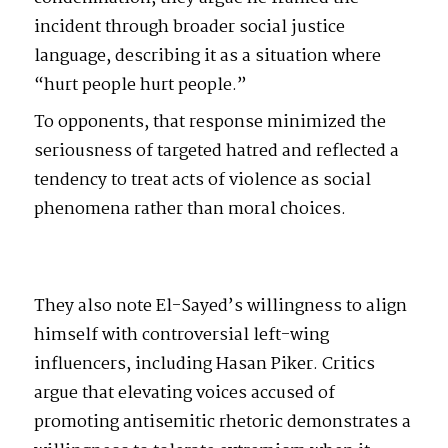
incident through broader social justice
language, describing it as a situation where
“hurt people hurt people.”
To opponents, that response minimized the
seriousness of targeted hatred and reflected a
tendency to treat acts of violence as social
phenomena rather than moral choices.
They also note El-Sayed’s willingness to align
himself with controversial left-wing
influencers, including Hasan Piker. Critics
argue that elevating voices accused of
promoting antisemitic rhetoric demonstrates a