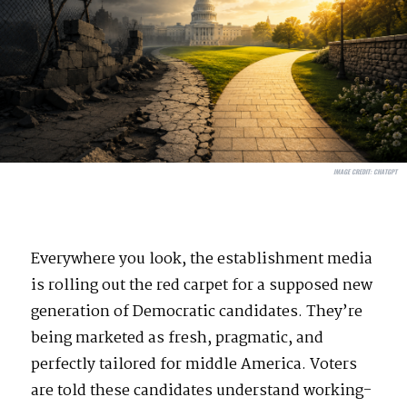
IMAGE CREDIT:
CHATGPT
Everywhere you look, the establishment media
is rolling out the red carpet for a supposed new
generation of Democratic candidates. They’re
being marketed as fresh, pragmatic, and
perfectly tailored for middle America. Voters
are told these candidates understand working-