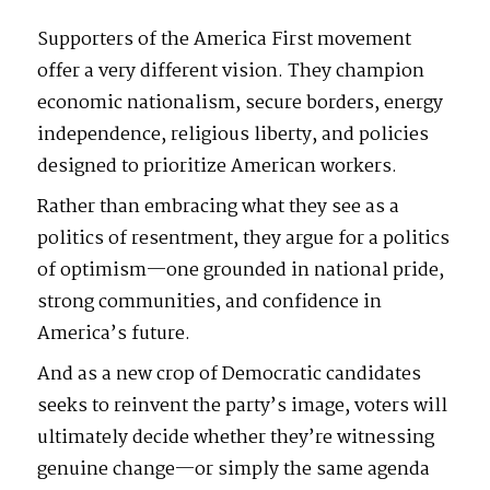
Supporters of the America First movement
offer a very different vision. They champion
economic nationalism, secure borders, energy
independence, religious liberty, and policies
designed to prioritize American workers.
Rather than embracing what they see as a
politics of resentment, they argue for a politics
of optimism—one grounded in national pride,
strong communities, and confidence in
America’s future.
And as a new crop of Democratic candidates
seeks to reinvent the party’s image, voters will
ultimately decide whether they’re witnessing
genuine change—or simply the same agenda