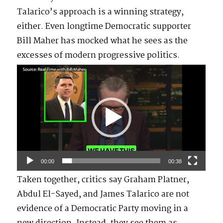
Talarico’s approach is a winning strategy,
either. Even longtime Democratic supporter
Bill Maher has mocked what he sees as the
excesses of modern progressive politics.
Video
Player
00:00
00:38
Taken together, critics say Graham Platner,
Abdul El-Sayed, and James Talarico are not
evidence of a Democratic Party moving in a