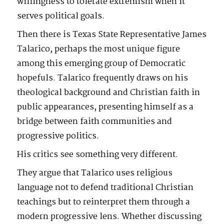
willingness to tolerate extremism when it
serves political goals.
Then there is Texas State Representative James
Talarico, perhaps the most unique figure
among this emerging group of Democratic
hopefuls. Talarico frequently draws on his
theological background and Christian faith in
public appearances, presenting himself as a
bridge between faith communities and
progressive politics.
His critics see something very different.
They argue that Talarico uses religious
language not to defend traditional Christian
teachings but to reinterpret them through a
modern progressive lens. Whether discussing