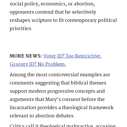
social policy, economics, or abortion,
opponents contend that he selectively
reshapes scripture to fit contemporary political
priorities.
MORE NEWS:
Voter ID? Too Restrictive.
Grocery ID? No Problem.
Among the most controversial examples are
comments suggesting that biblical themes
support modern progressive concepts and
arguments that Mary’s consent before the
Incarnation provides a theological framework
relevant to abortion debates.
Critics call it theological malpractice, accusing