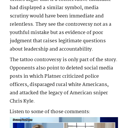
had displayed a similar symbol, media
scrutiny would have been immediate and
relentless. They see the controversy not as a
youthful mistake but as evidence of poor
judgment that raises legitimate questions
about leadership and accountability.
The tattoo controversy is only part of the story.
Opponents also point to deleted social media
posts in which Platner criticized police
officers, disparaged rural white Americans,
and attacked the legacy of American sniper
Chris Kyle.
Listen to some of those comments:
Video