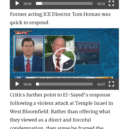
00:00
00:31
Former acting ICE Director Tom Homan was
quick to respond.
Video
Player
00:00
00:57
Critics further point to El-Sayed’s response
following a violent attack at Temple Israel in
West Bloomfield. Rather than offering what
they viewed as a direct and forceful
condemnation, they argue he framed the