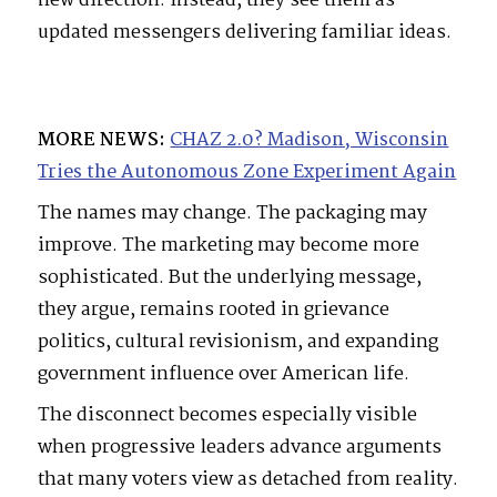
new direction. Instead, they see them as
updated messengers delivering familiar ideas.
MORE NEWS:
CHAZ 2.0? Madison, Wisconsin
Tries the Autonomous Zone Experiment Again
The names may change. The packaging may
improve. The marketing may become more
sophisticated. But the underlying message,
they argue, remains rooted in grievance
politics, cultural revisionism, and expanding
government influence over American life.
The disconnect becomes especially visible
when progressive leaders advance arguments
that many voters view as detached from reality.