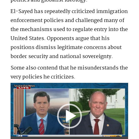
politics and globalist ideology.
El-Sayed has repeatedly criticized immigration
enforcement policies and challenged many of
the mechanisms used to regulate entry into the
United States. Opponents argue that his
positions dismiss legitimate concerns about
border security and national sovereignty.
Some also contend that he misunderstands the
very policies he criticizes.
Video
Player