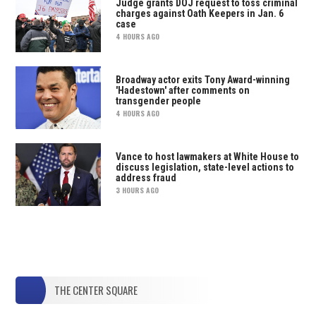
Judge grants DOJ request to toss criminal
charges against Oath Keepers in Jan. 6
case
4 HOURS AGO
Broadway actor exits Tony Award-winning
'Hadestown' after comments on
transgender people
4 HOURS AGO
Vance to host lawmakers at White House to
discuss legislation, state-level actions to
address fraud
3 HOURS AGO
THE CENTER SQUARE