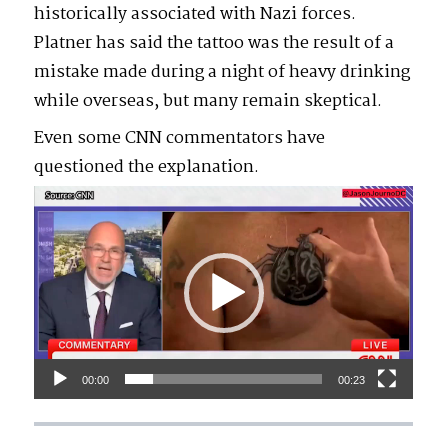
historically associated with Nazi forces.
Platner has said the tattoo was the result of a
mistake made during a night of heavy drinking
while overseas, but many remain skeptical.
Even some CNN commentators have
questioned the explanation.
Video
Player
00:00
00:23