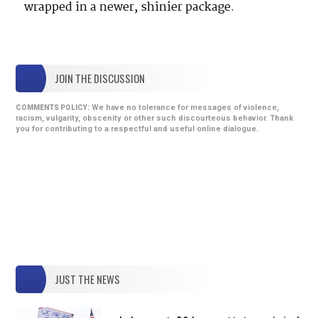
wrapped in a newer, shinier package.
JOIN THE DISCUSSION
We have no tolerance for messages of violence,
COMMENTS POLICY:
racism, vulgarity, obscenity or other such discourteous behavior. Thank
you for contributing to a respectful and useful online dialogue.
JUST THE NEWS