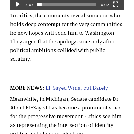
00:00
00:43
To critics, the comments reveal someone who
holds deep contempt for the very communities
he now hopes will send him to Washington.
They argue that the apology came only after
political ambitions collided with public
scrutiny.
MORE NEWS:
El-Sayed Wins, but Barely
Meanwhile, in Michigan, Senate candidate Dr.
Abdul El-Sayed has become a prominent voice
for the progressive movement. Critics see him
as representing the intersection of identity