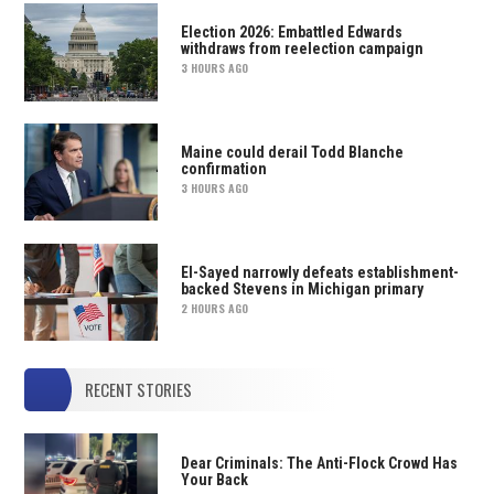
Election 2026: Embattled Edwards
withdraws from reelection campaign
3 HOURS AGO
Maine could derail Todd Blanche
confirmation
3 HOURS AGO
El-Sayed narrowly defeats establishment-
backed Stevens in Michigan primary
2 HOURS AGO
RECENT STORIES
Dear Criminals: The Anti-Flock Crowd Has
Your Back