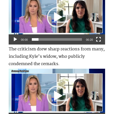
Player
00:00
00:20
The criticism drew sharp reactions from many,
including Kyle’s widow, who publicly
condemned the remarks.
Video
Player