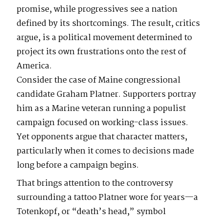
promise, while progressives see a nation
defined by its shortcomings. The result, critics
argue, is a political movement determined to
project its own frustrations onto the rest of
America.
Consider the case of Maine congressional
candidate Graham Platner. Supporters portray
him as a Marine veteran running a populist
campaign focused on working-class issues.
Yet opponents argue that character matters,
particularly when it comes to decisions made
long before a campaign begins.
That brings attention to the controversy
surrounding a tattoo Platner wore for years—a
Totenkopf, or “death’s head,” symbol