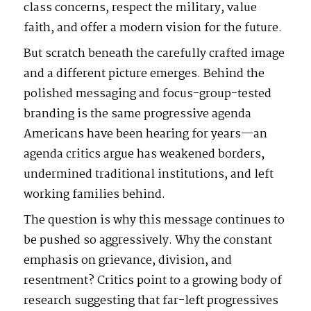
class concerns, respect the military, value
faith, and offer a modern vision for the future.
But scratch beneath the carefully crafted image
and a different picture emerges. Behind the
polished messaging and focus-group-tested
branding is the same progressive agenda
Americans have been hearing for years—an
agenda critics argue has weakened borders,
undermined traditional institutions, and left
working families behind.
The question is why this message continues to
be pushed so aggressively. Why the constant
emphasis on grievance, division, and
resentment? Critics point to a growing body of
research suggesting that far-left progressives