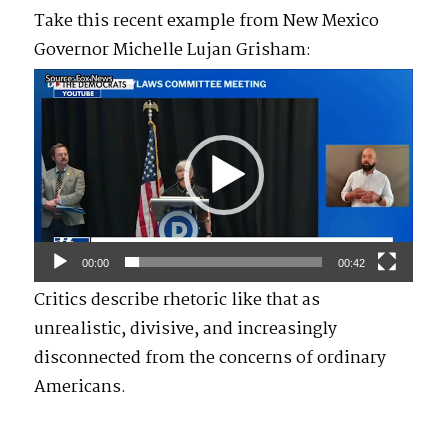
Take this recent example from New Mexico
Governor Michelle Lujan Grisham:
Video
Player
00:00
00:42
Critics describe rhetoric like that as
unrealistic, divisive, and increasingly
disconnected from the concerns of ordinary
Americans.