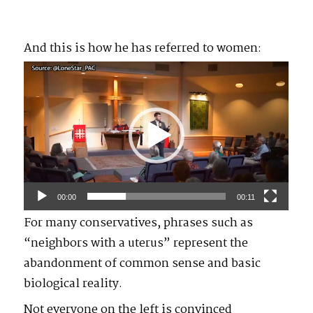
And this is how he has referred to women:
Video
Player
00:00
00:11
For many conservatives, phrases such as
“neighbors with a uterus” represent the
abandonment of common sense and basic
biological reality.
Not everyone on the left is convinced