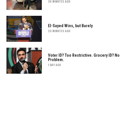
20 MINUTES AGO
El-Sayed Wins, but Barely
23 MINUTES AGO
Voter ID? Too Restrictive. Grocery ID? No
Problem.
1 DAY AGO