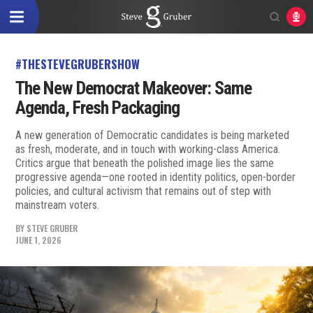
#THESTEVEGRUBERSHOW
The New Democrat Makeover: Same
Agenda, Fresh Packaging
A new generation of Democratic candidates is being marketed
as fresh, moderate, and in touch with working-class America.
Critics argue that beneath the polished image lies the same
progressive agenda—one rooted in identity politics, open-border
policies, and cultural activism that remains out of step with
mainstream voters.
BY
STEVE GRUBER
JUNE 1, 2026