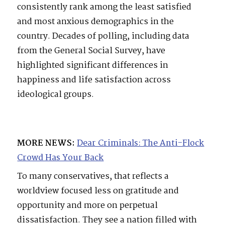
consistently rank among the least satisfied
and most anxious demographics in the
country. Decades of polling, including data
from the General Social Survey, have
highlighted significant differences in
happiness and life satisfaction across
ideological groups.
MORE NEWS:
Dear Criminals: The Anti-Flock
Crowd Has Your Back
To many conservatives, that reflects a
worldview focused less on gratitude and
opportunity and more on perpetual
dissatisfaction. They see a nation filled with