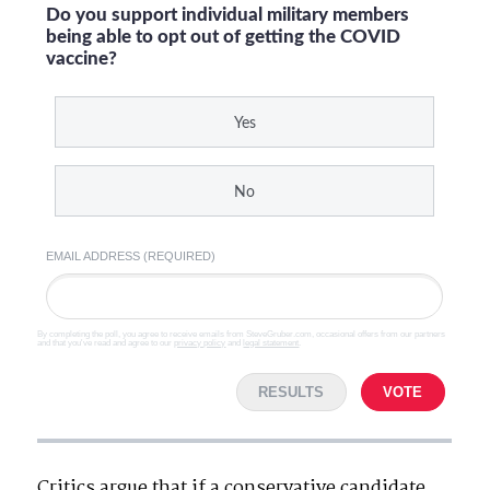
Do you support individual military members
being able to opt out of getting the COVID
vaccine?
Yes
No
EMAIL ADDRESS (REQUIRED)
By completing the poll, you agree to receive emails from SteveGruber.com, occasional offers from our partners
and that you've read and agree to our
privacy policy
and
legal statement
.
RESULTS
VOTE
Critics argue that if a conservative candidate