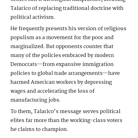
Talarico of replacing traditional doctrine with
political activism.
He frequently presents his version of religious
populism as a movement for the poor and
marginalized. But opponents counter that
many of the policies embraced by modern
Democrats—from expansive immigration
policies to global trade arrangements—have
harmed American workers by depressing
wages and accelerating the loss of
manufacturing jobs.
To them, Talarico’s message serves political
elites far more than the working-class voters
he claims to champion.