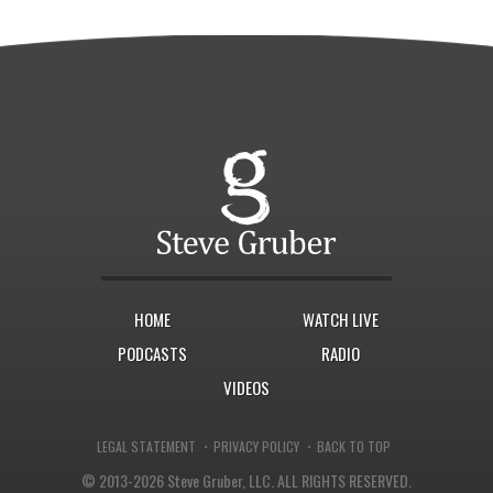
HOME
WATCH LIVE
PODCASTS
RADIO
VIDEOS
·
·
LEGAL STATEMENT
PRIVACY POLICY
BACK TO TOP
© 2013-2026 Steve Gruber, LLC.
ALL RIGHTS RESERVED.