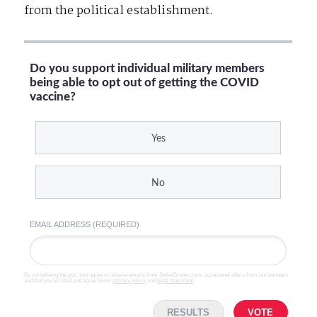
from the political establishment.
Do you support individual military members
being able to opt out of getting the COVID
vaccine?
Yes
No
EMAIL ADDRESS (REQUIRED)
By completing the poll, you agree to receive emails from SteveGruber.com, occasional offers from our partners
and that you've read and agree to our
privacy policy
and
legal statement
.
RESULTS
VOTE