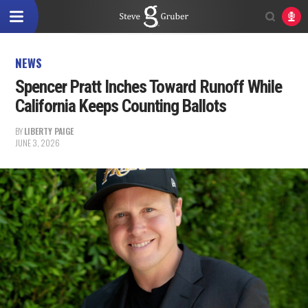
NEWS
Spencer Pratt Inches Toward Runoff While
California Keeps Counting Ballots
BY
LIBERTY PAIGE
JUNE 3, 2026