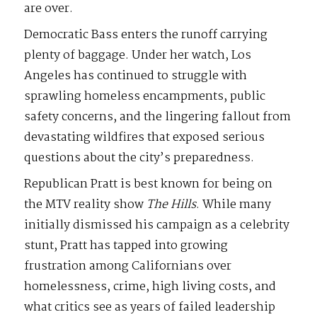
are over.
Democratic Bass enters the runoff carrying
plenty of baggage. Under her watch, Los
Angeles has continued to struggle with
sprawling homeless encampments, public
safety concerns, and the lingering fallout from
devastating wildfires that exposed serious
questions about the city’s preparedness.
Republican Pratt is best known for being on
the MTV reality show
The
Hills
. While many
initially dismissed his campaign as a celebrity
stunt, Pratt has tapped into growing
frustration among Californians over
homelessness, crime, high living costs, and
what critics see as years of failed leadership