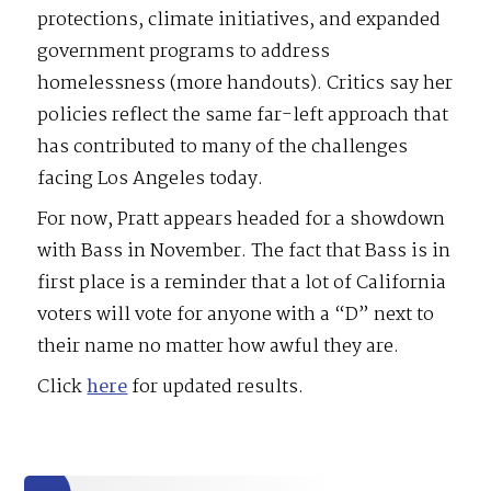
protections, climate initiatives, and expanded
government programs to address
homelessness (more handouts). Critics say her
policies reflect the same far-left approach that
has contributed to many of the challenges
facing Los Angeles today.
For now, Pratt appears headed for a showdown
with Bass in November. The fact that Bass is in
first place is a reminder that a lot of California
voters will vote for anyone with a “D” next to
their name no matter how awful they are.
Click
here
for updated results.