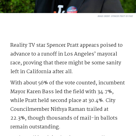
IMAGE CREDIT:
SPENCER PRATT FB PAGE
Reality TV star Spencer Pratt appears poised to
advance to a runoff in Los Angeles’ mayoral
race, proving that there might be some sanity
left in California after all.
With about 56% of the vote counted, incumbent
Mayor Karen Bass led the field with 34.7%,
while Pratt held second place at 30.4%. City
Councilmember Nithya Raman trailed at
22.3%, though thousands of mail-in ballots
remain outstanding.