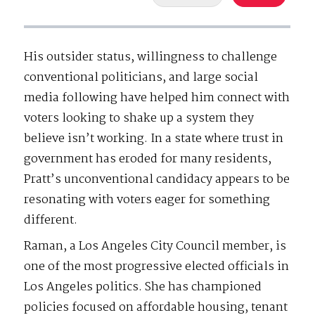
His outsider status, willingness to challenge
conventional politicians, and large social
media following have helped him connect with
voters looking to shake up a system they
believe isn’t working. In a state where trust in
government has eroded for many residents,
Pratt’s unconventional candidacy appears to be
resonating with voters eager for something
different.
Raman, a Los Angeles City Council member, is
one of the most progressive elected officials in
Los Angeles politics. She has championed
policies focused on affordable housing, tenant