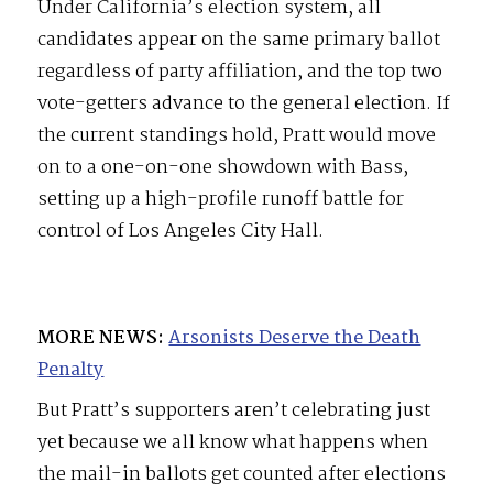
Under California’s election system, all
candidates appear on the same primary ballot
regardless of party affiliation, and the top two
vote-getters advance to the general election. If
the current standings hold, Pratt would move
on to a one-on-one showdown with Bass,
setting up a high-profile runoff battle for
control of Los Angeles City Hall.
MORE NEWS:
Arsonists Deserve the Death
Penalty
But Pratt’s supporters aren’t celebrating just
yet because we all know what happens when
the mail-in ballots get counted after elections