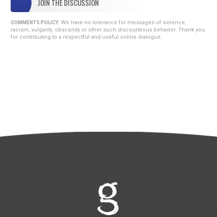
JOIN THE DISCUSSION
We have no tolerance for messages of violence,
COMMENTS POLICY:
racism, vulgarity, obscenity or other such discourteous behavior. Thank you
for contributing to a respectful and useful online dialogue.