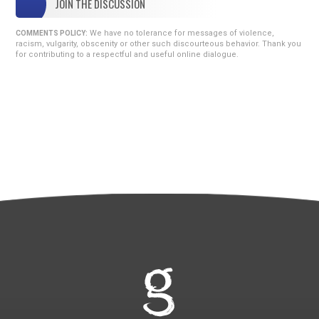
JOIN THE DISCUSSION
We have no tolerance for messages of violence,
COMMENTS POLICY:
racism, vulgarity, obscenity or other such discourteous behavior. Thank you
for contributing to a respectful and useful online dialogue.