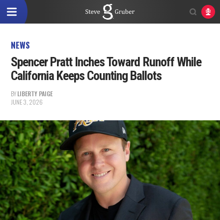
NEWS
Spencer Pratt Inches Toward Runoff While
California Keeps Counting Ballots
BY
LIBERTY PAIGE
JUNE 3, 2026