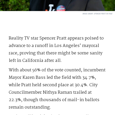
IMAGE CREDIT:
SPENCER PRATT FB PAGE
Reality TV star Spencer Pratt appears poised to
advance to a runoff in Los Angeles’ mayoral
race, proving that there might be some sanity
left in California after all.
With about 56% of the vote counted, incumbent
Mayor Karen Bass led the field with 34.7%,
while Pratt held second place at 30.4%. City
Councilmember Nithya Raman trailed at
22.3%, though thousands of mail-in ballots
remain outstanding.