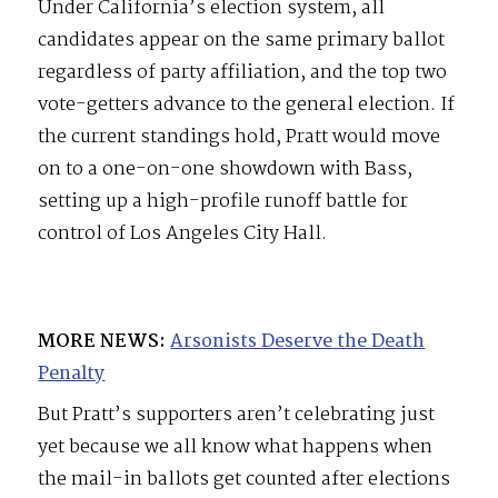
Under California’s election system, all
candidates appear on the same primary ballot
regardless of party affiliation, and the top two
vote-getters advance to the general election. If
the current standings hold, Pratt would move
on to a one-on-one showdown with Bass,
setting up a high-profile runoff battle for
control of Los Angeles City Hall.
MORE NEWS:
Arsonists Deserve the Death
Penalty
But Pratt’s supporters aren’t celebrating just
yet because we all know what happens when
the mail-in ballots get counted after elections