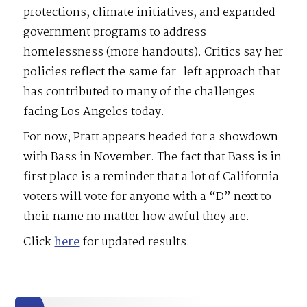
protections, climate initiatives, and expanded
government programs to address
homelessness (more handouts). Critics say her
policies reflect the same far-left approach that
has contributed to many of the challenges
facing Los Angeles today.
For now, Pratt appears headed for a showdown
with Bass in November. The fact that Bass is in
first place is a reminder that a lot of California
voters will vote for anyone with a “D” next to
their name no matter how awful they are.
Click
here
for updated results.