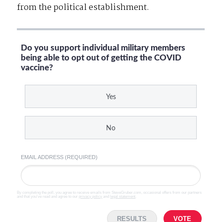
from the political establishment.
Do you support individual military members
being able to opt out of getting the COVID
vaccine?
Yes
No
EMAIL ADDRESS (REQUIRED)
By completing the poll, you agree to receive emails from SteveGruber.com, occasional offers from our partners
and that you've read and agree to our
privacy policy
and
legal statement
.
RESULTS
VOTE