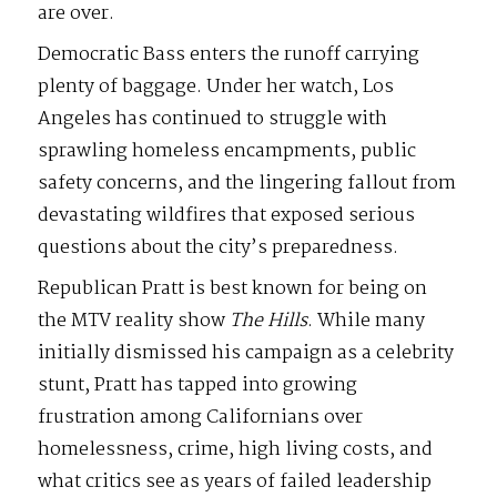
are over.
Democratic Bass enters the runoff carrying
plenty of baggage. Under her watch, Los
Angeles has continued to struggle with
sprawling homeless encampments, public
safety concerns, and the lingering fallout from
devastating wildfires that exposed serious
questions about the city’s preparedness.
Republican Pratt is best known for being on
the MTV reality show
The
Hills
. While many
initially dismissed his campaign as a celebrity
stunt, Pratt has tapped into growing
frustration among Californians over
homelessness, crime, high living costs, and
what critics see as years of failed leadership