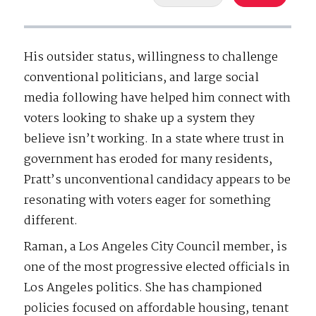
His outsider status, willingness to challenge
conventional politicians, and large social
media following have helped him connect with
voters looking to shake up a system they
believe isn’t working. In a state where trust in
government has eroded for many residents,
Pratt’s unconventional candidacy appears to be
resonating with voters eager for something
different.
Raman, a Los Angeles City Council member, is
one of the most progressive elected officials in
Los Angeles politics. She has championed
policies focused on affordable housing, tenant