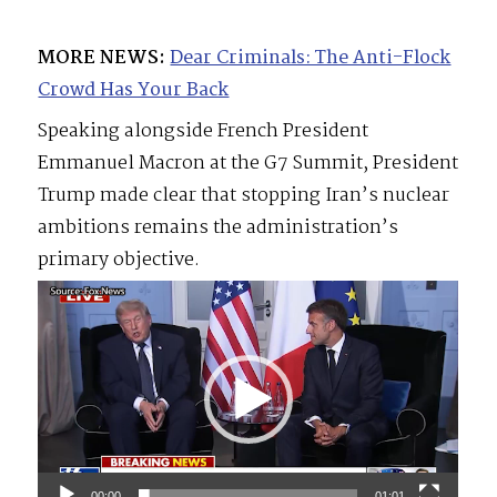
MORE NEWS:
Dear Criminals: The Anti-Flock
Crowd Has Your Back
Speaking alongside French President
Emmanuel Macron at the G7 Summit, President
Trump made clear that stopping Iran’s nuclear
ambitions remains the administration’s
primary objective.
Video
Player
00:00
01:01