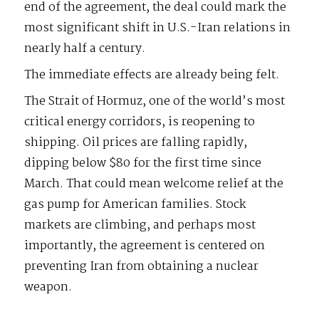
end of the agreement, the deal could mark the
most significant shift in U.S.-Iran relations in
nearly half a century.
The immediate effects are already being felt.
The Strait of Hormuz, one of the world’s most
critical energy corridors, is reopening to
shipping. Oil prices are falling rapidly,
dipping below $80 for the first time since
March. That could mean welcome relief at the
gas pump for American families. Stock
markets are climbing, and perhaps most
importantly, the agreement is centered on
preventing Iran from obtaining a nuclear
weapon.