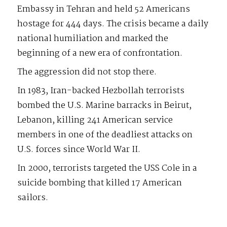
Embassy in Tehran and held 52 Americans
hostage for 444 days. The crisis became a daily
national humiliation and marked the
beginning of a new era of confrontation.
The aggression did not stop there.
In 1983, Iran-backed Hezbollah terrorists
bombed the U.S. Marine barracks in Beirut,
Lebanon, killing 241 American service
members in one of the deadliest attacks on
U.S. forces since World War II.
In 2000, terrorists targeted the USS Cole in a
suicide bombing that killed 17 American
sailors.