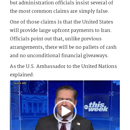
but administration officials insist several of
the most common claims are simply false.
One of those claims is that the United States
will provide large upfront payments to Iran.
Officials point out that, unlike previous
arrangements, there will be no pallets of cash
and no unconditional financial giveaways.
As the U.S. Ambassador to the United Nations
explained:
Video
Player