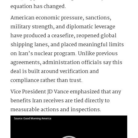
equation has changed.
American economic pressure, sanctions,
military strength, and diplomatic leverage
have produced a ceasefire, reopened global
shipping lanes, and placed meaningful limits
on Iran’s nuclear program. Unlike previous
agreements, administration officials say this
deal is built around verification and
compliance rather than trust.
Vice President JD Vance emphasized that any
benefits Iran receives are tied directly to
measurable actions and inspections.
Video
Player