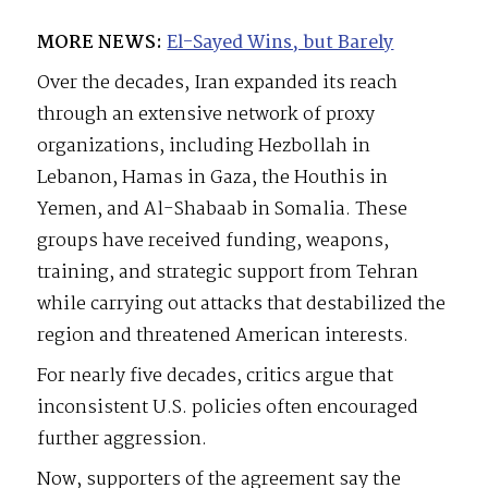
MORE NEWS:
El-Sayed Wins, but Barely
Over the decades, Iran expanded its reach
through an extensive network of proxy
organizations, including Hezbollah in
Lebanon, Hamas in Gaza, the Houthis in
Yemen, and Al-Shabaab in Somalia. These
groups have received funding, weapons,
training, and strategic support from Tehran
while carrying out attacks that destabilized the
region and threatened American interests.
For nearly five decades, critics argue that
inconsistent U.S. policies often encouraged
further aggression.
Now, supporters of the agreement say the