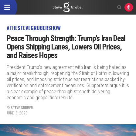
#THESTEVEGRUBERSHOW
Peace Through Strength: Trump’s Iran Deal
Opens Shipping Lanes, Lowers Oil Prices,
and Raises Hopes
President Trump’s new agreement with Iran is being hailed as
a major breakthrough, reopening the Strait of Hormuz, lowering
oil prices, and imposing strict nuclear restrictions backed by
verification and enforcement measures. Supporters argue it is
a clear example of peace through strength delivering
economic and geopolitical results.
BY
STEVE GRUBER
JUNE 16, 2026