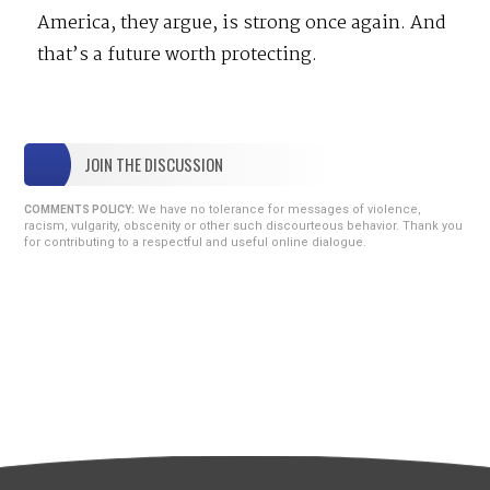
America, they argue, is strong once again. And
that’s a future worth protecting.
JOIN THE DISCUSSION
We have no tolerance for messages of violence,
COMMENTS POLICY:
racism, vulgarity, obscenity or other such discourteous behavior. Thank you
for contributing to a respectful and useful online dialogue.