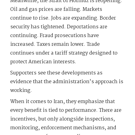
Meanwhile, the Strait of Hormuz is reopening.
Oil and gas prices are falling. Markets
continue to rise. Jobs are expanding. Border
security has tightened. Deportations are
continuing. Fraud prosecutions have
increased. Taxes remain lower. Trade
continues under a tariff strategy designed to
protect American interests.
Supporters see these developments as
evidence that the administration’s approach is
working.
When it comes to Iran, they emphasize that
every benefit is tied to performance. There are
incentives, but only alongside inspections,
monitoring, enforcement mechanisms, and