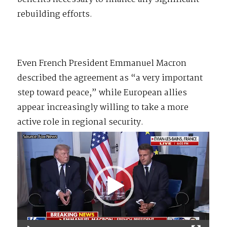
rebuilding efforts.
Even French President Emmanuel Macron
described the agreement as “a very important
step toward peace,” while European allies
appear increasingly willing to take a more
active role in regional security.
Video
Player