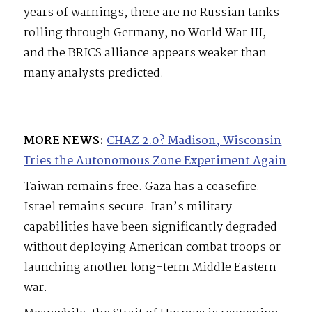
years of warnings, there are no Russian tanks
rolling through Germany, no World War III,
and the BRICS alliance appears weaker than
many analysts predicted.
MORE NEWS:
CHAZ 2.0? Madison, Wisconsin
Tries the Autonomous Zone Experiment Again
Taiwan remains free. Gaza has a ceasefire.
Israel remains secure. Iran’s military
capabilities have been significantly degraded
without deploying American combat troops or
launching another long-term Middle Eastern
war.