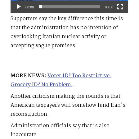
00:00
00:58
Supporters say the key difference this time is
that the administration has no intention of
overlooking Iranian nuclear activity or
accepting vague promises.
MORE NEWS:
Voter ID? Too Restrictive.
Grocery ID? No Problem.
Another criticism making the rounds is that
American taxpayers will somehow fund Iran’s
reconstruction.
Administration officials say that is also
inaccurate.