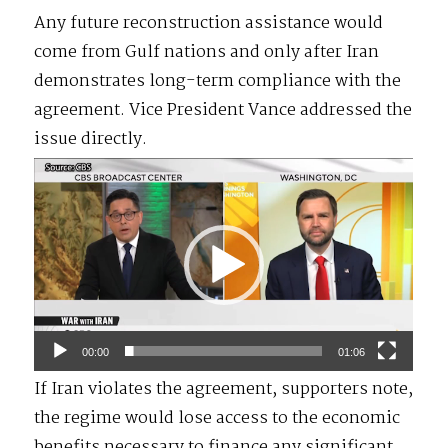
Any future reconstruction assistance would
come from Gulf nations and only after Iran
demonstrates long-term compliance with the
agreement. Vice President Vance addressed the
issue directly.
Video
Player
00:00
01:06
If Iran violates the agreement, supporters note,
the regime would lose access to the economic
benefits necessary to finance any significant