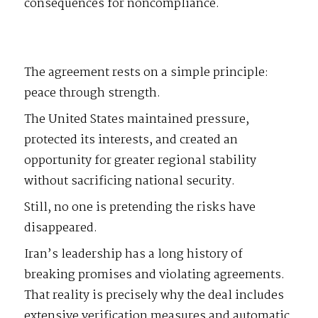
consequences for noncompliance.
The agreement rests on a simple principle:
peace through strength.
The United States maintained pressure,
protected its interests, and created an
opportunity for greater regional stability
without sacrificing national security.
Still, no one is pretending the risks have
disappeared.
Iran’s leadership has a long history of
breaking promises and violating agreements.
That reality is precisely why the deal includes
extensive verification measures and automatic