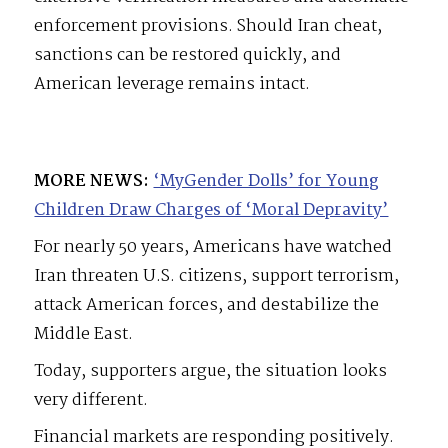
enforcement provisions. Should Iran cheat,
sanctions can be restored quickly, and
American leverage remains intact.
MORE NEWS:
‘MyGender Dolls’ for Young
Children Draw Charges of ‘Moral Depravity’
For nearly 50 years, Americans have watched
Iran threaten U.S. citizens, support terrorism,
attack American forces, and destabilize the
Middle East.
Today, supporters argue, the situation looks
very different.
Financial markets are responding positively.