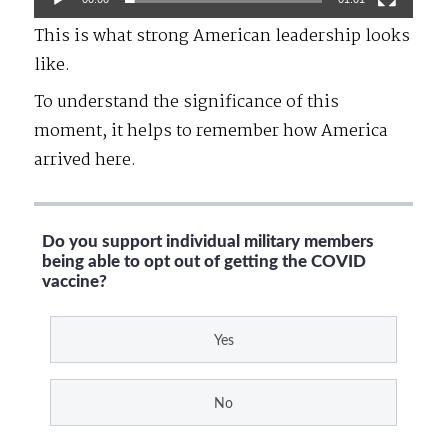
This is what strong American leadership looks
like.
To understand the significance of this
moment, it helps to remember how America
arrived here.
Do you support individual military members
being able to opt out of getting the COVID
vaccine?
Yes
No