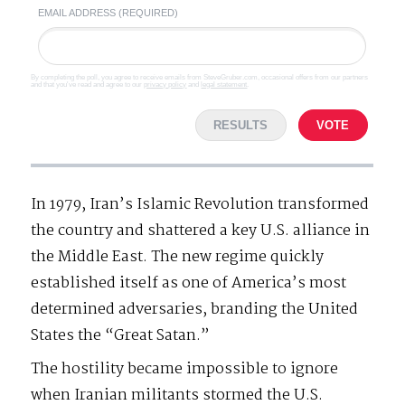
EMAIL ADDRESS (REQUIRED)
By completing the poll, you agree to receive emails from SteveGruber.com, occasional offers from our partners
and that you've read and agree to our
privacy policy
and
legal statement
.
RESULTS
VOTE
In 1979, Iran’s Islamic Revolution transformed
the country and shattered a key U.S. alliance in
the Middle East. The new regime quickly
established itself as one of America’s most
determined adversaries, branding the United
States the “Great Satan.”
The hostility became impossible to ignore
when Iranian militants stormed the U.S.