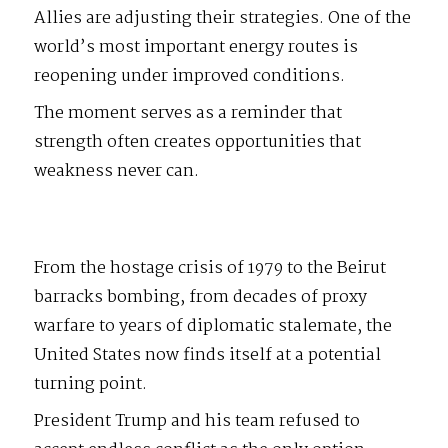
Allies are adjusting their strategies. One of the
world’s most important energy routes is
reopening under improved conditions.
The moment serves as a reminder that
strength often creates opportunities that
weakness never can.
From the hostage crisis of 1979 to the Beirut
barracks bombing, from decades of proxy
warfare to years of diplomatic stalemate, the
United States now finds itself at a potential
turning point.
President Trump and his team refused to