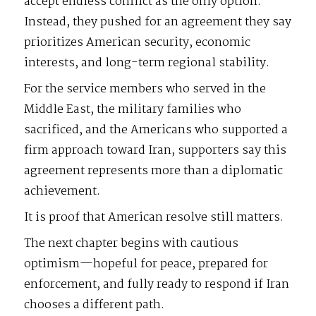
accept endless conflict as the only option.
Instead, they pushed for an agreement they say
prioritizes American security, economic
interests, and long-term regional stability.
For the service members who served in the
Middle East, the military families who
sacrificed, and the Americans who supported a
firm approach toward Iran, supporters say this
agreement represents more than a diplomatic
achievement.
It is proof that American resolve still matters.
The next chapter begins with cautious
optimism—hopeful for peace, prepared for
enforcement, and fully ready to respond if Iran
chooses a different path.