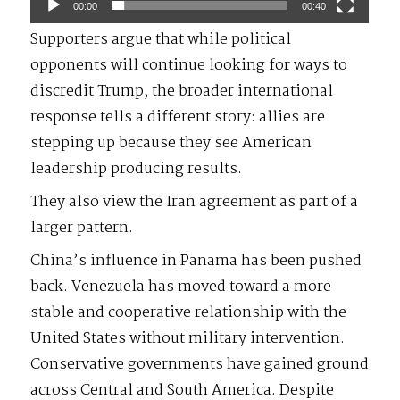
00:00
00:40
Supporters argue that while political
opponents will continue looking for ways to
discredit Trump, the broader international
response tells a different story: allies are
stepping up because they see American
leadership producing results.
They also view the Iran agreement as part of a
larger pattern.
China’s influence in Panama has been pushed
back. Venezuela has moved toward a more
stable and cooperative relationship with the
United States without military intervention.
Conservative governments have gained ground
across Central and South America. Despite