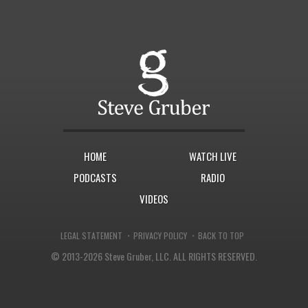
HOME
WATCH LIVE
PODCASTS
RADIO
VIDEOS
·
·
LEGAL STATEMENT
PRIVACY POLICY
BACK TO TOP
© 2013-2026 Steve Gruber, LLC.
ALL RIGHTS RESERVED.