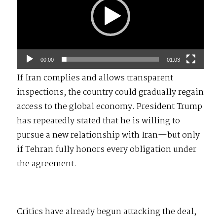
00:00
01:03
If Iran complies and allows transparent
inspections, the country could gradually regain
access to the global economy. President Trump
has repeatedly stated that he is willing to
pursue a new relationship with Iran—but only
if Tehran fully honors every obligation under
the agreement.
Critics have already begun attacking the deal,