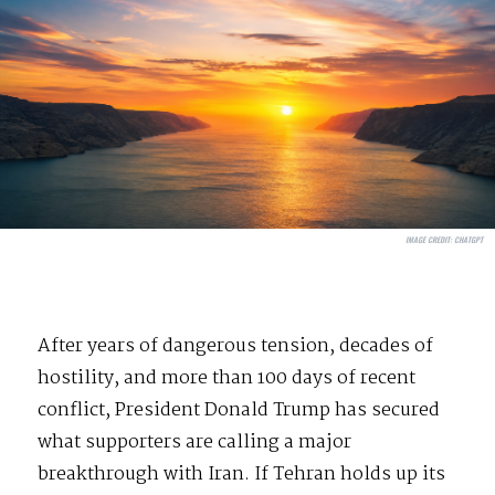
IMAGE CREDIT:
CHATGPT
After years of dangerous tension, decades of
hostility, and more than 100 days of recent
conflict, President Donald Trump has secured
what supporters are calling a major
breakthrough with Iran. If Tehran holds up its