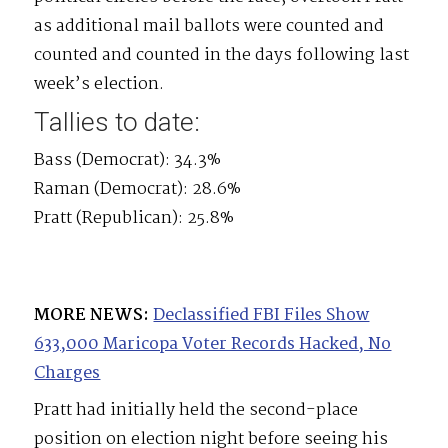
as additional mail ballots were counted and
counted and counted in the days following last
week’s election.
Tallies to date:
Bass (Democrat): 34.3%
Raman (Democrat): 28.6%
Pratt (Republican): 25.8%
MORE NEWS:
Declassified FBI Files Show
633,000 Maricopa Voter Records Hacked, No
Charges
Pratt had initially held the second-place
position on election night before seeing his