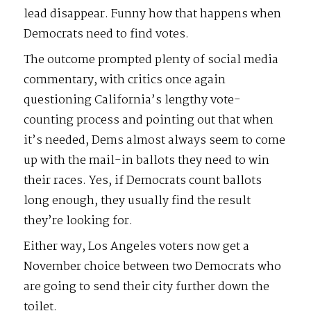
lead disappear. Funny how that happens when
Democrats need to find votes.
The outcome prompted plenty of social media
commentary, with critics once again
questioning California’s lengthy vote-
counting process and pointing out that when
it’s needed, Dems almost always seem to come
up with the mail-in ballots they need to win
their races. Yes, if Democrats count ballots
long enough, they usually find the result
they’re looking for.
Either way, Los Angeles voters now get a
November choice between two Democrats who
are going to send their city further down the
toilet.