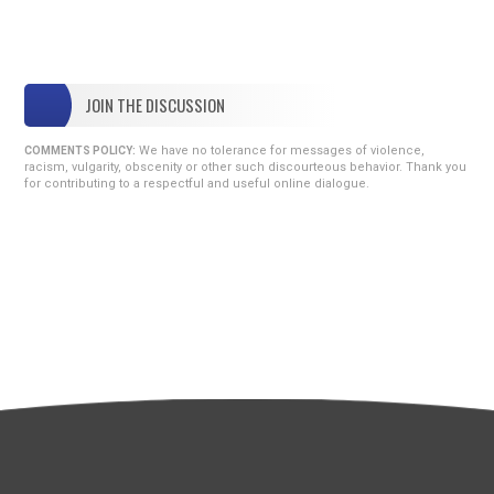
JOIN THE DISCUSSION
We have no tolerance for messages of violence,
COMMENTS POLICY:
racism, vulgarity, obscenity or other such discourteous behavior. Thank you
for contributing to a respectful and useful online dialogue.