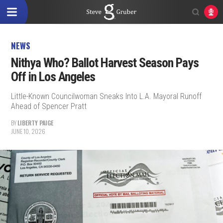
NEWS
Nithya Who? Ballot Harvest Season Pays
Off in Los Angeles
Little-Known Councilwoman Sneaks Into L.A. Mayoral Runoff
Ahead of Spencer Pratt
BY
LIBERTY PAIGE
JUNE 10, 2026