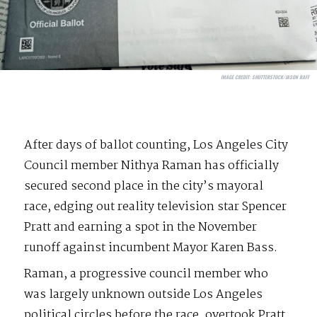
IMAGE CREDIT:
SHUTTERSTOCK/JASON RAFF
After days of ballot counting, Los Angeles City
Council member Nithya Raman has officially
secured second place in the city’s mayoral
race, edging out reality television star Spencer
Pratt and earning a spot in the November
runoff against incumbent Mayor Karen Bass.
Raman, a progressive council member who
was largely unknown outside Los Angeles
political circles before the race, overtook Pratt