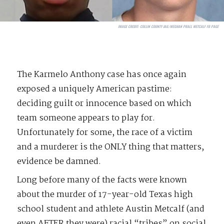
IMAGE CREDIT:
COLLIN COUNTY JAIL/MEGHAN PRALL METCALF FB PAGE
The Karmelo Anthony case has once again
exposed a uniquely American pastime:
deciding guilt or innocence based on which
team someone appears to play for.
Unfortunately for some, the race of a victim
and a murderer is the ONLY thing that matters,
evidence be damned.
Long before many of the facts were known
about the murder of 17-year-old Texas high
school student and athlete Austin Metcalf (and
even AFTER they were) racial “tribes” on social