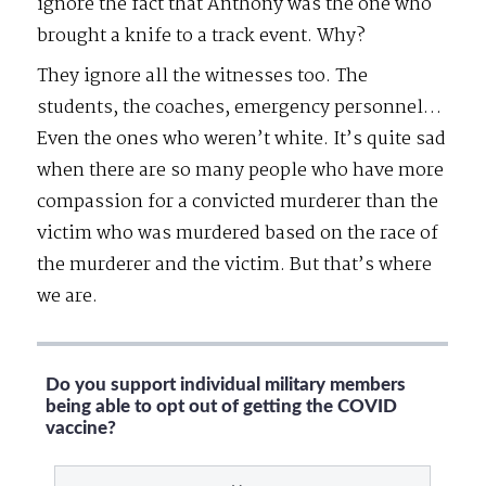
ignore the fact that Anthony was the one who
brought a knife to a track event. Why?
They ignore all the witnesses too. The
students, the coaches, emergency personnel…
Even the ones who weren’t white. It’s quite sad
when there are so many people who have more
compassion for a convicted murderer than the
victim who was murdered based on the race of
the murderer and the victim. But that’s where
we are.
Do you support individual military members
being able to opt out of getting the COVID
vaccine?