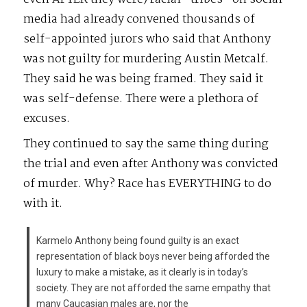
media had already convened thousands of
self-appointed jurors who said that Anthony
was not guilty for murdering Austin Metcalf.
They said he was being framed. They said it
was self-defense. There were a plethora of
excuses.
They continued to say the same thing during
the trial and even after Anthony was convicted
of murder. Why? Race has EVERYTHING to do
with it.
Karmelo Anthony being found guilty is an exact
representation of black boys never being afforded the
luxury to make a mistake, as it clearly is in today’s
society. They are not afforded the same empathy that
many Caucasian males are, nor the