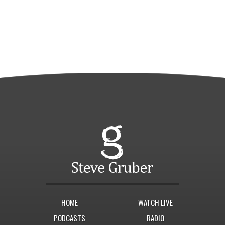
HOME
WATCH LIVE
PODCASTS
RADIO