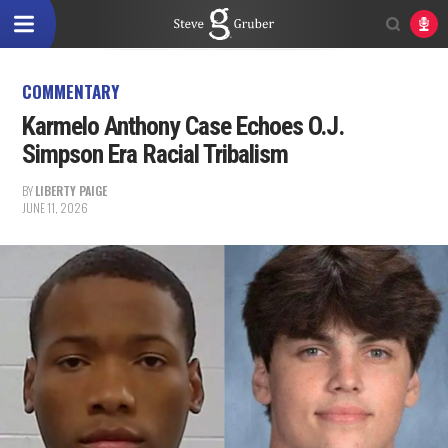
COMMENTARY
Karmelo Anthony Case Echoes O.J.
Simpson Era Racial Tribalism
BY
LIBERTY PAIGE
JUNE 11, 2026