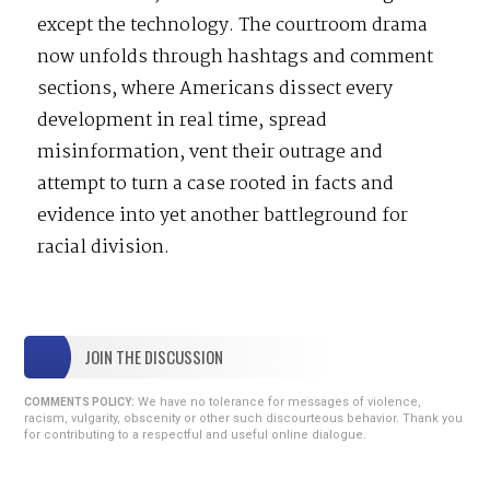
except the technology. The courtroom drama
now unfolds through hashtags and comment
sections, where Americans dissect every
development in real time, spread
misinformation, vent their outrage and
attempt to turn a case rooted in facts and
evidence into yet another battleground for
racial division.
JOIN THE DISCUSSION
We have no tolerance for messages of violence,
COMMENTS POLICY:
racism, vulgarity, obscenity or other such discourteous behavior. Thank you
for contributing to a respectful and useful online dialogue.