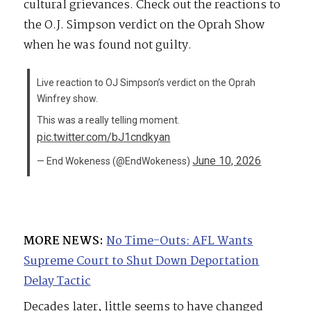
cultural grievances. Check out the reactions to
the O.J. Simpson verdict on the Oprah Show
when he was found not guilty.
Live reaction to OJ Simpson’s verdict on the Oprah
Winfrey show.
This was a really telling moment.
pic.twitter.com/bJ1cndkyan
June 10, 2026
— End Wokeness (@EndWokeness)
MORE NEWS:
No Time-Outs: AFL Wants
Supreme Court to Shut Down Deportation
Delay Tactic
Decades later, little seems to have changed