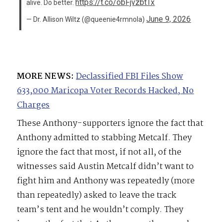
https://t.co/obFjvzbtTx
alive. Do better.
June 9, 2026
— Dr. Allison Wiltz (@queenie4rmnola)
MORE NEWS:
Declassified FBI Files Show
633,000 Maricopa Voter Records Hacked, No
Charges
These Anthony-supporters ignore the fact that
Anthony admitted to stabbing Metcalf. They
ignore the fact that most, if not all, of the
witnesses said Austin Metcalf didn’t want to
fight him and Anthony was repeatedly (more
than repeatedly) asked to leave the track
team’s tent and he wouldn’t comply. They