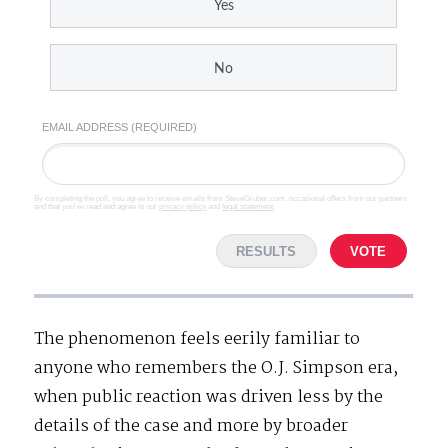
Yes
No
EMAIL ADDRESS (REQUIRED)
By completing the poll, you agree to receive emails from SteveGruber.com, occasional offers from our partners
and that you've read and agree to our
privacy policy
and
legal statement
.
RESULTS
VOTE
The phenomenon feels eerily familiar to
anyone who remembers the O.J. Simpson era,
when public reaction was driven less by the
details of the case and more by broader