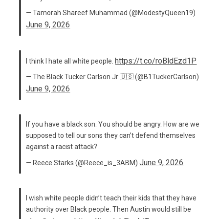
— Tamorah Shareef Muhammad (@ModestyQueen19)
June 9, 2026
https://t.co/roBldEzd1P
I think I hate all white people.
— The Black Tucker Carlson Jr 🇺🇸 (@B1TuckerCarlson)
June 9, 2026
If you have a black son. You should be angry. How are we
supposed to tell our sons they can’t defend themselves
against a racist attack?
June 9, 2026
— Reece Starks (@Reece_is_3ABM)
I wish white people didn’t teach their kids that they have
authority over Black people. Then Austin would still be