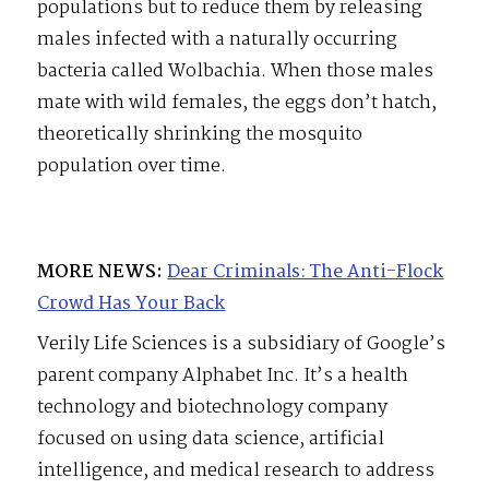
populations but to reduce them by releasing
males infected with a naturally occurring
bacteria called Wolbachia. When those males
mate with wild females, the eggs don’t hatch,
theoretically shrinking the mosquito
population over time.
MORE NEWS:
Dear Criminals: The Anti-Flock
Crowd Has Your Back
Verily Life Sciences is a subsidiary of Google’s
parent company Alphabet Inc. It’s a health
technology and biotechnology company
focused on using data science, artificial
intelligence, and medical research to address