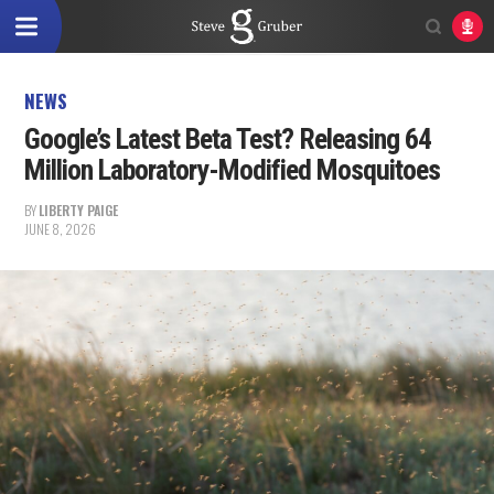
NEWS
Google’s Latest Beta Test? Releasing 64
Million Laboratory-Modified Mosquitoes
BY
LIBERTY PAIGE
JUNE 8, 2026