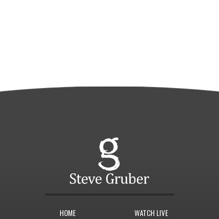
HOME
WATCH LIVE