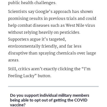
public health challenges.
Scientists say Google’s approach has shown
promising results in previous trials and could
help combat diseases such as West Nile virus
without relying heavily on pesticides.
Supporters argue it’s targeted,
environmentally friendly, and far less
disruptive than spraying chemicals over large
areas.
Still, critics aren’t exactly clicking the “I’m
Feeling Lucky” button.
Do you support individual military members
being able to opt out of getting the COVID
vaccine?