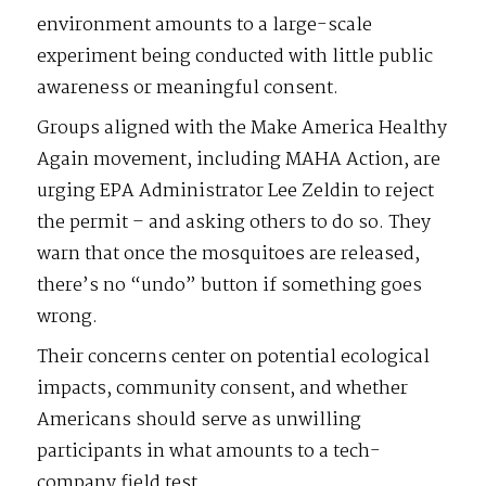
environment amounts to a large-scale
experiment being conducted with little public
awareness or meaningful consent.
Groups aligned with the Make America Healthy
Again movement, including MAHA Action, are
urging EPA Administrator Lee Zeldin to reject
the permit – and asking others to do so. They
warn that once the mosquitoes are released,
there’s no “undo” button if something goes
wrong.
Their concerns center on potential ecological
impacts, community consent, and whether
Americans should serve as unwilling
participants in what amounts to a tech-
company field test.