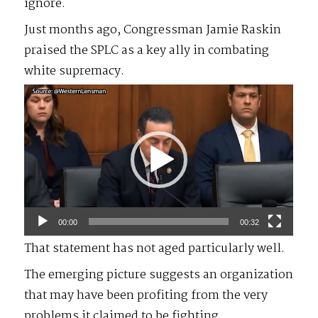
ignore.
Just months ago, Congressman Jamie Raskin
praised the SPLC as a key ally in combating
white supremacy.
Video
Player
00:00
00:32
That statement has not aged particularly well.
The emerging picture suggests an organization
that may have been profiting from the very
problems it claimed to be fighting.