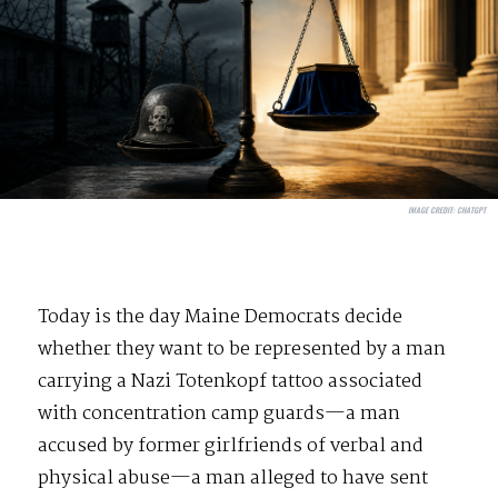
IMAGE CREDIT:
CHATGPT
Today is the day Maine Democrats decide
whether they want to be represented by a man
carrying a Nazi Totenkopf tattoo associated
with concentration camp guards—a man
accused by former girlfriends of verbal and
physical abuse—a man alleged to have sent