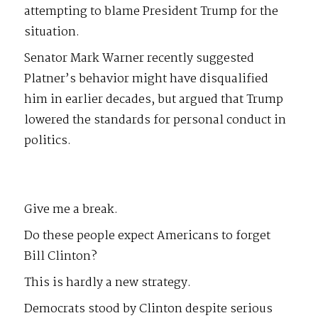
attempting to blame President Trump for the
situation.
Senator Mark Warner recently suggested
Platner’s behavior might have disqualified
him in earlier decades, but argued that Trump
lowered the standards for personal conduct in
politics.
Give me a break.
Do these people expect Americans to forget
Bill Clinton?
This is hardly a new strategy.
Democrats stood by Clinton despite serious