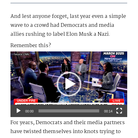
And lest anyone forget, last year even a simple
wave to a crowd had Democrats and media
allies rushing to label Elon Musk a Nazi.
Remember this?
Video
Player
00:00
00:14
For years, Democrats and their media partners
have twisted themselves into knots trying to