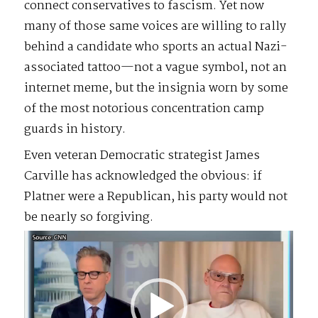
connect conservatives to fascism. Yet now
many of those same voices are willing to rally
behind a candidate who sports an actual Nazi-
associated tattoo—not a vague symbol, not an
internet meme, but the insignia worn by some
of the most notorious concentration camp
guards in history.
Even veteran Democratic strategist James
Carville has acknowledged the obvious: if
Platner were a Republican, his party would not
be nearly so forgiving.
Video
Player