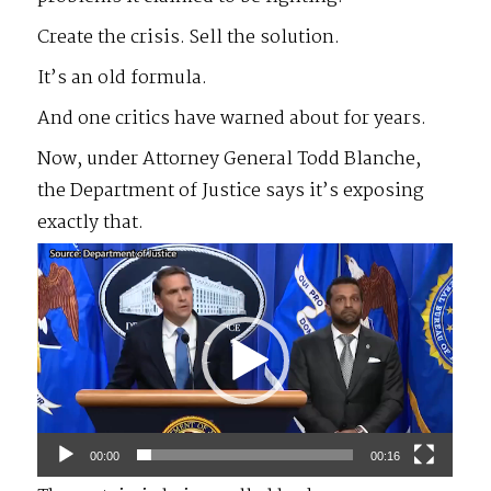
Create the crisis. Sell the solution.
It’s an old formula.
And one critics have warned about for years.
Now, under Attorney General Todd Blanche,
the Department of Justice says it’s exposing
exactly that.
Video
Player
00:00
00:16