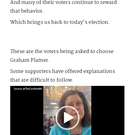
And many of their voters continue to reward
that behavior.
Which brings us back to today’s election.
These are the voters being asked to choose
Graham Platner.
Some supporters have offered explanations
that are difficult to follow.
Video
Player