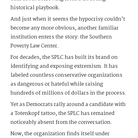
historical playbook.
And just when it seems the hypocrisy couldn’t
become any more obvious, another familiar
institution enters the story: the Southern
Poverty Law Center.
For decades, the SPLC has built its brand on
identifying and exposing extremism. It has
labeled countless conservative organizations
as dangerous or hateful while raising
hundreds of millions of dollars in the process.
Yet as Democrats rally around a candidate with
a Totenkopf tattoo, the SPLC has remained
noticeably absent from the conversation.
Now, the organization finds itself under