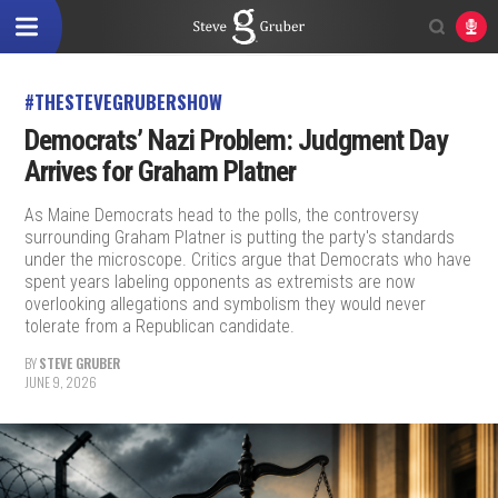
#THESTEVEGRUBERSHOW
Democrats’ Nazi Problem: Judgment Day
Arrives for Graham Platner
As Maine Democrats head to the polls, the controversy
surrounding Graham Platner is putting the party's standards
under the microscope. Critics argue that Democrats who have
spent years labeling opponents as extremists are now
overlooking allegations and symbolism they would never
tolerate from a Republican candidate.
BY
STEVE GRUBER
JUNE 9, 2026