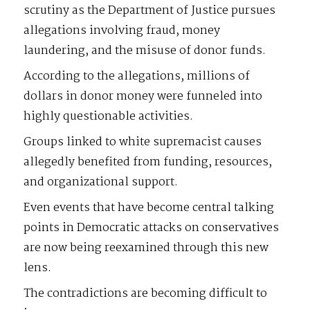
scrutiny as the Department of Justice pursues
allegations involving fraud, money
laundering, and the misuse of donor funds.
According to the allegations, millions of
dollars in donor money were funneled into
highly questionable activities.
Groups linked to white supremacist causes
allegedly benefited from funding, resources,
and organizational support.
Even events that have become central talking
points in Democratic attacks on conservatives
are now being reexamined through this new
lens.
The contradictions are becoming difficult to