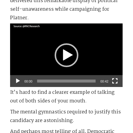
delivered this remarkable display of political
self-unawareness while campaigning for
Platner.
Video
Player
00:00
00:42
It’s hard to find a clearer example of talking
out of both sides of your mouth.
The mental gymnastics required to justify this
candidacy are astonishing.
And perhaps most telling of all, Democratic