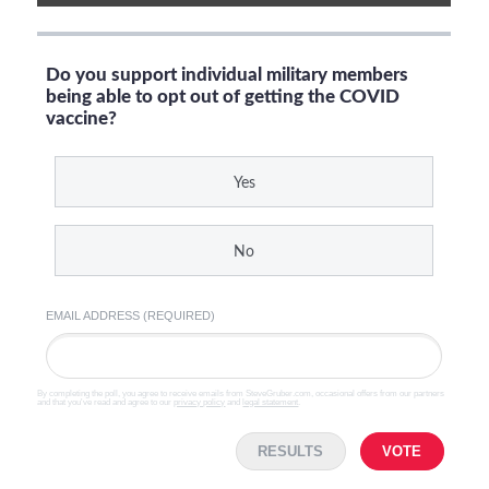
Do you support individual military members
being able to opt out of getting the COVID
vaccine?
Yes
No
EMAIL ADDRESS (REQUIRED)
By completing the poll, you agree to receive emails from SteveGruber.com, occasional offers from our partners
and that you've read and agree to our
privacy policy
and
legal statement
.
RESULTS
VOTE