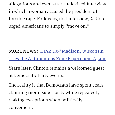
allegations and even after a televised interview
in which a woman accused the president of
forcible rape. Following that interview, Al Gore
urged Americans to simply “move on.”
MORE NEWS:
CHAZ 2.0? Madison, Wisconsin
Tries the Autonomous Zone Experiment Again
Years later, Clinton remains a welcomed guest
at Democratic Party events.
The reality is that Democrats have spent years
claiming moral superiority while repeatedly
making exceptions when politically
convenient.