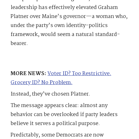
leadership has effectively elevated Graham
Platner over Maine’s governor—a woman who,
under the party’s own identity-politics
framework, would seem a natural standard-
bearer.
MORE NEWS:
Voter ID? Too Restrictive.
Grocery ID? No Problem.
Instead, they’ve chosen Platner.
The message appears clear: almost any
behavior can be overlooked if party leaders
believe it serves a political purpose.
Predictably, some Democrats are now