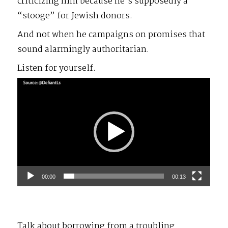
criticizing him because he’s supposedly a
“stooge” for Jewish donors.
And not when he campaigns on promises that
sound alarmingly authoritarian.
Listen for yourself.
Video
Player
00:00
00:13
Talk about borrowing from a troubling