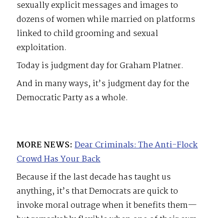
sexually explicit messages and images to
dozens of women while married on platforms
linked to child grooming and sexual
exploitation.
Today is judgment day for Graham Platner.
And in many ways, it’s judgment day for the
Democratic Party as a whole.
MORE NEWS:
Dear Criminals: The Anti-Flock
Crowd Has Your Back
Because if the last decade has taught us
anything, it’s that Democrats are quick to
invoke moral outrage when it benefits them—