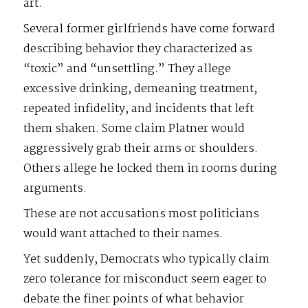
art.
Several former girlfriends have come forward
describing behavior they characterized as
“toxic” and “unsettling.” They allege
excessive drinking, demeaning treatment,
repeated infidelity, and incidents that left
them shaken. Some claim Platner would
aggressively grab their arms or shoulders.
Others allege he locked them in rooms during
arguments.
These are not accusations most politicians
would want attached to their names.
Yet suddenly, Democrats who typically claim
zero tolerance for misconduct seem eager to
debate the finer points of what behavior