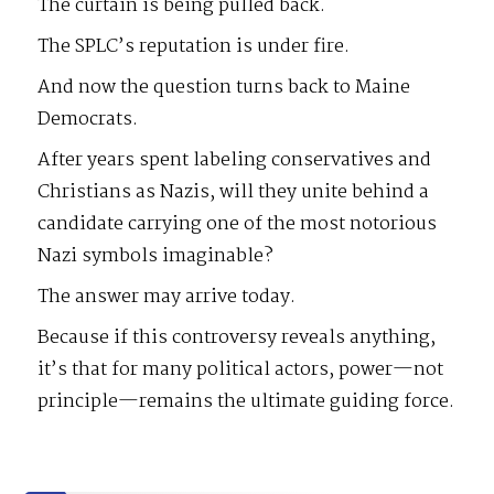
The curtain is being pulled back.
The SPLC’s reputation is under fire.
And now the question turns back to Maine
Democrats.
After years spent labeling conservatives and
Christians as Nazis, will they unite behind a
candidate carrying one of the most notorious
Nazi symbols imaginable?
The answer may arrive today.
Because if this controversy reveals anything,
it’s that for many political actors, power—not
principle—remains the ultimate guiding force.