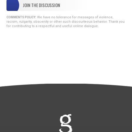
JOIN THE DISCUSSION
We have no tolerance for messages of violence,
COMMENTS POLICY:
racism, vulgarity, obscenity or other such discourteous behavior. Thank you
for contributing to a respectful and useful online dialogue.