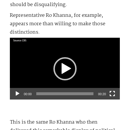
should be disqualifying.
Representative Ro Khanna, for example,
appears more than willing to make those
distinctions.
Video
Player
00:00
00:20
This is the same Ro Khanna who then