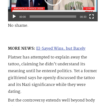
00:00
00:33
No shame.
MORE NEWS:
El-Sayed Wins, but Barely
Platner has attempted to explain away the
tattoo, claiming he didn’t understand its
meaning until he entered politics. Yet a former
girlfriend says he openly discussed the tattoo
and its Nazi significance while they were
dating.
But the controversy extends well beyond body