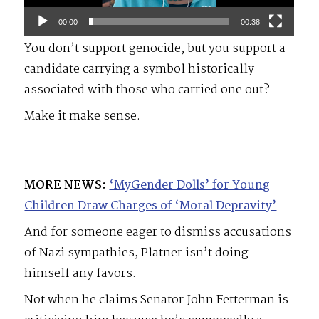
00:00
00:38
You don’t support genocide, but you support a
candidate carrying a symbol historically
associated with those who carried one out?
Make it make sense.
MORE NEWS:
‘MyGender Dolls’ for Young
Children Draw Charges of ‘Moral Depravity’
And for someone eager to dismiss accusations
of Nazi sympathies, Platner isn’t doing
himself any favors.
Not when he claims Senator John Fetterman is