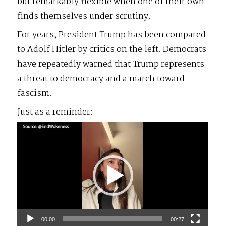
but remarkably flexible when one of their own
finds themselves under scrutiny.
For years, President Trump has been compared
to Adolf Hitler by critics on the left. Democrats
have repeatedly warned that Trump represents
a threat to democracy and a march toward
fascism.
Just as a reminder:
Video
Player
00:00
00:27