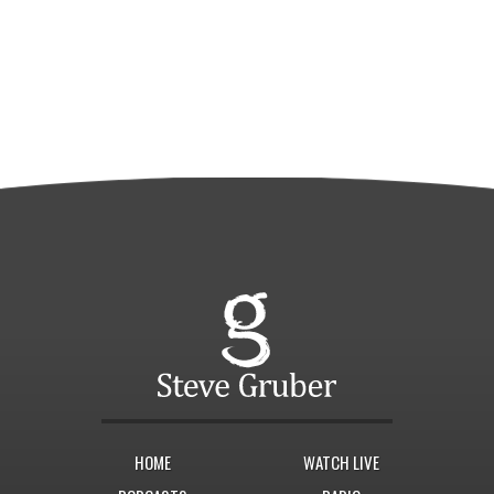
HOME
WATCH LIVE