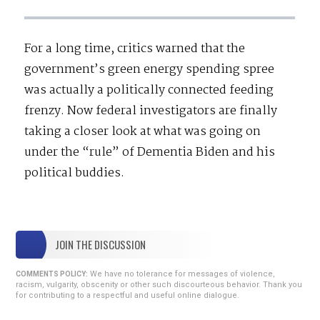
For a long time, critics warned that the
government’s green energy spending spree
was actually a politically connected feeding
frenzy. Now federal investigators are finally
taking a closer look at what was going on
under the “rule” of Dementia Biden and his
political buddies.
JOIN THE DISCUSSION
We have no tolerance for messages of violence,
COMMENTS POLICY:
racism, vulgarity, obscenity or other such discourteous behavior. Thank you
for contributing to a respectful and useful online dialogue.