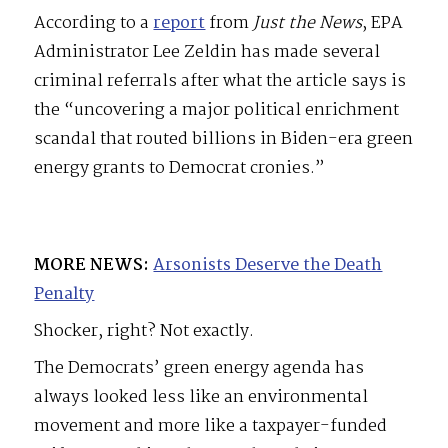
According to a
report
from
Just the News
, EPA
Administrator Lee Zeldin has made several
criminal referrals after what the article says is
the “uncovering a major political enrichment
scandal that routed billions in Biden-era green
energy grants to Democrat cronies.”
MORE NEWS:
Arsonists Deserve the Death
Penalty
Shocker, right? Not exactly.
The Democrats’ green energy agenda has
always looked less like an environmental
movement and more like a taxpayer-funded