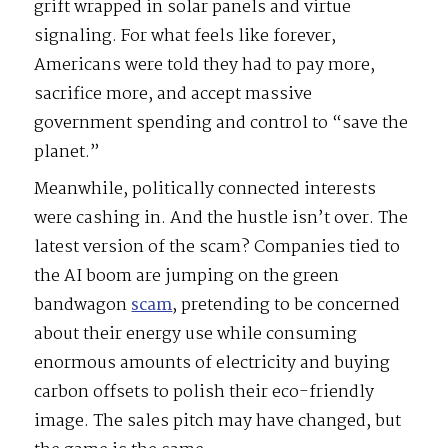
grift wrapped in solar panels and virtue
signaling. For what feels like forever,
Americans were told they had to pay more,
sacrifice more, and accept massive
government spending and control to “save the
planet.”
Meanwhile, politically connected interests
were cashing in. And the hustle isn’t over. The
latest version of the scam? Companies tied to
the AI boom are jumping on the green
bandwagon
scam
, pretending to be concerned
about their energy use while consuming
enormous amounts of electricity and buying
carbon offsets to polish their eco-friendly
image. The sales pitch may have changed, but