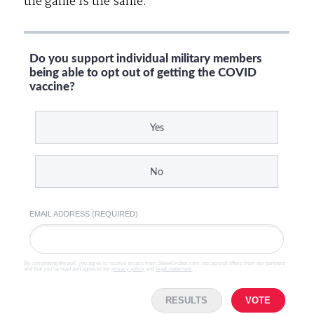
the game is the same.
Do you support individual military members
being able to opt out of getting the COVID
vaccine?
Yes
No
EMAIL ADDRESS (REQUIRED)
By completing the poll, you agree to receive emails from SteveGruber.com, occasional offers from our partners
and that you've read and agree to our
privacy policy
and
legal statement
.
RESULTS
VOTE