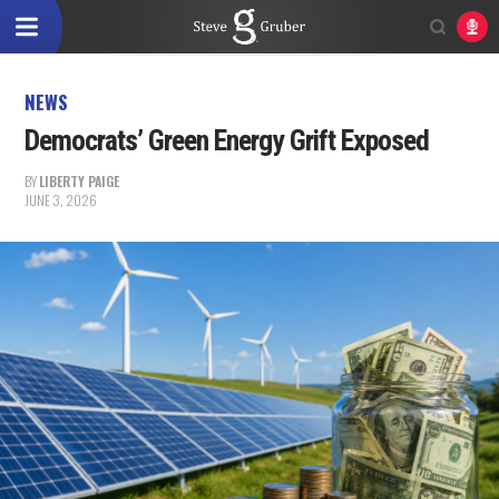
NEWS
Democrats’ Green Energy Grift Exposed
BY
LIBERTY PAIGE
JUNE 3, 2026