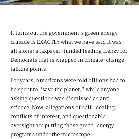
It turns out the government’s green energy
crusade is EXACTLY what we have said it was
all along: a taxpayer-funded feeding frenzy for
Democrats that is wrapped in climate-change
talking points.
For years, Americans were told billions had to
be spent to “save the planet,” while anyone
asking questions was dismissed as anti-
science. Now, allegations of self- dealing,
conflicts of interest, and questionable
oversight are putting those green-energy
programs under the microscope.