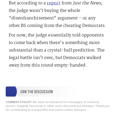
But according to a
report
from
Just
the
News
,
the judge wasn’t buying the whole
“disenfranchisement” argument – or any
other BS coming from the cheating Democrats.
For now, the judge essentially told opponents
to come back when there’s something more
substantial than a crystal-ball prediction. The
legal battle isn’t over, but Democrats walked
away from this round empty-handed.
JOIN THE DISCUSSION
We have no tolerance for messages of violence,
COMMENTS POLICY:
racism, vulgarity, obscenity or other such discourteous behavior. Thank you
for contributing to a respectful and useful online dialogue.