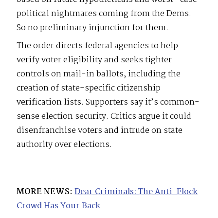
political nightmares coming from the Dems.
So no preliminary injunction for them.
The order directs federal agencies to help
verify voter eligibility and seeks tighter
controls on mail-in ballots, including the
creation of state-specific citizenship
verification lists. Supporters say it’s common-
sense election security. Critics argue it could
disenfranchise voters and intrude on state
authority over elections.
MORE NEWS:
Dear Criminals: The Anti-Flock
Crowd Has Your Back