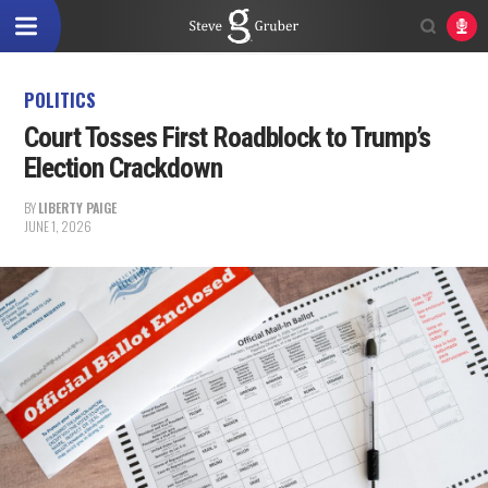
POLITICS
Court Tosses First Roadblock to Trump’s
Election Crackdown
BY
LIBERTY PAIGE
JUNE 1, 2026