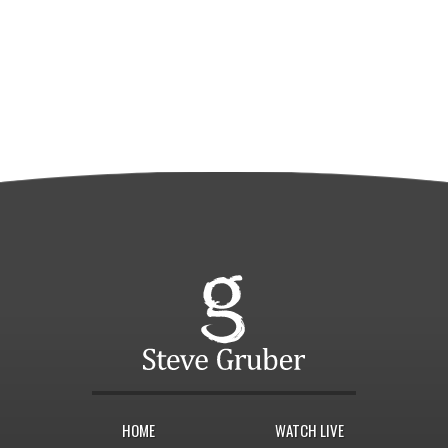
HOME
WATCH LIVE