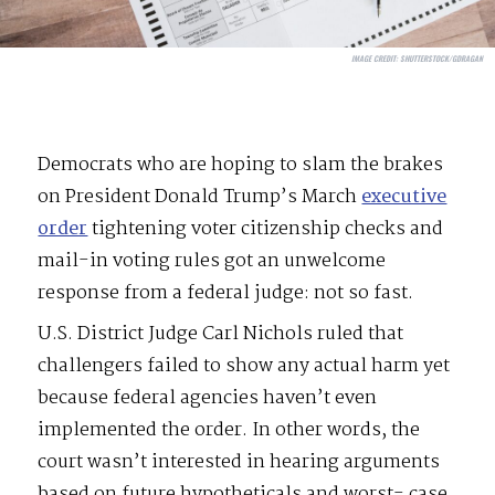
IMAGE CREDIT:
SHUTTERSTOCK/GDRAGAN
Democrats who are hoping to slam the brakes
on President Donald Trump’s March
executive
order
tightening voter citizenship checks and
mail-in voting rules got an unwelcome
response from a federal judge: not so fast.
U.S. District Judge Carl Nichols ruled that
challengers failed to show any actual harm yet
because federal agencies haven’t even
implemented the order. In other words, the
court wasn’t interested in hearing arguments
based on future hypotheticals and worst- case