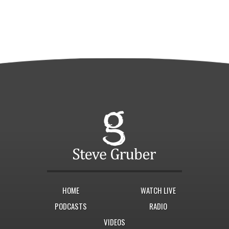
HOME
WATCH LIVE
PODCASTS
RADIO
VIDEOS