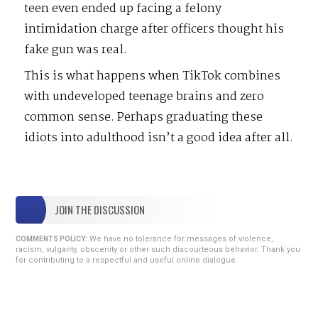
teen even ended up facing a felony
intimidation charge after officers thought his
fake gun was real.
This is what happens when TikTok combines
with undeveloped teenage brains and zero
common sense. Perhaps graduating these
idiots into adulthood isn’t a good idea after all.
JOIN THE DISCUSSION
We have no tolerance for messages of violence,
COMMENTS POLICY:
racism, vulgarity, obscenity or other such discourteous behavior. Thank you
for contributing to a respectful and useful online dialogue.