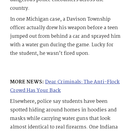
country.
In one Michigan case, a Davison Township
officer actually drew his weapon before a teen
jumped out from behind a car and sprayed him
with a water gun during the game. Lucky for
the student, he wasn’t fired upon.
MORE NEWS:
Dear Criminals: The Anti-Flock
Crowd Has Your Back
Elsewhere, police say students have been
spotted hiding around homes in hoodies and
masks while carrying water guns that look
almost identical to real firearms. One Indiana