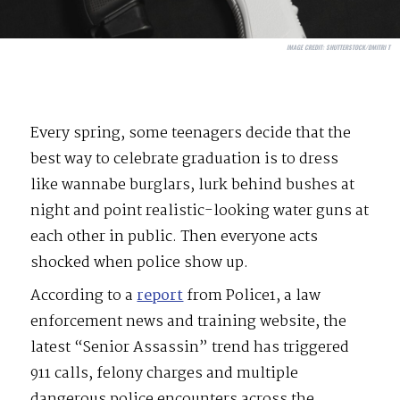
IMAGE CREDIT:
SHUTTERSTOCK/DMITRI T
Every spring, some teenagers decide that the
best way to celebrate graduation is to dress
like wannabe burglars, lurk behind bushes at
night and point realistic-looking water guns at
each other in public. Then everyone acts
shocked when police show up.
According to a
report
from Police1, a law
enforcement news and training website, the
latest “Senior Assassin” trend has triggered
911 calls, felony charges and multiple
dangerous police encounters across the