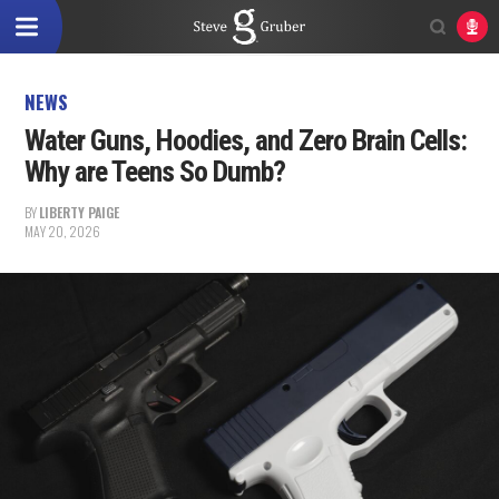
NEWS
Water Guns, Hoodies, and Zero Brain Cells:
Why are Teens So Dumb?
BY
LIBERTY PAIGE
MAY 20, 2026