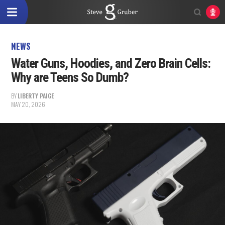
NEWS
Water Guns, Hoodies, and Zero Brain Cells:
Why are Teens So Dumb?
BY
LIBERTY PAIGE
MAY 20, 2026