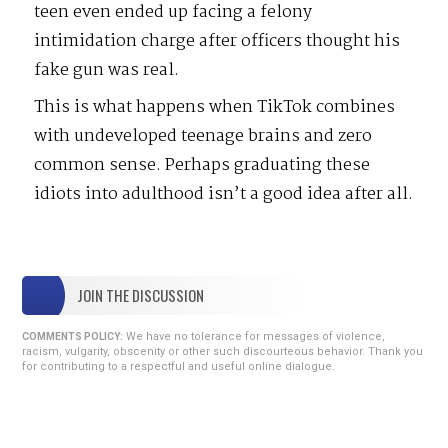
teen even ended up facing a felony
intimidation charge after officers thought his
fake gun was real.
This is what happens when TikTok combines
with undeveloped teenage brains and zero
common sense. Perhaps graduating these
idiots into adulthood isn’t a good idea after all.
JOIN THE DISCUSSION
We have no tolerance for messages of violence,
COMMENTS POLICY:
racism, vulgarity, obscenity or other such discourteous behavior. Thank you
for contributing to a respectful and useful online dialogue.