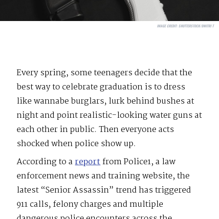
IMAGE CREDIT:
SHUTTERSTOCK/DMITRI T
Every spring, some teenagers decide that the
best way to celebrate graduation is to dress
like wannabe burglars, lurk behind bushes at
night and point realistic-looking water guns at
each other in public. Then everyone acts
shocked when police show up.
According to a
report
from Police1, a law
enforcement news and training website, the
latest “Senior Assassin” trend has triggered
911 calls, felony charges and multiple
dangerous police encounters across the