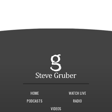
HOME
WATCH LIVE
PODCASTS
RADIO
VIDEOS