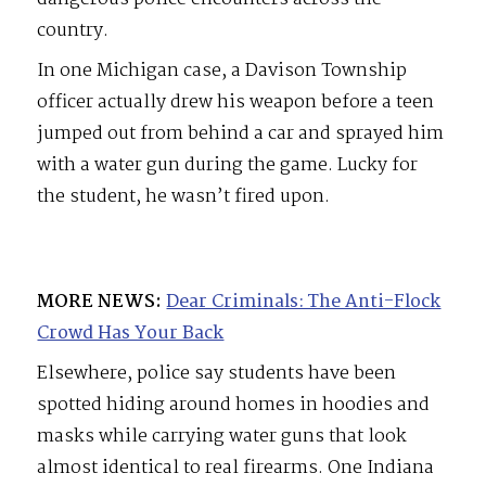
country.
In one Michigan case, a Davison Township
officer actually drew his weapon before a teen
jumped out from behind a car and sprayed him
with a water gun during the game. Lucky for
the student, he wasn’t fired upon.
MORE NEWS:
Dear Criminals: The Anti-Flock
Crowd Has Your Back
Elsewhere, police say students have been
spotted hiding around homes in hoodies and
masks while carrying water guns that look
almost identical to real firearms. One Indiana