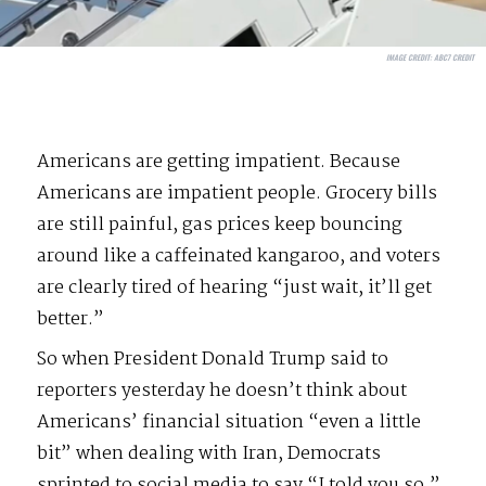
IMAGE CREDIT:
ABC7 CREDIT
Americans are getting impatient. Because
Americans are impatient people. Grocery bills
are still painful, gas prices keep bouncing
around like a caffeinated kangaroo, and voters
are clearly tired of hearing “just wait, it’ll get
better.”
So when President Donald Trump said to
reporters yesterday he doesn’t think about
Americans’ financial situation “even a little
bit” when dealing with Iran, Democrats
sprinted to social media to say “I told you so.”