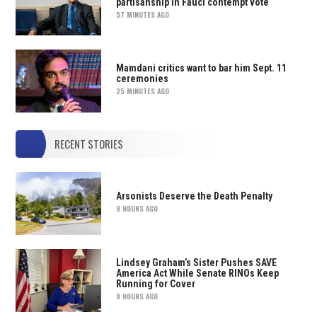
partisanship in Fauci contempt vote
57 MINUTES AGO
Mamdani critics want to bar him Sept. 11
ceremonies
25 MINUTES AGO
RECENT STORIES
Arsonists Deserve the Death Penalty
8 HOURS AGO
Lindsey Graham’s Sister Pushes SAVE
America Act While Senate RINOs Keep
Running for Cover
9 HOURS AGO