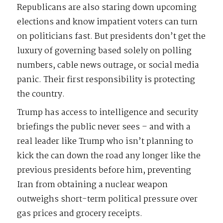
Republicans are also staring down upcoming
elections and know impatient voters can turn
on politicians fast. But presidents don’t get the
luxury of governing based solely on polling
numbers, cable news outrage, or social media
panic. Their first responsibility is protecting
the country.
Trump has access to intelligence and security
briefings the public never sees – and with a
real leader like Trump who isn’t planning to
kick the can down the road any longer like the
previous presidents before him, preventing
Iran from obtaining a nuclear weapon
outweighs short-term political pressure over
gas prices and grocery receipts.