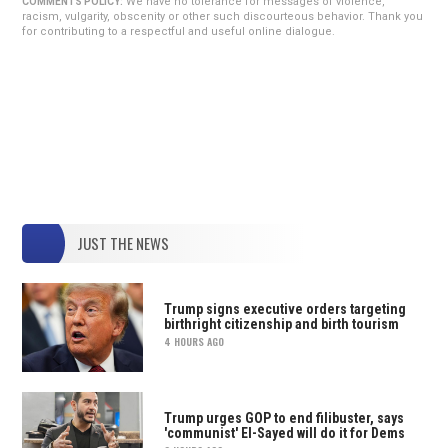
We have no tolerance for messages of violence,
COMMENTS POLICY:
racism, vulgarity, obscenity or other such discourteous behavior. Thank you
for contributing to a respectful and useful online dialogue.
JUST THE NEWS
Trump signs executive orders targeting
birthright citizenship and birth tourism
4 HOURS AGO
Trump urges GOP to end filibuster, says
'communist' El-Sayed will do it for Dems