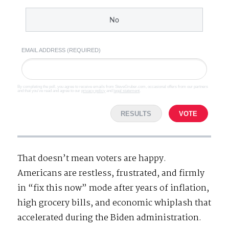
No
EMAIL ADDRESS (REQUIRED)
By completing the poll, you agree to receive emails from SteveGruber.com, occasional offers from our partners
and that you've read and agree to our
privacy policy
and
legal statement
.
RESULTS
VOTE
That doesn’t mean voters are happy.
Americans are restless, frustrated, and firmly
in “fix this now” mode after years of inflation,
high grocery bills, and economic whiplash that
accelerated during the Biden administration.