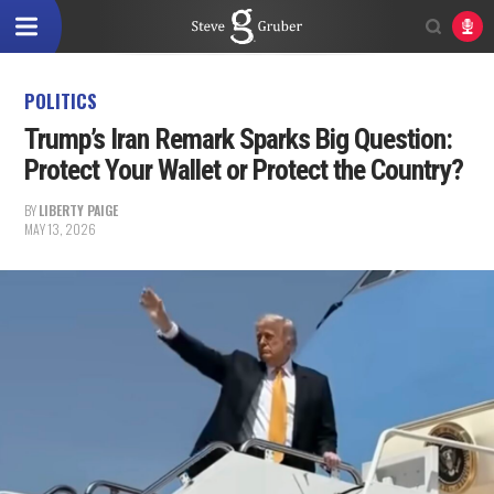
POLITICS
Trump’s Iran Remark Sparks Big Question:
Protect Your Wallet or Protect the Country?
BY
LIBERTY PAIGE
MAY 13, 2026