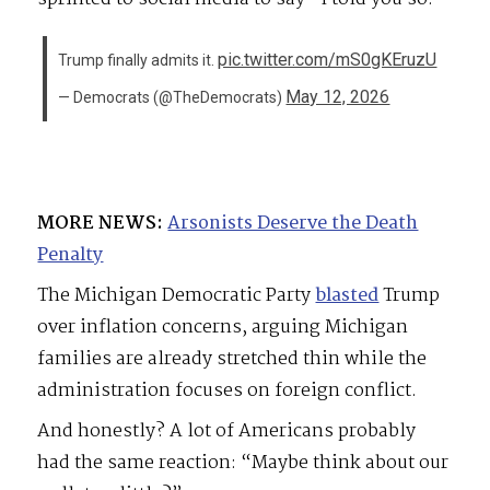
pic.twitter.com/mS0gKEruzU
Trump finally admits it.
May 12, 2026
— Democrats (@TheDemocrats)
MORE NEWS:
Arsonists Deserve the Death
Penalty
The Michigan Democratic Party
blasted
Trump
over inflation concerns, arguing Michigan
families are already stretched thin while the
administration focuses on foreign conflict.
And honestly? A lot of Americans probably
had the same reaction: “Maybe think about our