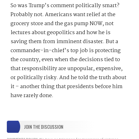
So was Trump’s comment politically smart?
Probably not. Americans want relief at the
grocery store and the gas pump NOW, not
lectures about geopolitics and how he is
saving them from imminent disaster. But a
commander-in-chief’s top job is protecting
the country, even when the decisions tied to
that responsibility are unpopular, expensive,
or politically risky. And he told the truth about
it – another thing that presidents before him
have rarely done.
JOIN THE DISCUSSION