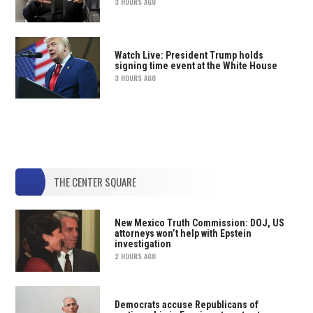
3 HOURS AGO
Watch Live: President Trump holds
signing time event at the White House
3 HOURS AGO
THE CENTER SQUARE
New Mexico Truth Commission: DOJ, US
attorneys won’t help with Epstein
investigation
2 HOURS AGO
Democrats accuse Republicans of