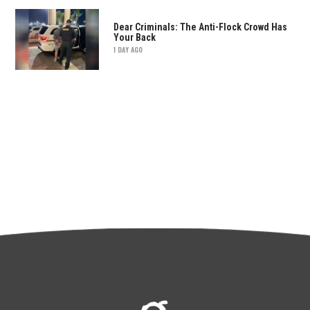
Dear Criminals: The Anti-Flock Crowd Has
Your Back
1 DAY AGO