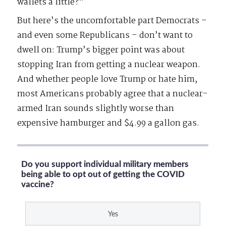
wallets a little?”
But here’s the uncomfortable part Democrats –
and even some Republicans – don’t want to
dwell on: Trump’s bigger point was about
stopping Iran from getting a nuclear weapon.
And whether people love Trump or hate him,
most Americans probably agree that a nuclear-
armed Iran sounds slightly worse than
expensive hamburger and $4.99 a gallon gas.
Do you support individual military members
being able to opt out of getting the COVID
vaccine?
Yes