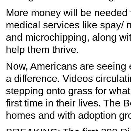
More money will be needed fo
medical services like spay/ 
and microchipping, along wit
help them thrive.
Now, Americans are seeing e
a difference. Videos circula
stepping onto grass for wha
first time in their lives. The 
homes and with adoption gro