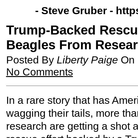
- Steve Gruber -
http
Trump-Backed Rescue
Beagles From Researc
Posted By
Liberty Paige
On
No Comments
In a rare story that has Ameri
wagging their tails, more th
research are getting a shot at