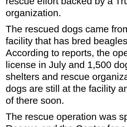
rescue effort backed by a T
organization.
The rescued dogs came from
facility that has bred beagle
According to reports, the ope
license in July and 1,500 do
shelters and rescue organiza
dogs are still at the facility
of there soon.
The rescue operation was 