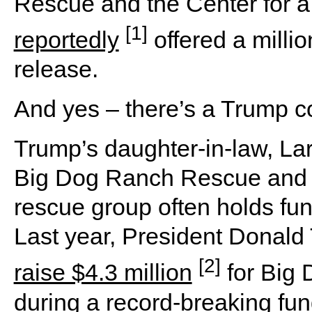
Rescue and the Center for
[1]
reportedly
offered a millio
release.
And yes – there’s a Trump c
Trump’s daughter-in-law, La
Big Dog Ranch Rescue and pu
rescue group often holds fu
Last year, President Donal
[2]
raise $4.3 million
for Big
during a record-breaking fun