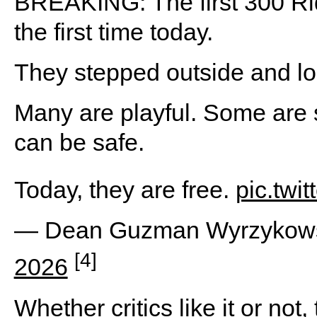
BREAKING: The first 300 Ri
the first time today.
They stepped outside and lo
Many are playful. Some are s
can be safe.
Today, they are free.
pic.twi
— Dean Guzman Wyrzykow
[4]
2026
Whether critics like it or no