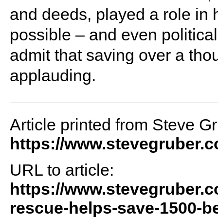
and deeds, played a role in 
possible – and even politica
admit that saving over a th
applauding.
Article printed from Steve G
https://www.stevegruber.
URL to article:
https://www.stevegruber.
rescue-helps-save-1500-bea