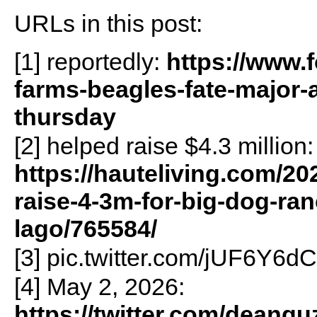
URLs in this post:
[1] reportedly:
https://www.
farms-beagles-fate-major
thursday
[2] helped raise $4.3 million:
https://hauteliving.com/2
raise-4-3m-for-big-dog-ran
lago/765584/
[3] pic.twitter.com/jUF6Y6d
[4] May 2, 2026:
https://twitter.com/dean