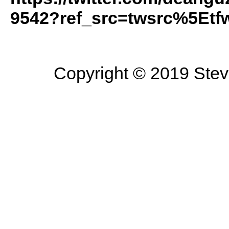
9542?ref_src=twsrc%5Etf
Copyright © 2019 Steve