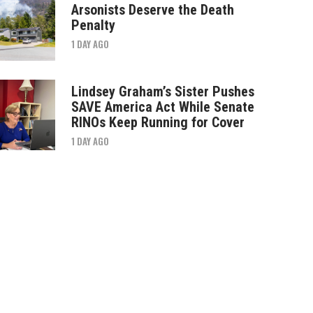
Arsonists Deserve the Death
Penalty
1 DAY AGO
Lindsey Graham’s Sister Pushes
SAVE America Act While Senate
RINOs Keep Running for Cover
1 DAY AGO