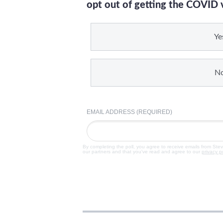
opt out of getting the COVID 
Ye
N
EMAIL ADDRESS (REQUIRED)
By completing the poll, you agree to receive emails from Ste
our partners and that you've read and agree to our
privacy p