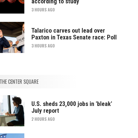
according to study
3 HOURS AGO
Talarico carves out lead over
Paxton in Texas Senate race: Poll
3 HOURS AGO
THE CENTER SQUARE
U.S. sheds 23,000 jobs in 'bleak'
July report
2 HOURS AGO