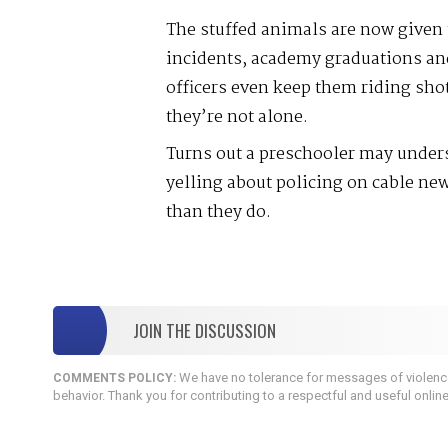
The stuffed animals are now given t
incidents, academy graduations an
officers even keep them riding sho
they’re not alone.
Turns out a preschooler may under
yelling about policing on cable new
than they do.
JOIN THE DISCUSSION
We have no tolerance for messages of violence,
COMMENTS POLICY:
behavior. Thank you for contributing to a respectful and useful onlin