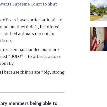
Wants Supreme Court to Shut
 officers have stuffed animals to
nd out they didn’t, he offered
s stuffed animals ran out, he
fficers.
ganization has handed out more
med “BOLO” – to officers across
ionally.
l because rhinos are “big, strong
itary members being able to