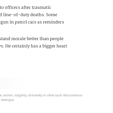
o officers after traumatic
d line-of-duty deaths. Some
tgun in patrol cars as reminders
stand morale better than people
s. He certainly has a bigger heart
 racism, vulgarity, obscenity or other such discourteous
e dialogue.