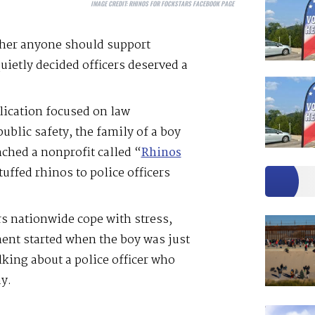
IMAGE CREDIT:
RHINOS FOR FOCKSTARS FACEBOOK PAGE
ther anyone should support
uietly decided officers deserved a
lication focused on law
ublic safety, the family of a boy
ched a nonprofit called “
Rhinos
tuffed rhinos to police officers
ers nationwide cope with stress,
nt started when the boy was just
lking about a police officer who
y.