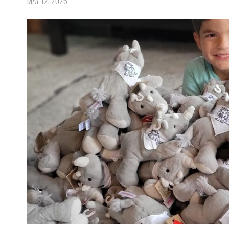
MAY 12, 2026