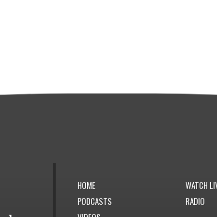
HOME
WATCH LI
PODCASTS
RADIO