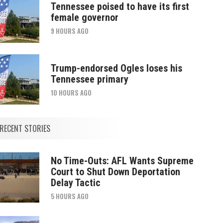
Tennessee poised to have its first
female governor
9 HOURS AGO
Trump-endorsed Ogles loses his
Tennessee primary
10 HOURS AGO
RECENT STORIES
No Time-Outs: AFL Wants Supreme
Court to Shut Down Deportation
Delay Tactic
5 HOURS AGO