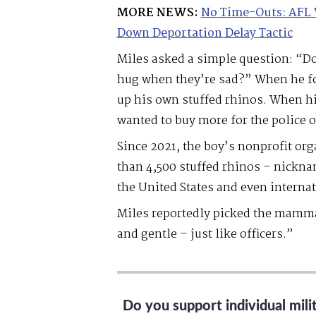
MORE NEWS:
No Time-Outs: AFL 
Down Deportation Delay Tactic
Miles asked a simple question: “Do
hug when they’re sad?” When he fou
up his own stuffed rhinos. When hi
wanted to buy more for the police o
Since 2021, the boy’s nonprofit or
than 4,500 stuffed rhinos – nickna
the United States and even internat
Miles reportedly picked the mamma
and gentle – just like officers.”
Do you support individual mil