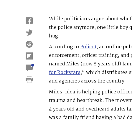
While politicians argue about whe
the police anymore, one little boy q
hug.
According to
Police1
, an online pub
enforcement, officer training, and p
named Miles (now 8 years old) laun
for Rockstars
,” which distributes s
and agencies across the country.
Miles’ idea is helping police offic
trauma and heartbreak. The moveme
4 years old and overheard adults ta
was a family friend having a bad da