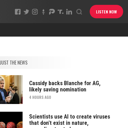
LISTEN NOW
JUST THE NEWS
Cassidy backs Blanche for AG,
likely saving nomination
4 HOURS AGO
Scientists use AI to create viruses
that don't exist in nature,