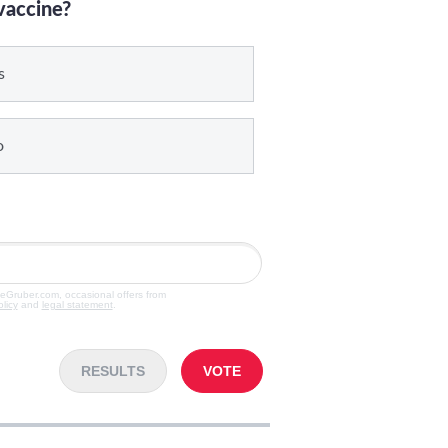
vaccine?
s
o
veGruber.com, occasional offers from
olicy
and
legal statement
.
RESULTS
VOTE