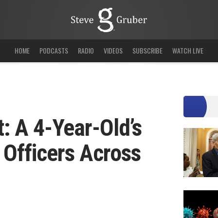
HOME
PODCASTS
RADIO
VIDEOS
SUBSCRIBE
WATCH LIVE
t: A 4-Year-Old’s
e Officers Across