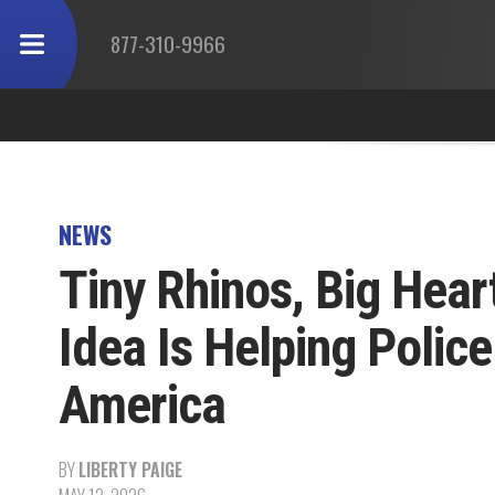
877-310-9966
NEWS
Tiny Rhinos, Big Hear
Idea Is Helping Polic
America
BY
LIBERTY PAIGE