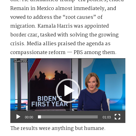
Remain in Mexico almost immediately, and
vowed to address the “root causes” of
migration. Kamala Harris was appointed
border czar, tasked with solving the growing
crisis. Media allies praised the agenda as
compassionate reform — PBS among them.
Video
Player
00:00
01:03
The results were anything but humane.