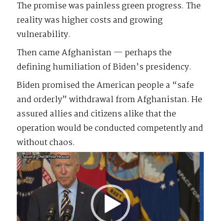
The promise was painless green progress. The
reality was higher costs and growing
vulnerability.
Then came Afghanistan — perhaps the
defining humiliation of Biden’s presidency.
Biden promised the American people a “safe
and orderly” withdrawal from Afghanistan. He
assured allies and citizens alike that the
operation would be conducted competently and
without chaos.
Video
Player