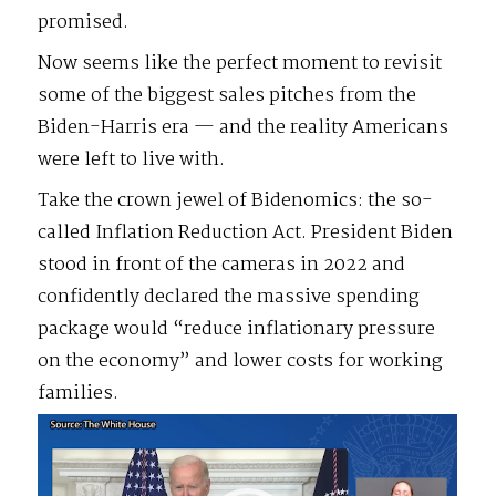
promised.
Now seems like the perfect moment to revisit
some of the biggest sales pitches from the
Biden-Harris era — and the reality Americans
were left to live with.
Take the crown jewel of Bidenomics: the so-
called Inflation Reduction Act. President Biden
stood in front of the cameras in 2022 and
confidently declared the massive spending
package would “reduce inflationary pressure
on the economy” and lower costs for working
families.
Video
Player