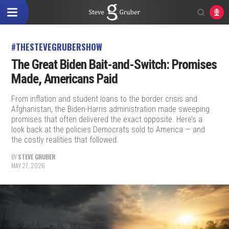
#THESTEVEGRUBERSHOW
The Great Biden Bait-and-Switch: Promises
Made, Americans Paid
From inflation and student loans to the border crisis and
Afghanistan, the Biden-Harris administration made sweeping
promises that often delivered the exact opposite. Here’s a
look back at the policies Democrats sold to America — and
the costly realities that followed.
BY
STEVE GRUBER
MAY 27, 2026