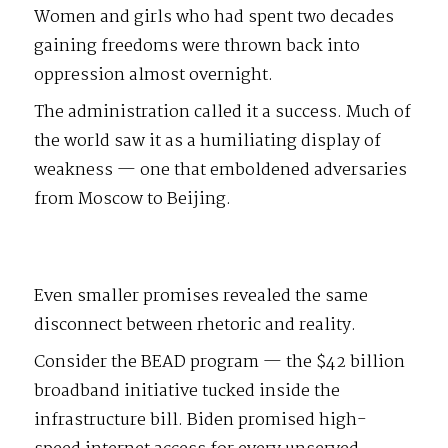
Women and girls who had spent two decades
gaining freedoms were thrown back into
oppression almost overnight.
The administration called it a success. Much of
the world saw it as a humiliating display of
weakness — one that emboldened adversaries
from Moscow to Beijing.
Even smaller promises revealed the same
disconnect between rhetoric and reality.
Consider the BEAD program — the $42 billion
broadband initiative tucked inside the
infrastructure bill. Biden promised high-