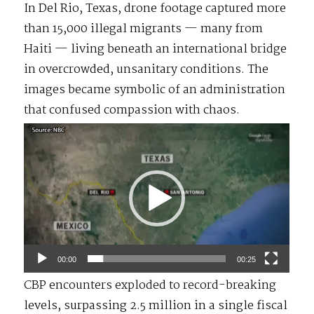
In Del Rio, Texas, drone footage captured more
than 15,000 illegal migrants — many from
Haiti — living beneath an international bridge
in overcrowded, unsanitary conditions. The
images became symbolic of an administration
that confused compassion with chaos.
Video
Player
00:00
00:25
CBP encounters exploded to record-breaking
levels, surpassing 2.5 million in a single fiscal