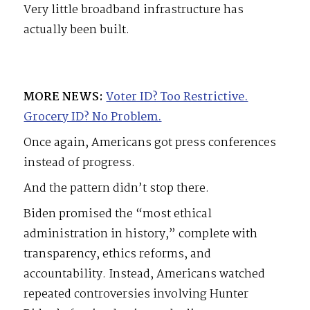
Very little broadband infrastructure has
actually been built.
MORE NEWS:
Voter ID? Too Restrictive.
Grocery ID? No Problem.
Once again, Americans got press conferences
instead of progress.
And the pattern didn’t stop there.
Biden promised the “most ethical
administration in history,” complete with
transparency, ethics reforms, and
accountability. Instead, Americans watched
repeated controversies involving Hunter