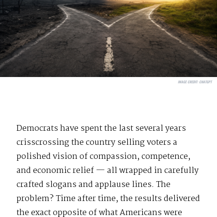
IMAGE CREDIT:
CHATGPT
Democrats have spent the last several years
crisscrossing the country selling voters a
polished vision of compassion, competence,
and economic relief — all wrapped in carefully
crafted slogans and applause lines. The
problem? Time after time, the results delivered
the exact opposite of what Americans were