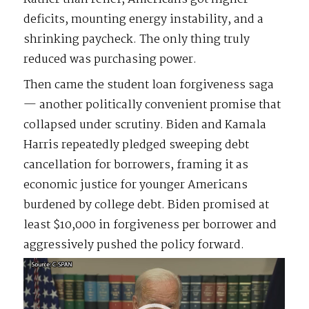
deficits, mounting energy instability, and a
shrinking paycheck. The only thing truly
reduced was purchasing power.
Then came the student loan forgiveness saga
— another politically convenient promise that
collapsed under scrutiny. Biden and Kamala
Harris repeatedly pledged sweeping debt
cancellation for borrowers, framing it as
economic justice for younger Americans
burdened by college debt. Biden promised at
least $10,000 in forgiveness per borrower and
aggressively pushed the policy forward.
Video
Player