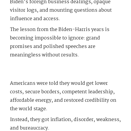
Biden’s foreign business dealings, opaque
visitor logs, and mounting questions about
influence and access.
The lesson from the Biden-Harris years is
becoming impossible to ignore: grand
promises and polished speeches are
meaningless without results.
Americans were told they would get lower
costs, secure borders, competent leadership,
affordable energy, and restored credibility on
the world stage.
Instead, they got inflation, disorder, weakness,
and bureaucracy.