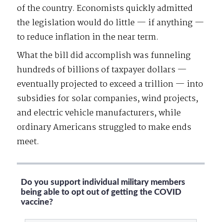
of the country. Economists quickly admitted
the legislation would do little — if anything —
to reduce inflation in the near term.
What the bill did accomplish was funneling
hundreds of billions of taxpayer dollars —
eventually projected to exceed a trillion — into
subsidies for solar companies, wind projects,
and electric vehicle manufacturers, while
ordinary Americans struggled to make ends
meet.
Do you support individual military members
being able to opt out of getting the COVID
vaccine?