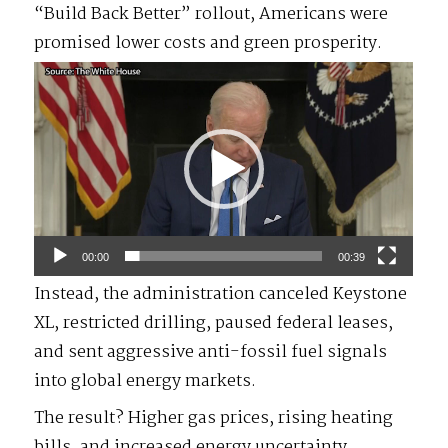
“Build Back Better” rollout, Americans were
promised lower costs and green prosperity.
Video
Player
00:00
00:39
Instead, the administration canceled Keystone
XL, restricted drilling, paused federal leases,
and sent aggressive anti-fossil fuel signals
into global energy markets.
The result? Higher gas prices, rising heating
bills, and increased energy uncertainty.