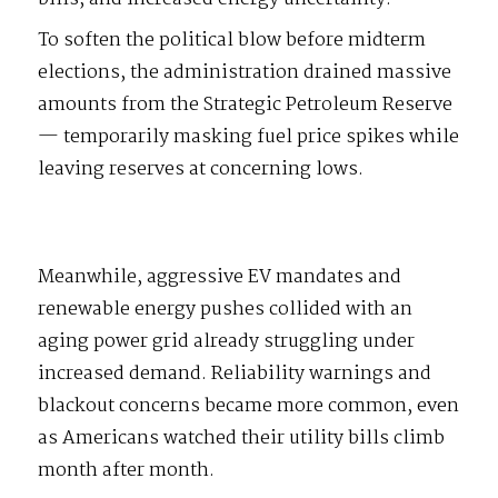
To soften the political blow before midterm
elections, the administration drained massive
amounts from the Strategic Petroleum Reserve
— temporarily masking fuel price spikes while
leaving reserves at concerning lows.
Meanwhile, aggressive EV mandates and
renewable energy pushes collided with an
aging power grid already struggling under
increased demand. Reliability warnings and
blackout concerns became more common, even
as Americans watched their utility bills climb
month after month.