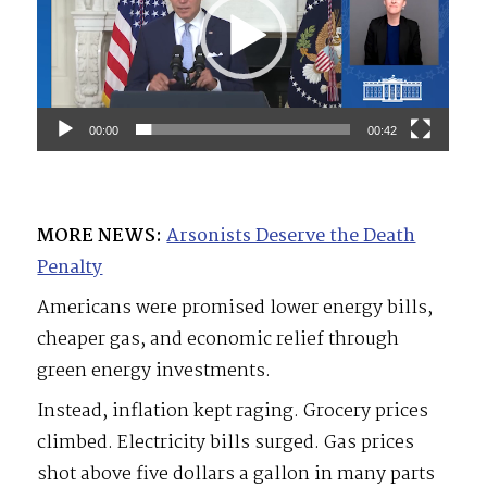
00:00
00:42
MORE NEWS:
Arsonists Deserve the Death
Penalty
Americans were promised lower energy bills,
cheaper gas, and economic relief through
green energy investments.
Instead, inflation kept raging. Grocery prices
climbed. Electricity bills surged. Gas prices
shot above five dollars a gallon in many parts