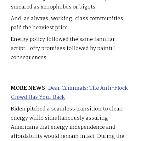
smeared as xenophobes or bigots.
And, as always, working-class communities
paid the heaviest price.
Energy policy followed the same familiar
script: lofty promises followed by painful
consequences.
MORE NEWS:
Dear Criminals: The Anti-Flock
Crowd Has Your Back
Biden pitched a seamless transition to clean
energy while simultaneously assuring
Americans that energy independence and
affordability would remain intact. During the