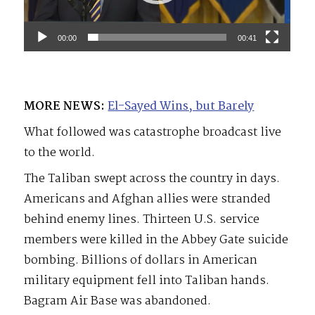
00:00
00:41
MORE NEWS:
El-Sayed Wins, but Barely
What followed was catastrophe broadcast live
to the world.
The Taliban swept across the country in days.
Americans and Afghan allies were stranded
behind enemy lines. Thirteen U.S. service
members were killed in the Abbey Gate suicide
bombing. Billions of dollars in American
military equipment fell into Taliban hands.
Bagram Air Base was abandoned.