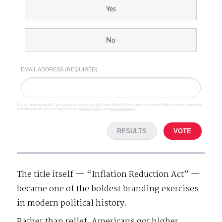
Yes
No
EMAIL ADDRESS (REQUIRED)
By completing the poll, you agree to receive emails from SteveGruber.com, occasional offers from our partners
and that you've read and agree to our
privacy policy
and
legal statement
.
RESULTS
VOTE
The title itself — “Inflation Reduction Act” —
became one of the boldest branding exercises
in modern political history.
Rather than relief, Americans got higher