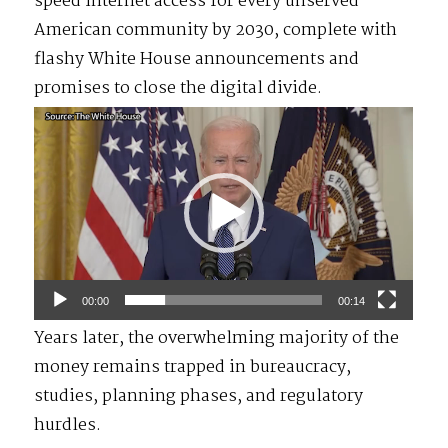
speed internet access for every unserved
American community by 2030, complete with
flashy White House announcements and
promises to close the digital divide.
Video
Player
00:00
00:14
Years later, the overwhelming majority of the
money remains trapped in bureaucracy,
studies, planning phases, and regulatory
hurdles.