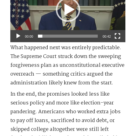
00:00
00:42
What happened next was entirely predictable.
The Supreme Court struck down the sweeping
forgiveness plan as unconstitutional executive
overreach — something critics argued the
administration likely knew from the start.
In the end, the promises looked less like
serious policy and more like election-year
pandering. Americans who worked extra jobs
to pay off loans, sacrificed to avoid debt, or
skipped college altogether were still left