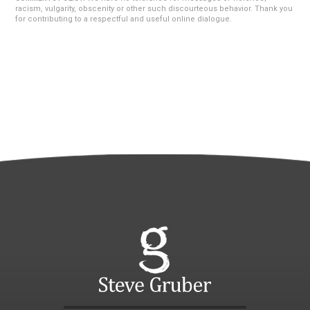
racism, vulgarity, obscenity or other such discourteous behavior. Thank you
for contributing to a respectful and useful online dialogue.