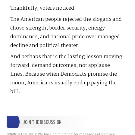
Thankfully, voters noticed.
The American people rejected the slogans and
chose strength, border security, energy
dominance, and national pride over managed
decline and political theater.
And perhaps that is the lasting lesson moving
forward: demand outcomes, not applause
lines. Because when Democrats promise the
moon, Americans usually end up paying the
bill.
JOIN THE DISCUSSION
We have no tolerance for messages of violence,
COMMENTS POLICY: