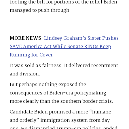
footing the bill for portions of the relief Biden
managed to push through.
MORE NEWS:
Lindsey Graham’s Sister Pushes
SAVE America Act While Senate RINOs Keep
Running for Cover
It was sold as fairness. It delivered resentment
and division.
But perhaps nothing exposed the
consequences of Biden-era policymaking
more clearly than the southern border crisis.
Candidate Biden promised a more “humane
and orderly” immigration system from day
one. He dismantled Trump-era policies, ended