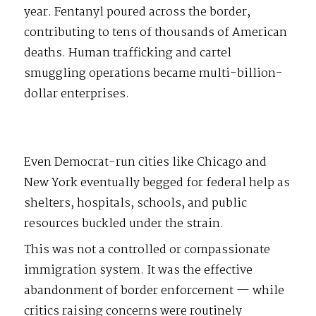
year. Fentanyl poured across the border,
contributing to tens of thousands of American
deaths. Human trafficking and cartel
smuggling operations became multi-billion-
dollar enterprises.
Even Democrat-run cities like Chicago and
New York eventually begged for federal help as
shelters, hospitals, schools, and public
resources buckled under the strain.
This was not a controlled or compassionate
immigration system. It was the effective
abandonment of border enforcement — while
critics raising concerns were routinely