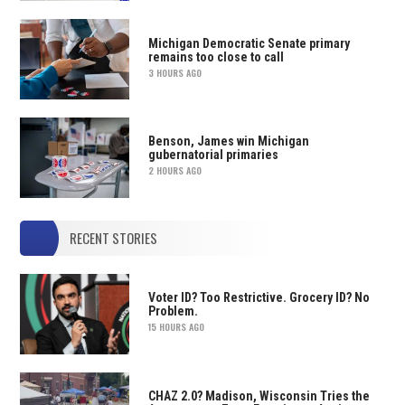
Michigan Democratic Senate primary
remains too close to call
3 HOURS AGO
Benson, James win Michigan
gubernatorial primaries
2 HOURS AGO
RECENT STORIES
Voter ID? Too Restrictive. Grocery ID? No
Problem.
15 HOURS AGO
CHAZ 2.0? Madison, Wisconsin Tries the