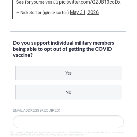
pic.twitter.com/Q2JB13coDx
See for yourselves 👇🏻
May 31, 2026
— Nick Sortor (@nicksortor)
Do you support individual military members
being able to opt out of getting the COVID
vaccine?
Yes
No
EMAIL ADDRESS (REQUIRED)
By completing the poll, you agree to receive emails from SteveGruber.com, occasional offers from our partners
and that you've read and agree to our
privacy policy
and
legal statement
.