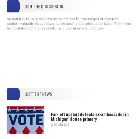
JOIN THE DISCUSSION
We have no tolerance for messages of violence,
COMMENTS POLICY:
racism, vulgarity, obscenity or other such discourteous behavior. Thank you
for contributing to a respectful and useful online dialogue.
JUST THE NEWS
Far-left upstart defeats ex-ambassador in
Michigan House primary
3 HOURS AGO