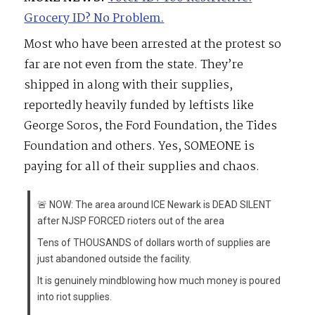
Grocery ID? No Problem.
Most who have been arrested at the protest so
far are not even from the state. They’re
shipped in along with their supplies,
reportedly heavily funded by leftists like
George Soros, the Ford Foundation, the Tides
Foundation and others. Yes, SOMEONE is
paying for all of their supplies and chaos.
🚨 NOW: The area around ICE Newark is DEAD SILENT
after NJSP FORCED rioters out of the area
Tens of THOUSANDS of dollars worth of supplies are
just abandoned outside the facility.
It is genuinely mindblowing how much money is poured
into riot supplies.