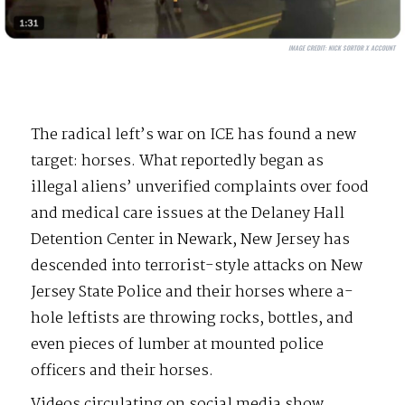
IMAGE CREDIT:
NICK SORTOR X ACCOUNT
The radical left’s war on ICE has found a new
target: horses. What reportedly began as
illegal aliens’ unverified complaints over food
and medical care issues at the Delaney Hall
Detention Center in Newark, New Jersey has
descended into terrorist-style attacks on New
Jersey State Police and their horses where a-
hole leftists are throwing rocks, bottles, and
even pieces of lumber at mounted police
officers and their horses.
Videos circulating on social media show