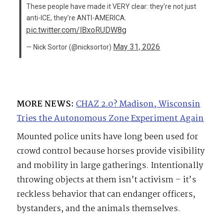
These people have made it VERY clear: they’re not just
anti-ICE, they’re ANTI-AMERICA.
pic.twitter.com/lBxoRUDW8g
May 31, 2026
— Nick Sortor (@nicksortor)
MORE NEWS:
CHAZ 2.0? Madison, Wisconsin
Tries the Autonomous Zone Experiment Again
Mounted police units have long been used for
crowd control because horses provide visibility
and mobility in large gatherings. Intentionally
throwing objects at them isn’t activism – it’s
reckless behavior that can endanger officers,
bystanders, and the animals themselves.