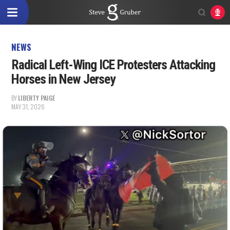
NEWS
Radical Left-Wing ICE Protesters Attacking
Horses in New Jersey
BY
LIBERTY PAIGE
MAY 31, 2026