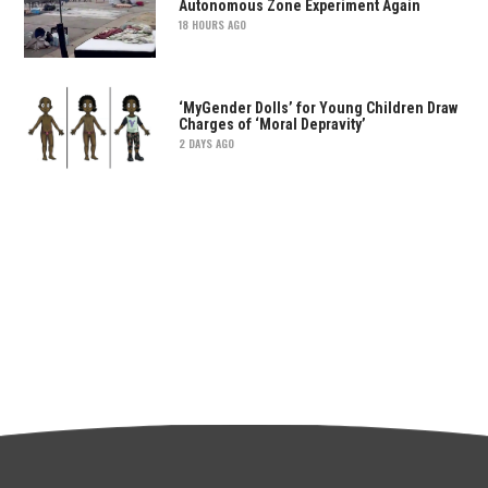
Autonomous Zone Experiment Again
18 HOURS AGO
‘MyGender Dolls’ for Young Children Draw
Charges of ‘Moral Depravity’
2 DAYS AGO