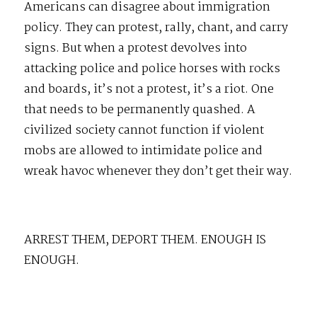
Americans can disagree about immigration
policy. They can protest, rally, chant, and carry
signs. But when a protest devolves into
attacking police and police horses with rocks
and boards, it’s not a protest, it’s a riot. One
that needs to be permanently quashed. A
civilized society cannot function if violent
mobs are allowed to intimidate police and
wreak havoc whenever they don’t get their way.
ARREST THEM, DEPORT THEM. ENOUGH IS
ENOUGH.