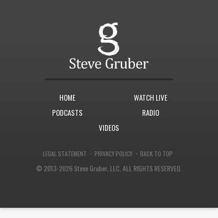
HOME
WATCH LIVE
PODCASTS
RADIO
VIDEOS
·
·
LEGAL STATEMENT
PRIVACY POLICY
BACK TO TOP
© 2013-2026 Steve Gruber, LLC.
ALL RIGHTS RESERVED.