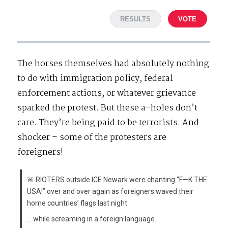
RESULTS
VOTE
The horses themselves had absolutely nothing
to do with immigration policy, federal
enforcement actions, or whatever grievance
sparked the protest. But these a-holes don’t
care. They’re being paid to be terrorists. And
shocker – some of the protesters are
foreigners!
🚨 RIOTERS outside ICE Newark were chanting “F—K THE
USA!” over and over again as foreigners waved their
home countries’ flags last night
… while screaming in a foreign language.