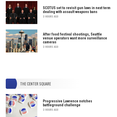
SCOTUS set to revisit gun laws in next term
dealing with assault weapons bans
3 HOURS AGO
After food festival shootings, Seattle
venue operators want more surveillance
cameras
3 HOURS AGO
THE CENTER SQUARE
Progressive Lawrence notches
battleground challenge
3 HOURS AGO