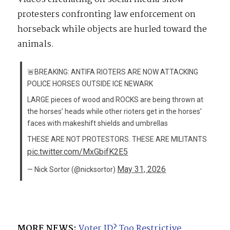
protesters confronting law enforcement on
horseback while objects are hurled toward the
animals.
🚨BREAKING: ANTIFA RIOTERS ARE NOW ATTACKING
POLICE HORSES OUTSIDE ICE NEWARK
LARGE pieces of wood and ROCKS are being thrown at
the horses’ heads while other rioters get in the horses’
faces with makeshift shields and umbrellas
THESE ARE NOT PROTESTORS. THESE ARE MILITANTS
pic.twitter.com/MxGbifK2E5
May 31, 2026
— Nick Sortor (@nicksortor)
MORE NEWS:
Voter ID? Too Restrictive.