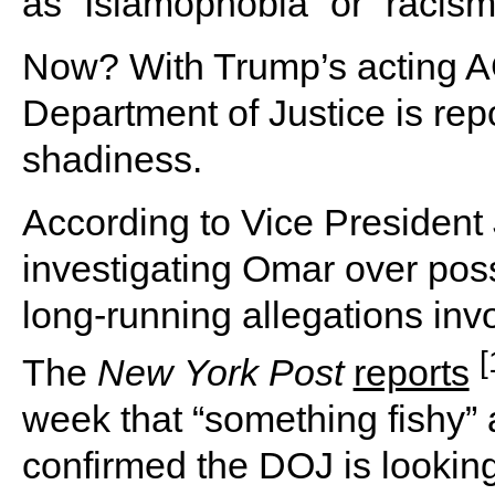
as “Islamophobia” or “racism
Now? With Trump’s acting A
Department of Justice is repo
shadiness.
According to Vice President
investigating Omar over poss
long-running allegations invo
[
The
New
York
Post
reports
week that “something fishy”
confirmed the DOJ is looking