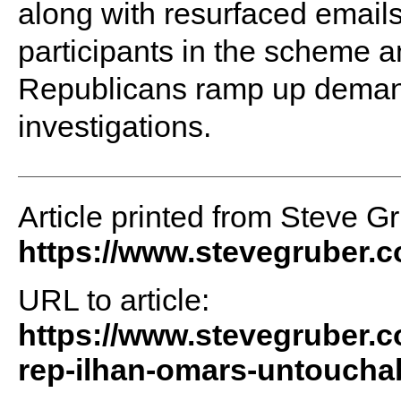
along with resurfaced email
participants in the scheme and
Republicans ramp up deman
investigations.
Article printed from Steve G
https://www.stevegruber.
URL to article:
https://www.stevegruber.
rep-ilhan-omars-untouchab