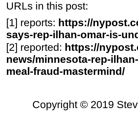
URLs in this post:
[1] reports:
https://nypost.
says-rep-ilhan-omar-is-und
[2] reported:
https://nypost
news/minnesota-rep-ilhan
meal-fraud-mastermind/
Copyright © 2019 Steve