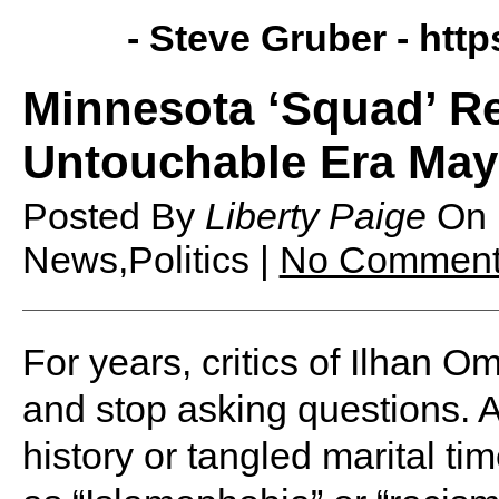
- Steve Gruber -
http
Minnesota ‘Squad’ Re
Untouchable Era May
Posted By
Liberty Paige
On
News,Politics |
No Comment
For years, critics of Ilhan O
and stop asking questions. A
history or tangled marital t