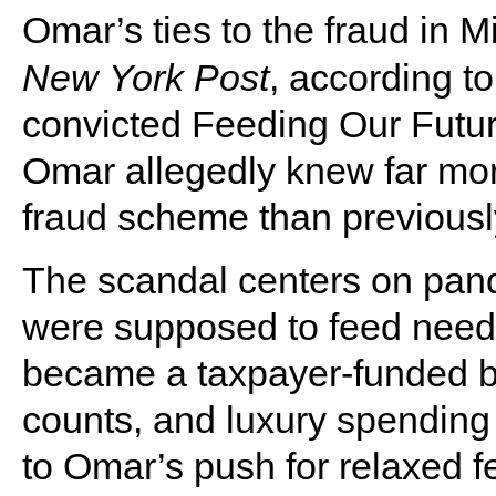
Omar’s ties to the fraud in 
New
York
Post
, according to
convicted Feeding Our Futur
Omar allegedly knew far mor
fraud scheme than previous
The scandal centers on pan
were supposed to feed needy
became a taxpayer-funded buf
counts, and luxury spending 
to Omar’s push for relaxed 