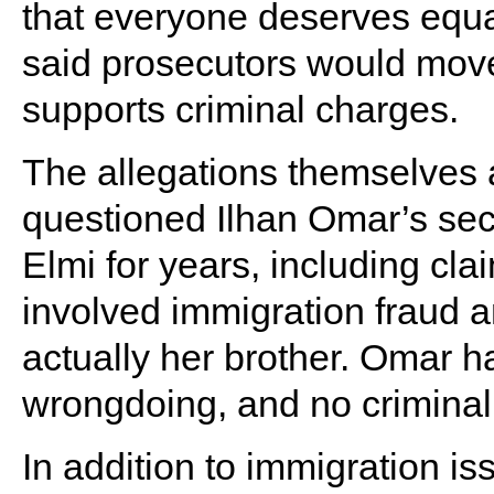
that everyone deserves equa
said prosecutors would move
supports criminal charges.
The allegations themselves 
questioned Ilhan Omar’s se
Elmi for years, including cla
involved immigration fraud 
actually her brother. Omar 
wrongdoing, and no criminal
In addition to immigration i