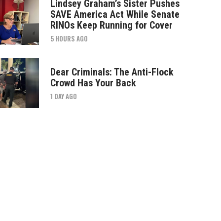
Lindsey Graham’s Sister Pushes
SAVE America Act While Senate
RINOs Keep Running for Cover
5 HOURS AGO
Dear Criminals: The Anti-Flock
Crowd Has Your Back
1 DAY AGO