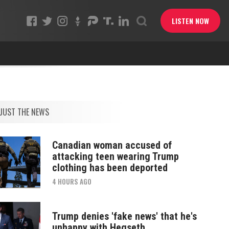
LISTEN NOW
JUST THE NEWS
Canadian woman accused of
attacking teen wearing Trump
clothing has been deported
4 HOURS AGO
Trump denies 'fake news' that he's
unhappy with Hegseth