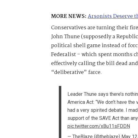
MORE NEWS:
Arsonists Deserve t
Conservatives are turning their fir
John Thune (supposedly a Republic
political shell game instead of fo
Federalist – which spent months ch
effectively calling the bill dead an
“deliberative” farce.
Leader Thune says there’s nothi
America Act: “We don’t have the vo
had a very spirited debate. I ma
support of the SAVE Act than any 
pic.twitter.com/xBu11sFDDN
— TheBlaze (@theblaze)
May 12