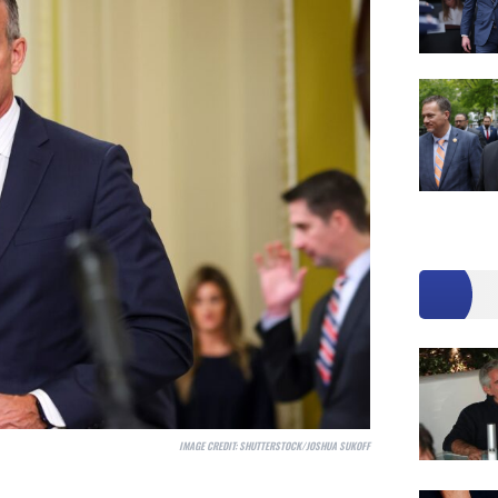
IMAGE CREDIT:
SHUTTERSTOCK/JOSHUA SUKOFF