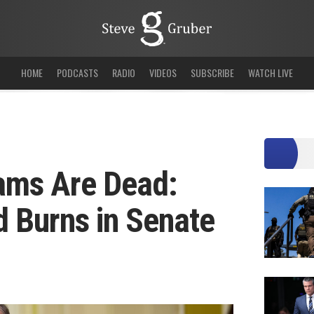
HOME
PODCASTS
RADIO
VIDEOS
SUBSCRIBE
WATCH LIVE
eams Are Dead:
 Burns in Senate