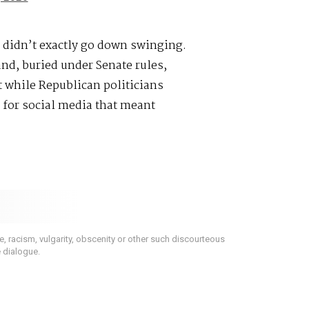
 didn’t exactly go down swinging.
and, buried under Senate rules,
t while Republican politicians
 for social media that meant
 racism, vulgarity, obscenity or other such discourteous
e dialogue.