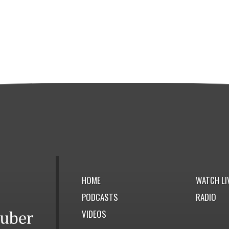
HOME
WATCH LI
PODCASTS
RADIO
VIDEOS