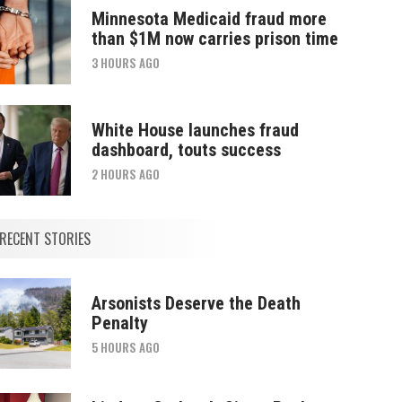
Minnesota Medicaid fraud more
than $1M now carries prison time
3 HOURS AGO
White House launches fraud
dashboard, touts success
2 HOURS AGO
RECENT STORIES
Arsonists Deserve the Death
Penalty
5 HOURS AGO