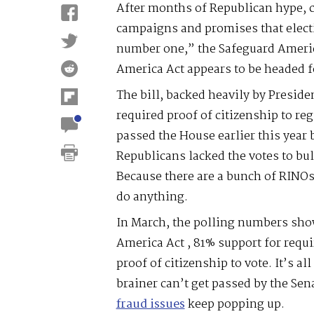
After months of Republican hype, 
campaigns and promises that electi
number one,” the Safeguard America
America Act appears to be headed fo
The bill, backed heavily by Presid
required proof of citizenship to regi
passed the House earlier this year 
Republicans lacked the votes to bul
Because there are a bunch of RINOs
do anything.
In March, the polling numbers sho
America Act , 81% support for requi
proof of citizenship to vote. It’s a
brainer can’t get passed by the Se
fraud issues
keep popping up.