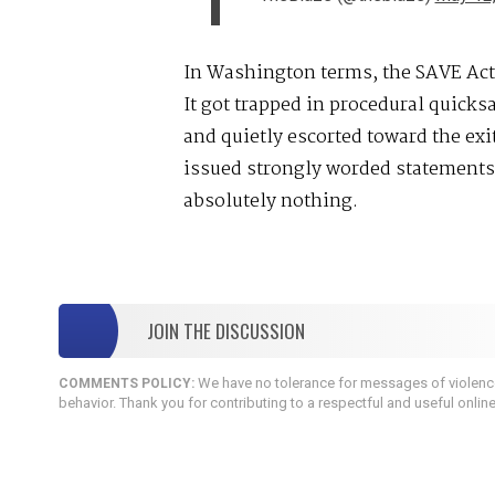
In Washington terms, the SAVE Act
It got trapped in procedural quicks
and quietly escorted toward the exi
issued strongly worded statements
absolutely nothing.
JOIN THE DISCUSSION
We have no tolerance for messages of violence,
COMMENTS POLICY:
behavior. Thank you for contributing to a respectful and useful onlin