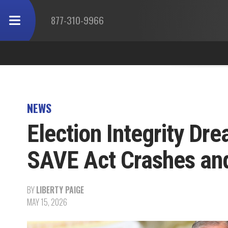
877-310-9966
NEWS
Election Integrity Dr
SAVE Act Crashes and
BY
LIBERTY PAIGE
MAY 15, 2026