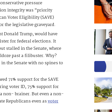
conservative pressure
on integrity was “priority
n Voter Eligibility (SAVE)
r the legislative graveyard.
ent Donald Trump, would have
ster for federal elections. It
but stalled in the Senate, where
ldoze past a filibuster. Why?
 in the Senate with no spines to
wed 71% support for the SAVE
ring voter ID, 75% support for
ll a non- brainer. But even a non-
nate Republicans even as
voter