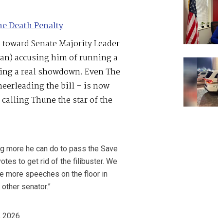
he Death Penalty
e toward Senate Majority Leader
an) accusing him of running a
rcing a real showdown. Even The
eerleading the bill – is now
d calling Thune the star of the
ng more he can do to pass the Save
tes to get rid of the filibuster. We
de more speeches on the floor in
other senator.”
, 2026