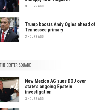
3 HOURS AGO
Trump boosts Andy Ogles ahead of
Tennessee primary
2 HOURS AGO
THE CENTER SQUARE
New Mexico AG sues DOJ over
state’s ongoing Epstein
investigation
3 HOURS AGO