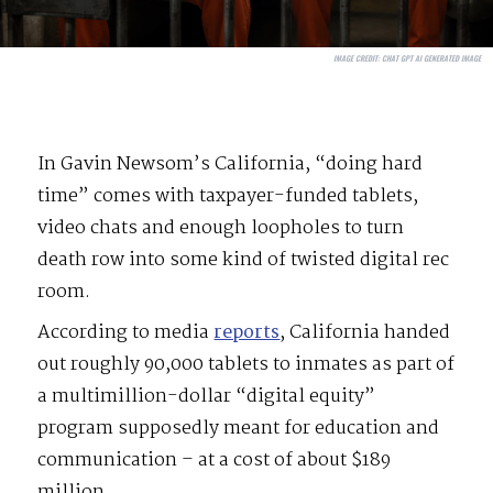
IMAGE CREDIT:
CHAT GPT AI GENERATED IMAGE
In Gavin Newsom’s California, “doing hard
time” comes with taxpayer-funded tablets,
video chats and enough loopholes to turn
death row into some kind of twisted digital rec
room.
According to media
reports
, California handed
out roughly 90,000 tablets to inmates as part of
a multimillion-dollar “digital equity”
program supposedly meant for education and
communication – at a cost of about $189
million.