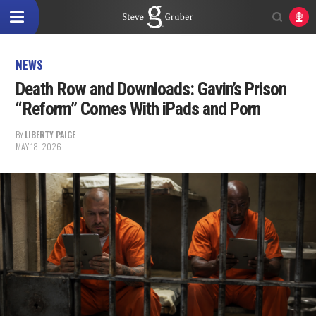
NEWS
Death Row and Downloads: Gavin’s Prison
“Reform” Comes With iPads and Porn
BY
LIBERTY PAIGE
MAY 18, 2026