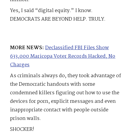
Yes, I said “digital equity.” I know.
DEMOCRATS ARE BEYOND HELP. TRULY.
MORE NEWS:
Declassified FBI Files Show
633,000 Maricopa Voter Records Hacked, No
Charges
As criminals always do, they took advantage of
the Democratic handouts with some
condemned killers figuring out how to use the
devices for porn, explicit messages and even
inappropriate contact with people outside
prison walls.
SHOCKER!