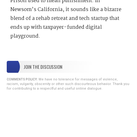
Prison used to mean punishment. In
Newsom’s California, it sounds like a bizarre
blend of a rehab retreat and tech startup that
ends up with taxpayer-funded digital
playground.
JOIN THE DISCUSSION
We have no tolerance for messages of violence,
COMMENTS POLICY:
racism, vulgarity, obscenity or other such discourteous behavior. Thank you
for contributing to a respectful and useful online dialogue.