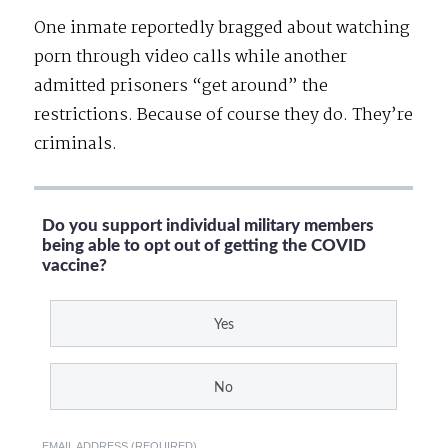
One inmate reportedly bragged about watching
porn through video calls while another
admitted prisoners “get around” the
restrictions. Because of course they do. They’re
criminals.
Do you support individual military members
being able to opt out of getting the COVID
vaccine?
Yes
No
EMAIL ADDRESS (REQUIRED)