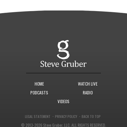
HOME
WATCH LIVE
PODCASTS
RADIO
VIDEOS
·
·
LEGAL STATEMENT
PRIVACY POLICY
BACK TO TOP
© 2013-2026 Steve Gruber, LLC.
ALL RIGHTS RESERVED.