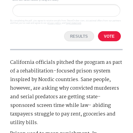
By completing the poll, you agree to receive emails from SteveGruber.com, occasional offers from our partners
and that you've read and agree to our
privacy policy
and
legal statement
.
RESULTS
VOTE
California officials pitched the program as part
of a rehabilitation-focused prison system
inspired by Nordic countries. Sane people,
however, are asking why convicted murderers
and serial predators are getting state-
sponsored screen time while law- abiding
taxpayers struggle to pay rent, groceries and
utility bills.